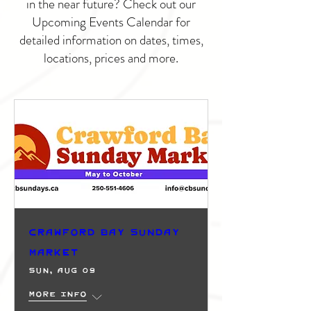
in the near future? Check out our
Upcoming Events Calendar for
detailed information on dates, times,
locations, prices and more.
Crawford Bay Sunday
Market
Sun, Aug 09
More info