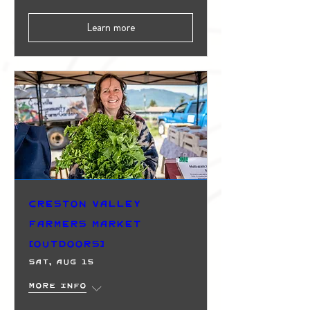
Learn more
Creston Valley
Farmers Market
(Outdoors)
Sat, Aug 15
More info