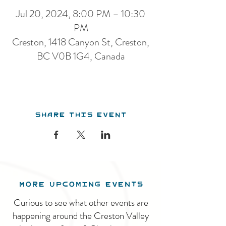
Jul 20, 2024, 8:00 PM – 10:30
PM
Creston, 1418 Canyon St, Creston,
BC V0B 1G4, Canada
Share this event
MORE UPCOMING EVENTS
Curious to see what other events are
happening around the Creston Valley