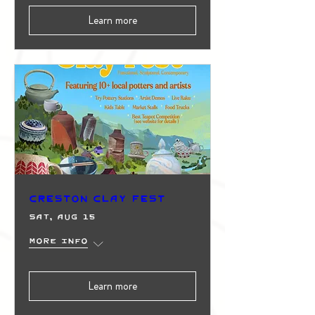
Learn more
Creston Clay Fest
Sat, Aug 15
More info
Learn more