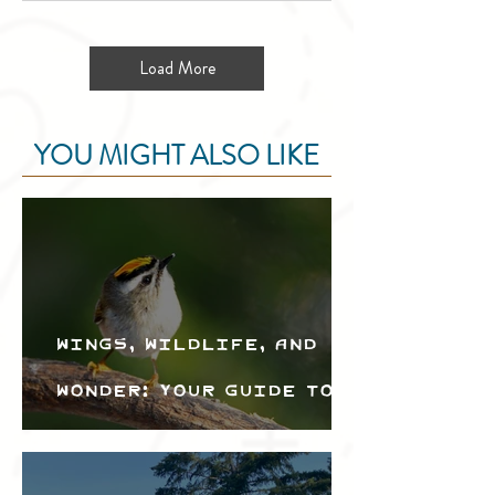
Load More
YOU MIGHT ALSO LIKE
Wings, Wildlife, and
Wonder: Your Guide to
the Creston Valley
Bird Festival