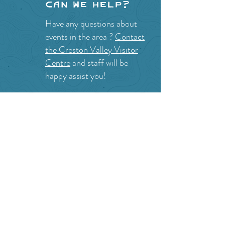
Can we help?
Have any questions about
events in the area ?
Contact
the Creston Valley Visitor
Centre
and staff will be
happy assist you!
SITE RESOURCES
What to Do
Where to Shop
Where to Eat
Where to Stay
Events