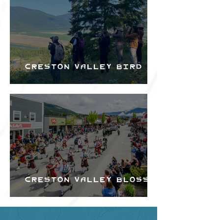
Creston Valley Bird
Festival
Creston Valley Blossom
Festival