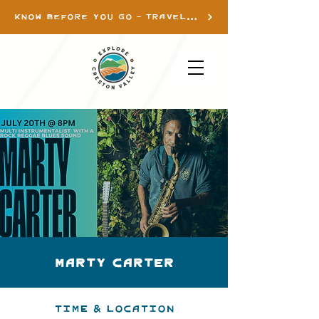
KNOW BEFORE YOU GO - TRAVEL INFO
Marty Carter
Time & Location