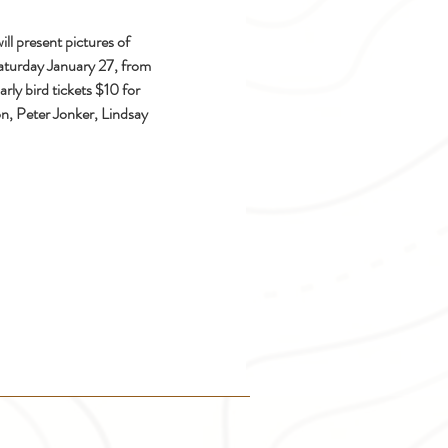
l present pictures of 
aturday January 27, from 
y bird tickets $10 for 
n, Peter Jonker, Lindsay 