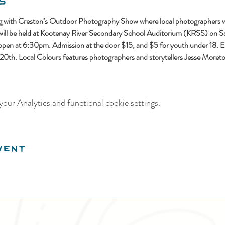
s
ing with Creston’s Outdoor Photography Show where local photographers wil
 will be held at Kootenay River Secondary School Auditorium (KRSS) on S
n at 6:30pm. Admission at the door $15, and $5 for youth under 18. Earl
y 20th. Local Colours features photographers and storytellers Jesse Moreto
our Analytics and functional cookie settings.
vent