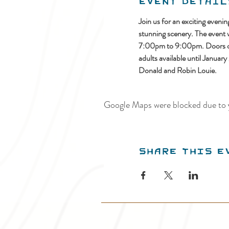
Event Detail
Join us for an exciting even
stunning scenery. The event
7:00pm to 9:00pm. Doors ope
adults available until Januar
Donald and Robin Louie.
Google Maps were blocked due to y
Share this e