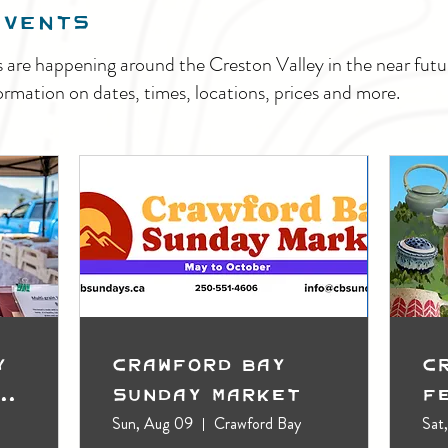
EVENTS
s are happening around the Creston Valley in the near fu
ormation on dates, times, locations, prices and more.
y
Crawford Bay
C
t
Sunday Market
F
Sun, Aug 09
Crawford Bay
Sat