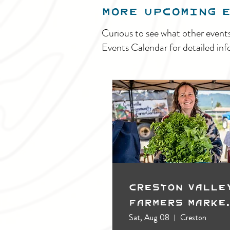
MORE UPCOMING 
Curious to see what other event
Events Calendar for detailed inf
Creston Valle
Farmers Marke
(Outdoors)
Sat, Aug 08
Creston