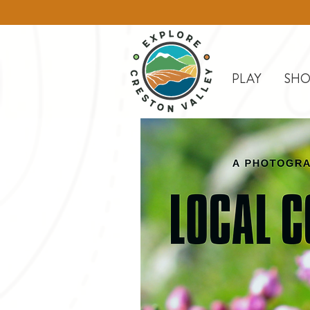
PLAY
SHO