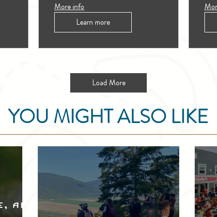
More info
Mor
Learn more
Load More
YOU MIGHT ALSO LIKE
e, and