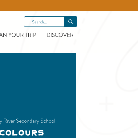
AN YOUR TRIP
DISCOVER
y River Secondary School
 Colours