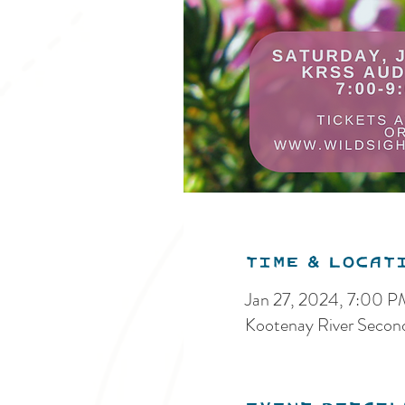
Time & Locat
Jan 27, 2024, 7:00 
Kootenay River Secon