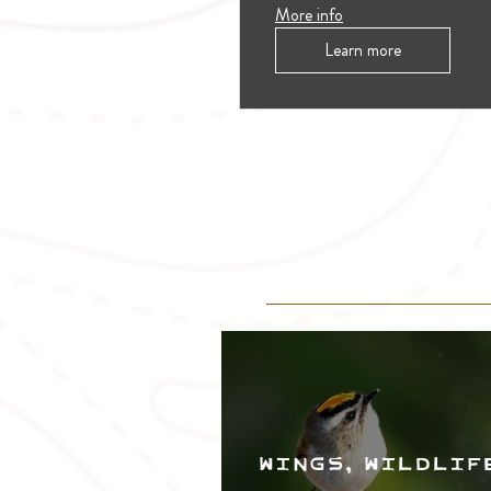
More info
Learn more
Wings, Wildlif