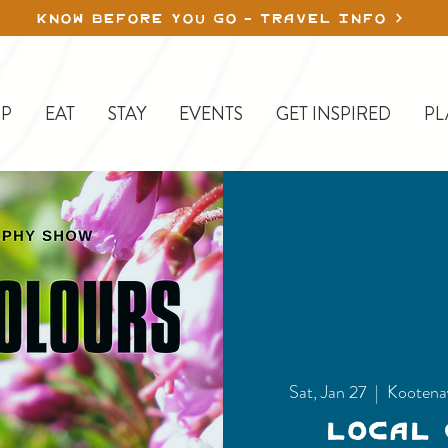
KNOW BEFORE YOU GO - TRAVEL INFO
P
EAT
STAY
EVENTS
GET INSPIRED
PL
Sat, Jan 27
  |  
Kootena
Local