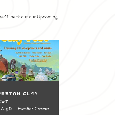
ture? Check out our Upcoming
reston Clay
est
, Aug 15
Eversfield Ceramics