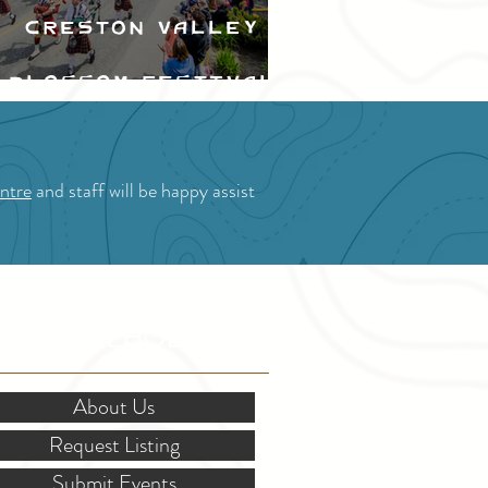
Creston Valley
Blossom Festival
ntre
and staff will be happy assist
OR STAKEHOLDERS
About Us
Request Listing
Submit Events