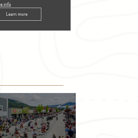
e info
Learn more