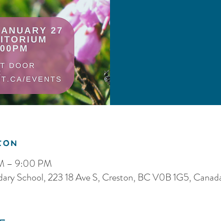
ion
PM – 9:00 PM
dary School, 223 18 Ave S, Creston, BC V0B 1G5, Canad