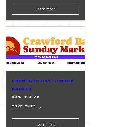
Learn more
Crawford Bay Sunday
Market
Sun, Aug 09
More info
Learn more