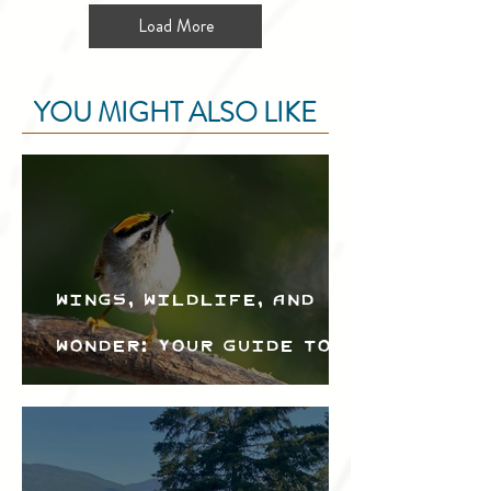
Load More
YOU MIGHT ALSO LIKE
Wings, Wildlife, and
Wonder: Your Guide to
the Creston Valley
Bird Festival