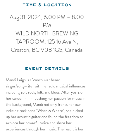
Time & Location
Aug 31, 2024, 6:00 PM – 8:00
PM
WILD NORTH BREWING
TAPROOM, 125 16 Ave N,
Creston, BC V0B 1G5, Canada
Event Details
Mandi Leigh is a Vancouver based 
singer/songwriter with her solo musical influences 
including soft rock, folk, and blues. After years of 
her career in film pushing her passion for music in 
the background, Mandi not only fronts her own 
indie alt rock band "When & Where", she picked 
up her acoustic guitar and found the freedom to 
explore her powerful voice and share her 
experiences through her music. The result is her 