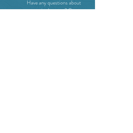
Have any questions about
events in the area ?
Contact
the Creston Valley Visitor
Centre
and staff will be
happy assist you!
SITE RESOURCES
What to Do
Where to Shop
Where to Eat
Where to Stay
Events
Blog