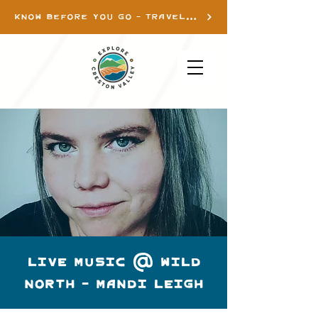
KNOW BEFORE YOU GO - TRAVEL INFO
LIVE MUSIC @ WILD
NORTH - MANDI LEIGH