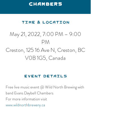
Chambers
Time & Location
May 21, 2022, 7:00 PM – 9:00
PM
Creston, 125 16 Ave N, Creston, BC
V0B 1G5, Canada
Event Details
Free live music event @ Wild North Brewing with 
band Evans Daybell Chambers
For more information visit 
www.wildnorthbrewery.ca