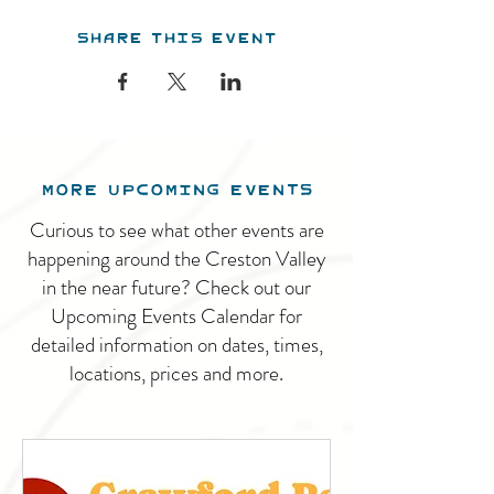
Share this event
MORE UPCOMING EVENTS
Curious to see what other events are
happening around the Creston Valley
in the near future? Check out our
Upcoming Events Calendar for
detailed information on dates, times,
locations, prices and more.