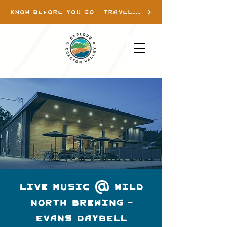
KNOW BEFORE YOU GO - TRAVEL INFO
Live Music @ Wild
North Brewing -
Evans Daybell