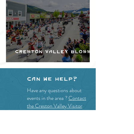
Creston Valley Blossom
Festival
Can we help?
Have any questions about
events in the area ?
Contact
the Creston Valley Visitor
Centre
and staff will be
happy assist you!