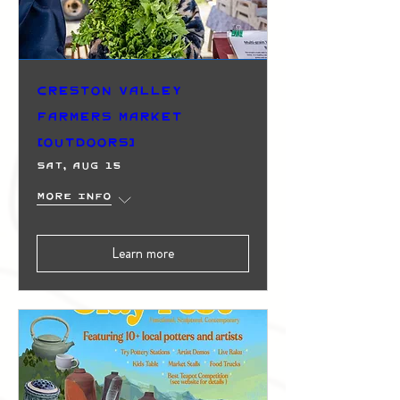
Creston Valley
Farmers Market
(Outdoors)
Sat, Aug 15
More info
Learn more