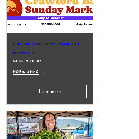
Crawford Bay Sunday
Market
Sun, Aug 09
More info
Learn more