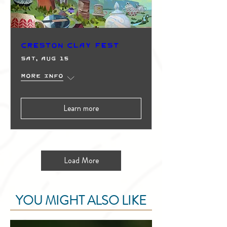
Creston Clay Fest
Sat, Aug 15
More info
Learn more
Load More
YOU MIGHT ALSO LIKE