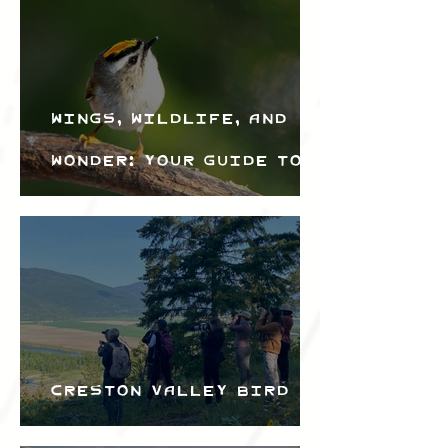
Wings, Wildlife, and
Wonder: Your Guide to
the Creston Valley
Bird Festival
Creston Valley Bird
Festival