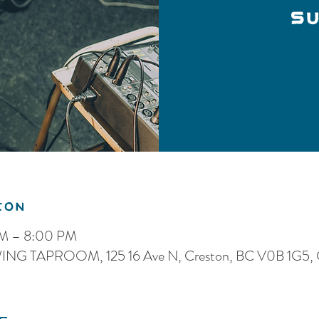
SU
ion
PM – 8:00 PM
G TAPROOM, 125 16 Ave N, Creston, BC V0B 1G5, 