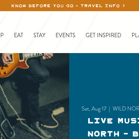
KNOW BEFORE YOU GO - TRAVEL INFO
P
EAT
STAY
EVENTS
GET INSPIRED
PL
Sat, Aug 17
  |  
WILD NO
LIVE MUS
NORTH - 