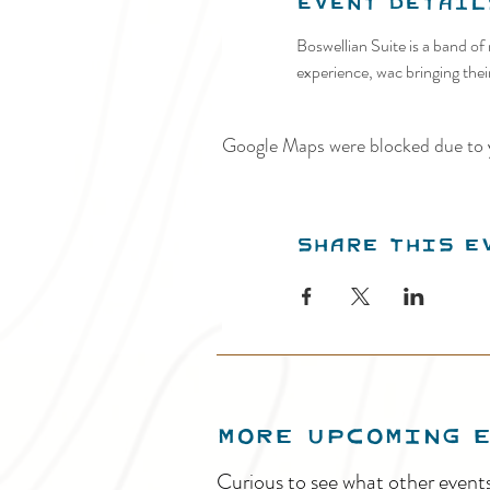
Event Detail
Boswellian Suite is a band o
experience, wac bringing thei
Google Maps were blocked due to y
Share this e
MORE UPCOMING 
Curious to see what other event