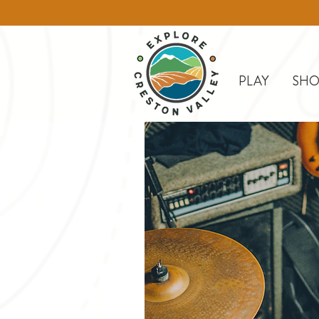
PLAY
SHO