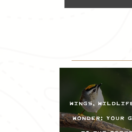
Wings, Wildlif
Wonder: Your 