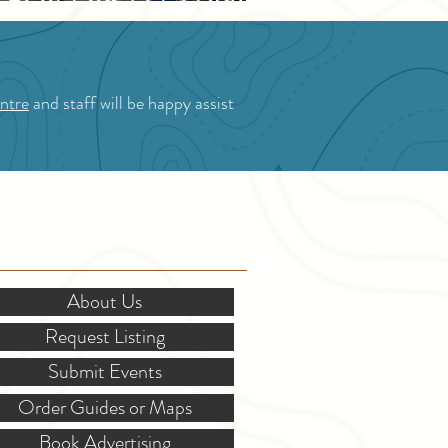
Blossom Festival
ntre
and staff will be happy assist
OR STAKEHOLDERS
About Us
Request Listing
Submit Events
Order Guides or Maps
Book Advertising