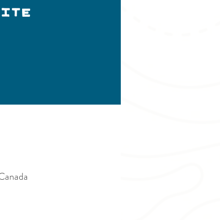
ITE
Canada