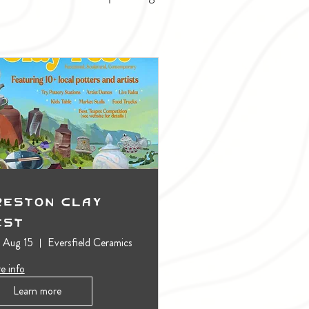
reston Clay
est
, Aug 15
Eversfield Ceramics
e info
Learn more