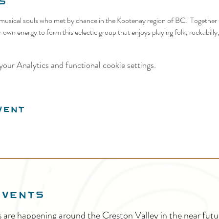
s
f musical souls who met by chance in the Kootenay region of BC.  Together
r own energy to form this eclectic group that enjoys playing folk, rockabill
our Analytics and functional cookie settings.
vent
EVENTS
s are happening around the Creston Valley in the near fu