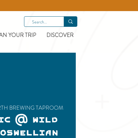
AN YOUR TRIP
DISCOVER
RTH BREWING TAPROOM
IC @ WILD
BOSWELLIAN