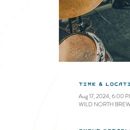
Time & Locat
Aug 17, 2024, 6:00 
WILD NORTH BREWIN