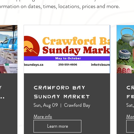
ormation on dates, times, locations, prices and more.
y
Crawford Bay
C
t
Sunday Market
F
Sun, Aug 09
Crawford Bay
Sat
More info
Mor
Learn more