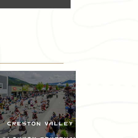
Creston Valley