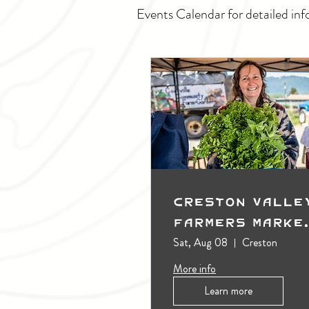
Events Calendar for detailed inf
Creston Valle
Farmers Marke
(Outdoors)
Sat, Aug 08
Creston
More info
Learn more