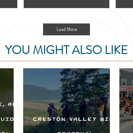
Load More
YOU MIGHT ALSO LIKE
e, and
Guide
Creston Valley Bird