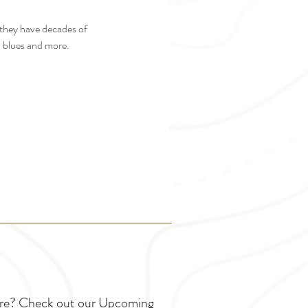
 they have decades of 
y, blues and more.
ture? Check out our Upcoming