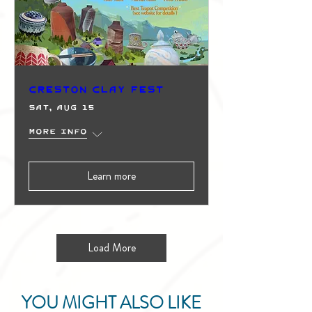
Creston Clay Fest
Sat, Aug 15
More info
Learn more
Load More
YOU MIGHT ALSO LIKE