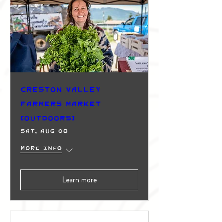
Creston Valley
Farmers Market
(Outdoors)
Sat, Aug 08
More info
Learn more