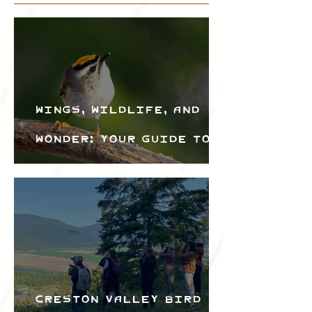
Wings, Wildlife, and
Wonder: Your Guide to
the Creston Valley
Bird Festival
Creston Valley Bird