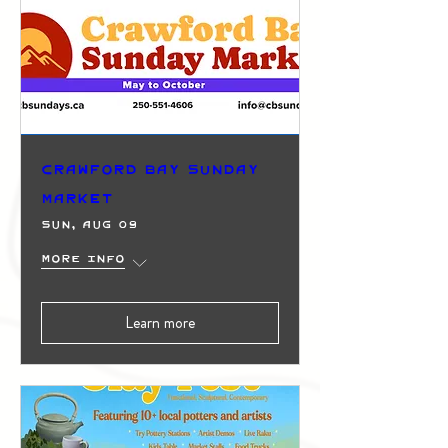
Crawford Bay Sunday
Market
Sun, Aug 09
More info
Learn more