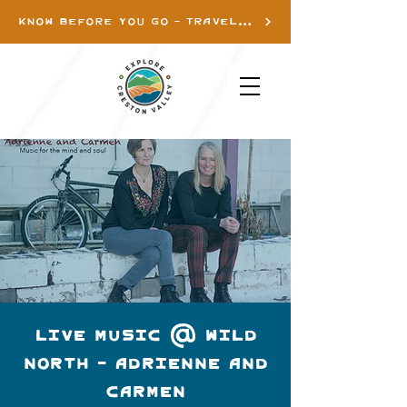
KNOW BEFORE YOU GO - TRAVEL INFO
LIVE MUSIC @ WILD
NORTH - ADRIENNE AND
CARMEN