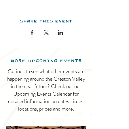
Share this event
MORE UPCOMING EVENTS
Curious to see what other events are
happening around the Creston Valley
in the near future? Check out our
Upcoming Events Calendar for
detailed information on dates, times,
locations, prices and more.