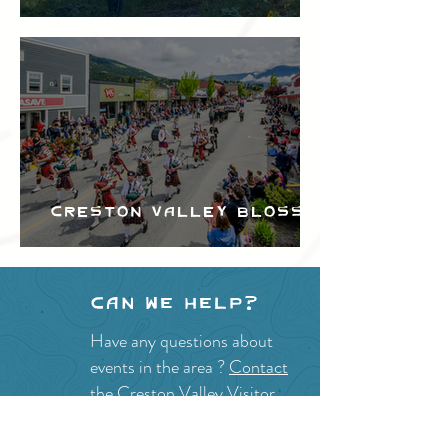
Festival
Creston Valley Blossom
Festival
Can we help?
Have any questions about
events in the area ?
Contact
the Creston Valley Visitor
Centre
and staff will be
happy assist you!