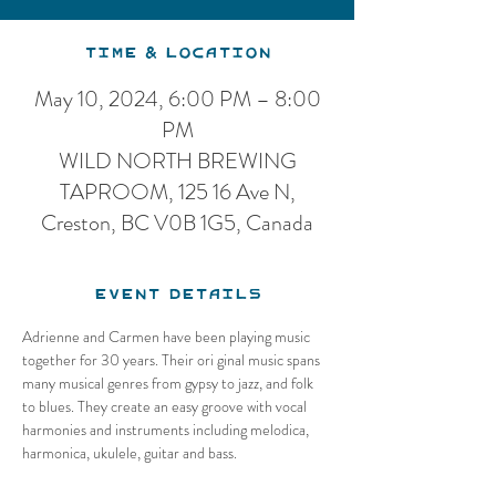
Time & Location
May 10, 2024, 6:00 PM – 8:00
PM
WILD NORTH BREWING
TAPROOM, 125 16 Ave N,
Creston, BC V0B 1G5, Canada
Event Details
Adrienne and Carmen have been playing music 
together for 30 years. Their ori ginal music spans 
many musical genres from gypsy to jazz, and folk 
to blues. They create an easy groove with vocal 
harmonies and instruments including melodica, 
harmonica, ukulele, guitar and bass.