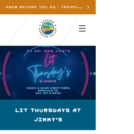
KNOW BEFORE YOU GO - TRAVEL INFO
Lit Thursdays at
Jimmy's