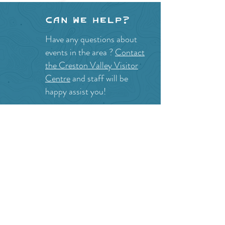
Can we help?
Have any questions about
events in the area ?
Contact
the Creston Valley Visitor
Centre
and staff will be
happy assist you!
SITE RESOURCES
What to Do
Where to Shop
Where to Eat
Where to Stay