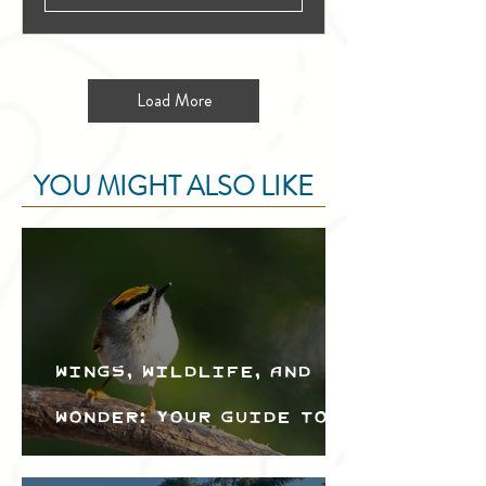
Load More
YOU MIGHT ALSO LIKE
Wings, Wildlife, and
Wonder: Your Guide to
the Creston Valley