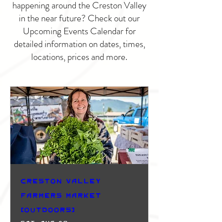
happening around the Creston Valley
in the near future? Check out our
Upcoming Events Calendar for
detailed information on dates, times,
locations, prices and more.
Creston Valley
Farmers Market
(Outdoors)