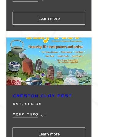
Learn more
Creston Clay Fest
Sat, Aug 15
More info
Learn more