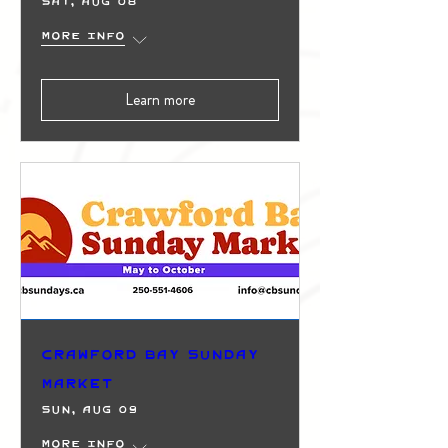
Sat, Aug 08
More info
Learn more
Crawford Bay Sunday
Market
Sun, Aug 09
More info