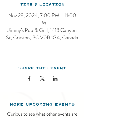
Time & Location
Nov 28, 2024, 7:00 PM – 11:00
PM
Jimmy's Pub & Grill, 1418 Canyon
St, Creston, BC V0B 1G4, Canada
Share this event
MORE UPCOMING EVENTS
Curious to see what other events are