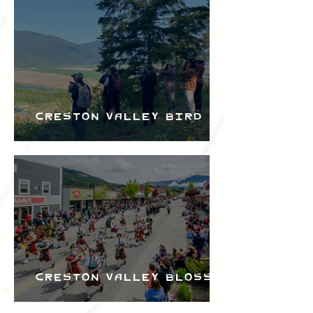
Bird Festival
Creston Valley Bird
Festival
Creston Valley Blossom
Festival