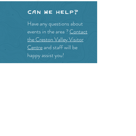
Can we help?
Have any questions about
events in the area ?
Contact
the Creston Valley Visitor
Centre
and staff will be
happy assist you!
SITE RESOURCES
What to Do
Where to Shop
Where to Eat
Where to Stay