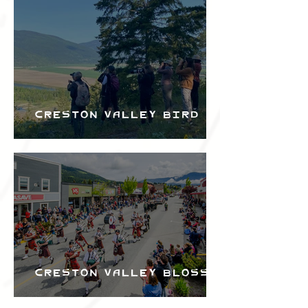
Bird Festival
Creston Valley Bird
Festival
Creston Valley Blossom
Festival