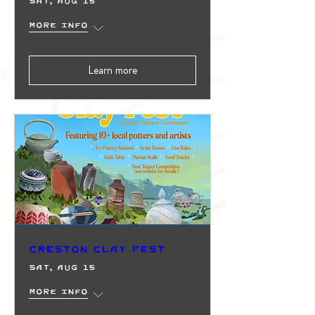
Sat, Aug 15
More info
Learn more
Creston Clay Fest
Sat, Aug 15
More info