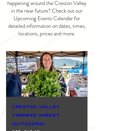
happening around the Creston Valley
in the near future? Check out our
Upcoming Events Calendar for
detailed information on dates, times,
locations, prices and more.
Creston Valley
Farmers Market
(Outdoors)