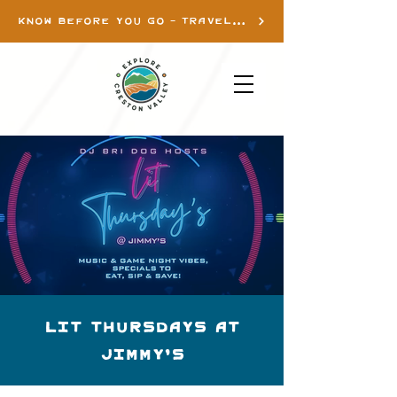
KNOW BEFORE YOU GO - TRAVEL INFO
Lit Thursdays at
Jimmy's