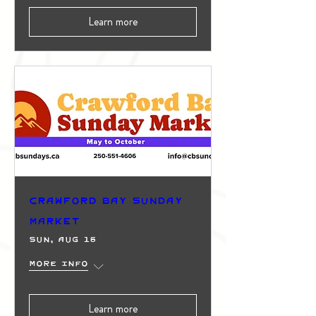
Learn more
Crawford Bay Sunday
Market
Sun, Aug 16
More info
Learn more