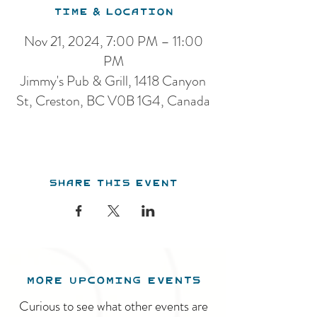
Time & Location
Nov 21, 2024, 7:00 PM – 11:00
PM
Jimmy's Pub & Grill, 1418 Canyon
St, Creston, BC V0B 1G4, Canada
Share this event
MORE UPCOMING EVENTS
Curious to see what other events are