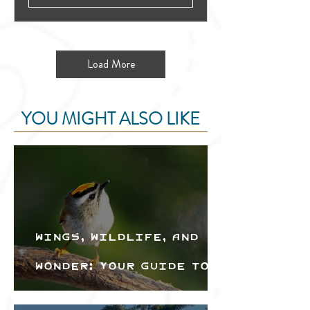
Load More
YOU MIGHT ALSO LIKE
Wings, Wildlife, and
Wonder: Your Guide to
the Creston Valley