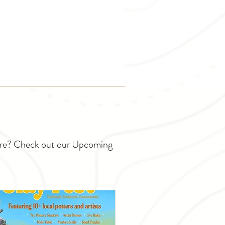
ture? Check out our Upcoming