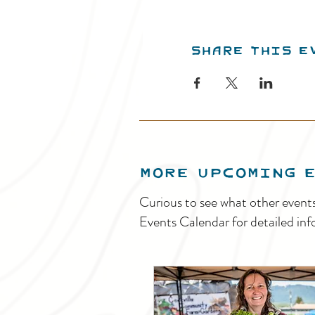
Share this e
MORE UPCOMING 
Curious to see what other event
Events Calendar for detailed inf