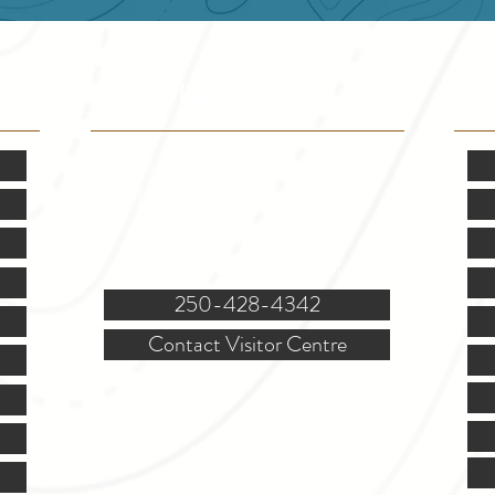
VISITOR INFO
F
Mon.-Fri. - 9:00-5:00 PM
(Closed @ 12:00 for 1 hr)
Sat. & Sun. - Closed
121 NW Boulevard, Creston
250-428-4342
Contact Visitor Centre