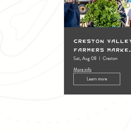
Creston Valle
Farmers Marke
(Outdoors)
Sat, Aug 08
Creston
More info
Learn more