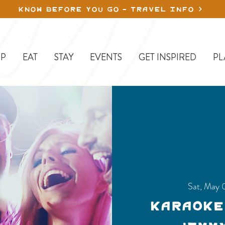
KNOW BEFORE YOU GO - TRAVEL INFO
P
EAT
STAY
EVENTS
GET INSPIRED
PL
Sat, May 
Karaoke