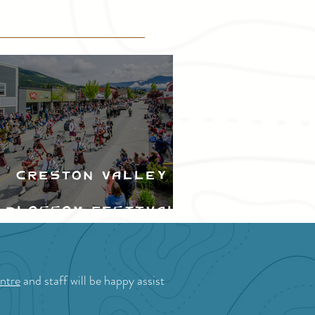
Creston Valley
Blossom Festival
ntre
and staff will be happy assist