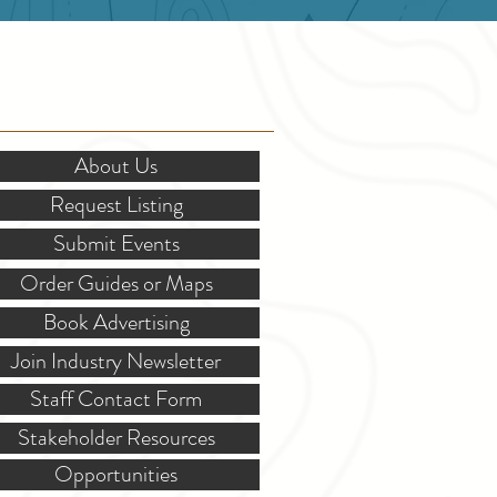
OR STAKEHOLDERS
About Us
Request Listing
Submit Events
Order Guides or Maps
Book Advertising
Join Industry Newsletter
Staff Contact Form
Stakeholder Resources
Opportunities