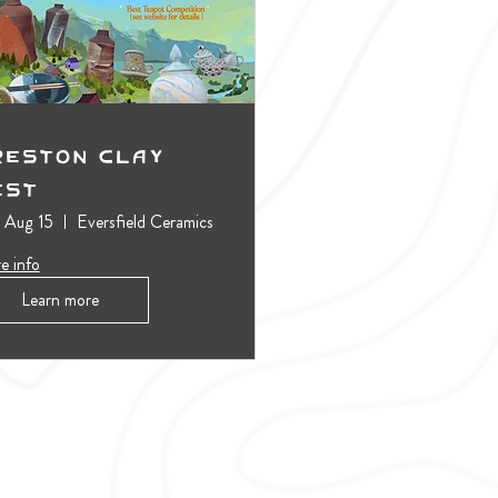
reston Clay
est
, Aug 15
Eversfield Ceramics
e info
Learn more