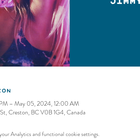
Jimm
ion
 PM – May 05, 2024, 12:00 AM
 St, Creston, BC V0B 1G4, Canada
our Analytics and functional cookie settings.