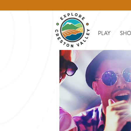
PLAY
SHO