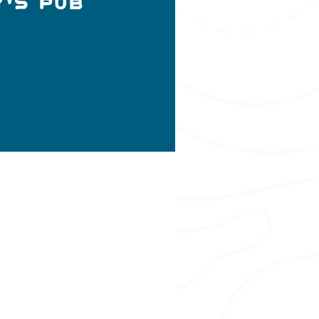
y's Pub