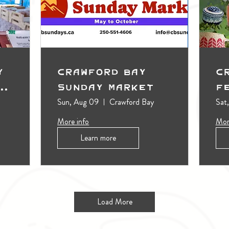
y
Crawford Bay
C
t
Sunday Market
F
Sun, Aug 09
Crawford Bay
Sat
More info
Mor
Learn more
Load More