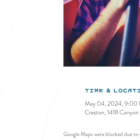
Time & Locat
May 04, 2024, 9:00
Creston, 1418 Canyon
Google Maps were blocked due to y