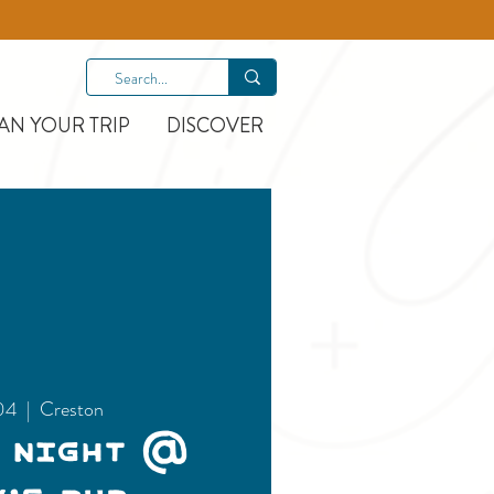
AN YOUR TRIP
DISCOVER
04
  |  
Creston
 Night @