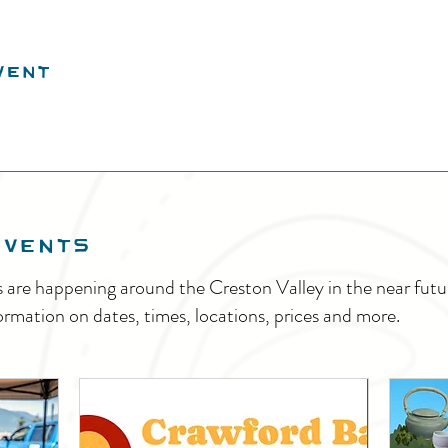
vent
EVENTS
s are happening around the Creston Valley in the near fu
ormation on dates, times, locations, prices and more.