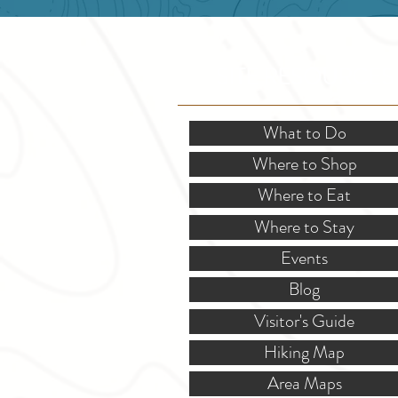
SITE RESOURCES
What to Do
Where to Shop
Where to Eat
Where to Stay
Events
Blog
Visitor's Guide
Hiking Map
Area Maps