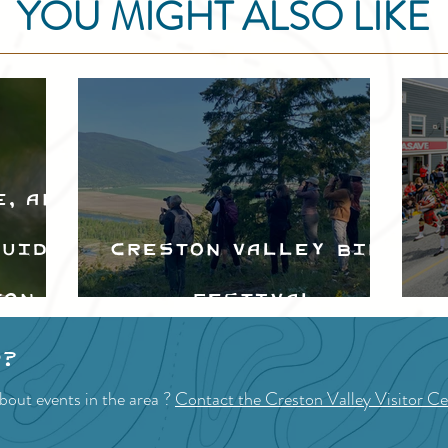
YOU MIGHT ALSO LIKE
e, and
Guide
Creston Valley Bird
ton
Festival
d
p?
bout events in the area ?
Contact the Creston Valley Visitor Ce