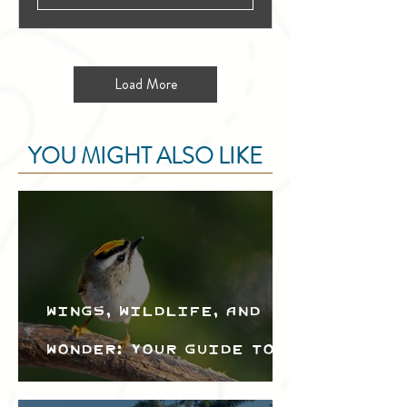
Load More
YOU MIGHT ALSO LIKE
Wings, Wildlife, and
Wonder: Your Guide to
the Creston Valley