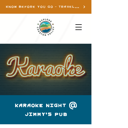
KNOW BEFORE YOU GO - TRAVEL INFO
Karaoke Night @
Jimmy's pub