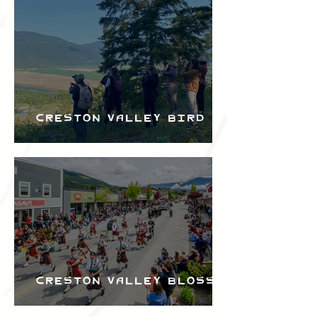
Bird Festival
Creston Valley Bird
Festival
Creston Valley Blossom
Festival