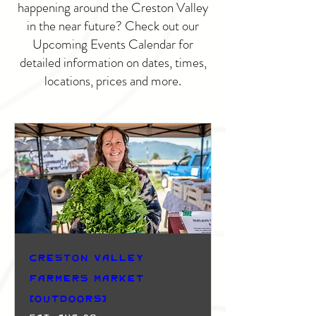
happening around the Creston Valley
in the near future? Check out our
Upcoming Events Calendar for
detailed information on dates, times,
locations, prices and more.
Creston Valley
Farmers Market
(Outdoors)