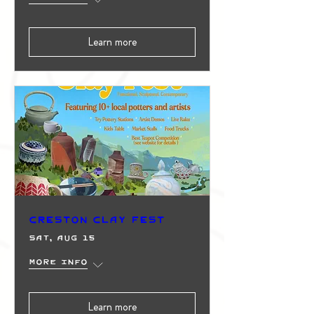
Learn more
Creston Clay Fest
Sat, Aug 15
More info
Learn more