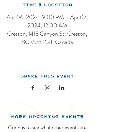
Time & Location
Apr 06, 2024, 9:00 PM – Apr 07,
2024, 12:00 AM
Creston, 1418 Canyon St, Creston,
BC V0B 1G4, Canada
Share this event
MORE UPCOMING EVENTS
Curious to see what other events are