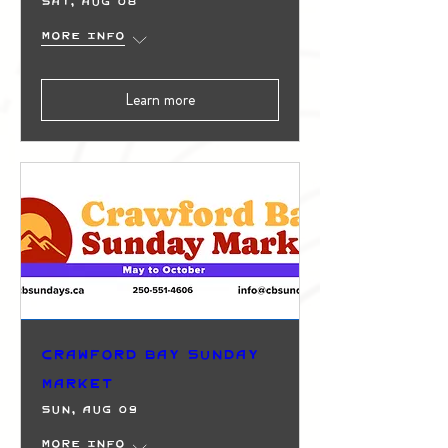
Sat, Aug 08
More info
Learn more
Crawford Bay Sunday
Market
Sun, Aug 09
More info