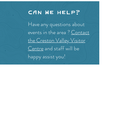
Can we help?
Have any questions about
events in the area ?
Contact
the Creston Valley Visitor
Centre
and staff will be
happy assist you!
SITE RESOURCES
What to Do
Where to Shop
Where to Eat
Where to Stay