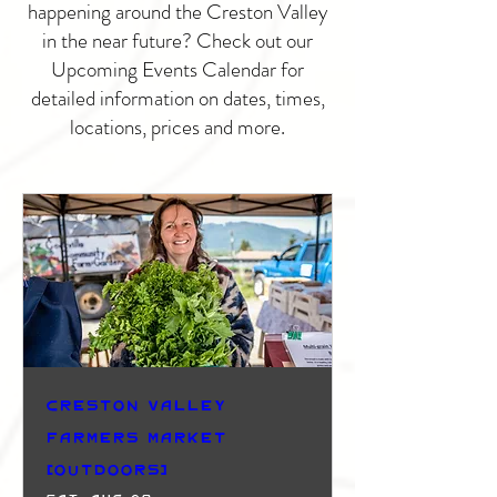
happening around the Creston Valley
in the near future? Check out our
Upcoming Events Calendar for
detailed information on dates, times,
locations, prices and more.
Creston Valley
Farmers Market
(Outdoors)