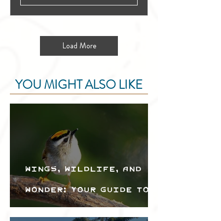
Load More
YOU MIGHT ALSO LIKE
Wings, Wildlife, and
Wonder: Your Guide to
the Creston Valley