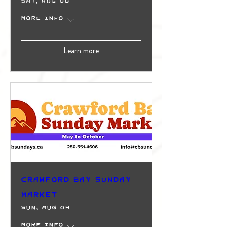
Sat, Aug 08
More info
Learn more
Crawford Bay Sunday
Market
Sun, Aug 09
More info