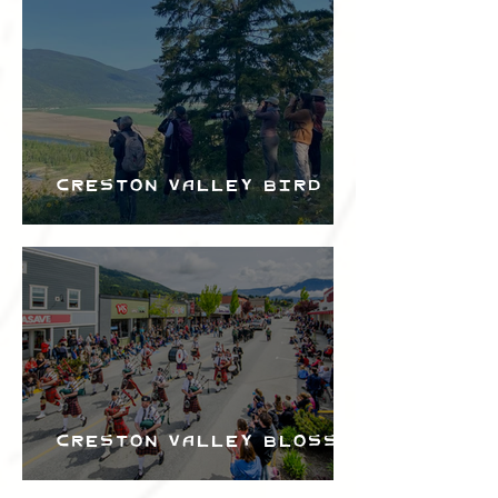
Bird Festival
Creston Valley Bird
Festival
Creston Valley Blossom
Festival