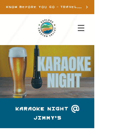
KNOW BEFORE YOU GO - TRAVEL INFO
Karaoke Night @
Jimmy's