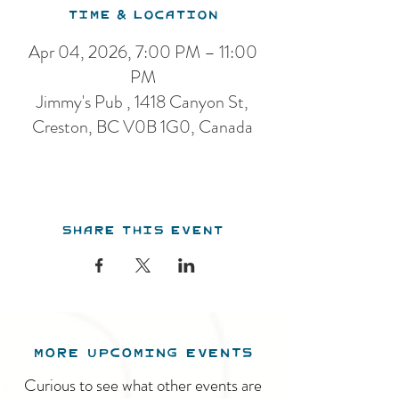
Time & Location
Apr 04, 2026, 7:00 PM – 11:00
PM
Jimmy's Pub , 1418 Canyon St,
Creston, BC V0B 1G0, Canada
Share this event
MORE UPCOMING EVENTS
Curious to see what other events are