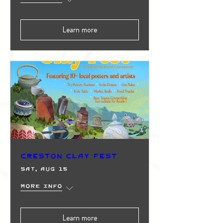
Learn more
Creston Clay Fest
Sat, Aug 15
More info
Learn more