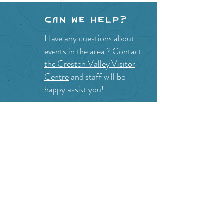
Can we help?
Have any questions about
events in the area ?
Contact
the Creston Valley Visitor
Centre
and staff will be
happy assist you!
SITE RESOURCES
What to Do
Where to Shop
Where to Eat
Where to Stay