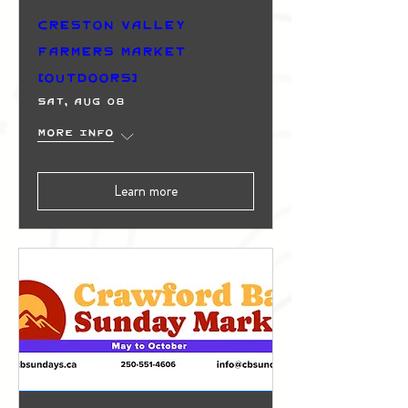
Creston Valley
Farmers Market
(Outdoors)
Sat, Aug 08
More info
Learn more