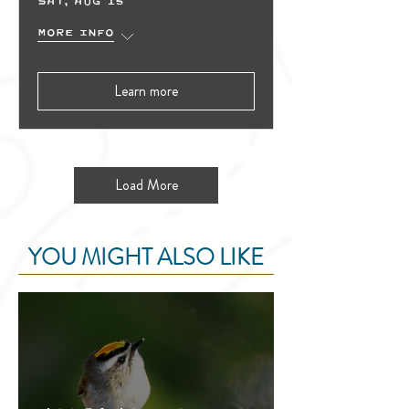
Sat, Aug 15
More info
Learn more
Load More
YOU MIGHT ALSO LIKE