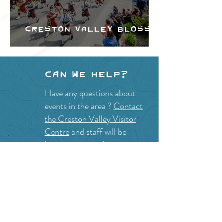
Creston Valley Blossom
Festival
Can we help?
Have any questions about
events in the area ?
Contact
the Creston Valley Visitor
Centre
and staff will be
happy assist you!
SITE RESOURCES
What to Do