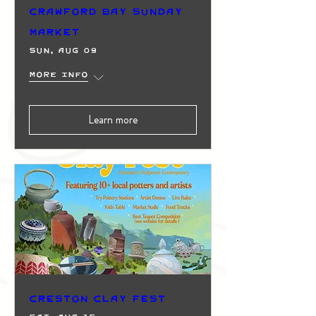
Crawford Bay Sunday
Market
Sun, Aug 09
More info
Learn more
Creston Clay Fest