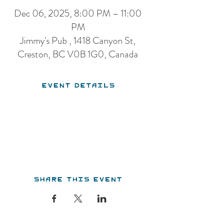
Dec 06, 2025, 8:00 PM – 11:00
PM
Jimmy's Pub , 1418 Canyon St,
Creston, BC V0B 1G0, Canada
Event Details
Share this event