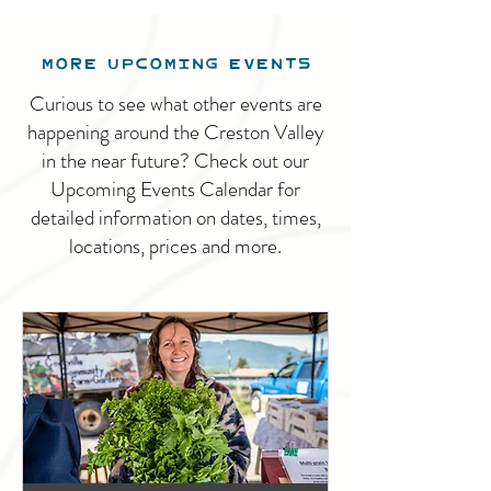
MORE UPCOMING EVENTS
Curious to see what other events are
happening around the Creston Valley
in the near future? Check out our
Upcoming Events Calendar for
detailed information on dates, times,
locations, prices and more.