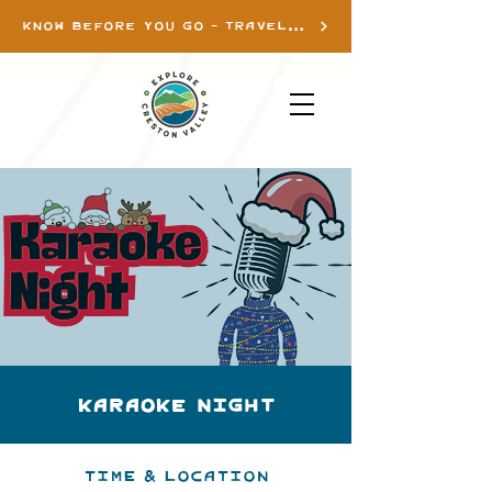
KNOW BEFORE YOU GO - TRAVEL INFO
Karaoke Night
Time & Location