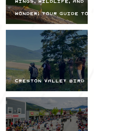
Wings, Wildlife, and
Wonder: Your Guide to
the Creston Valley
Bird Festival
Creston Valley Bird
Festival