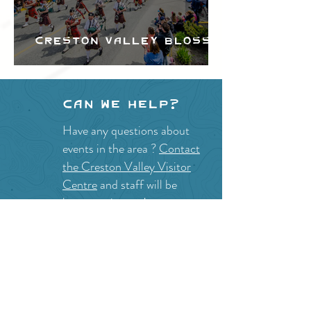
Creston Valley Blossom
Festival
Can we help?
Have any questions about
events in the area ?
Contact
the Creston Valley Visitor
Centre
and staff will be
happy assist you!
SITE RESOURCES
What to Do