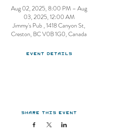
Aug 02, 2025, 8:00 PM – Aug
03, 2025, 12:00 AM
Jimmy's Pub , 1418 Canyon St,
Creston, BC V0B 1G0, Canada
Event Details
Share this event