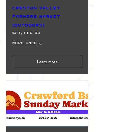
Creston Valley
Farmers Market
(Outdoors)
Sat, Aug 08
More info
Learn more