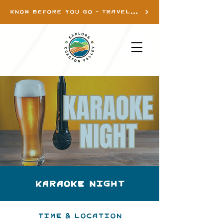
KNOW BEFORE YOU GO - TRAVEL INFO
Karaoke Night
Time & Location