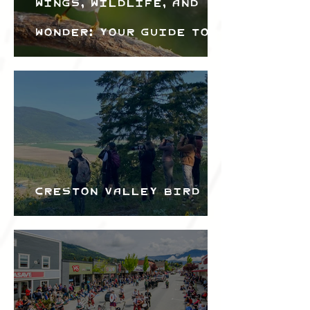
Wings, Wildlife, and
Wonder: Your Guide to
the Creston Valley
Bird Festival
Creston Valley Bird
Festival