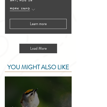
Sat, Aug 15
More info
Learn more
Load More
YOU MIGHT ALSO LIKE