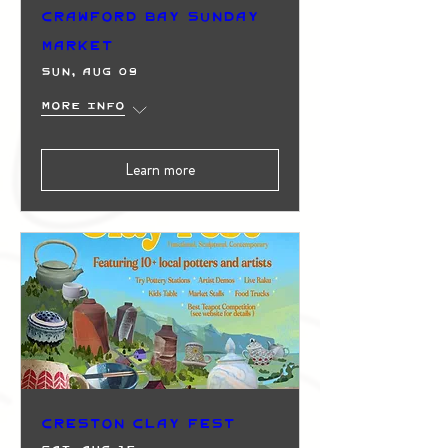
Crawford Bay Sunday
Market
Sun, Aug 09
More info
Learn more
Creston Clay Fest