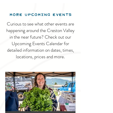
MORE UPCOMING EVENTS
Curious to see what other events are
happening around the Creston Valley
in the near future? Check out our
Upcoming Events Calendar for
detailed information on dates, times,
locations, prices and more.