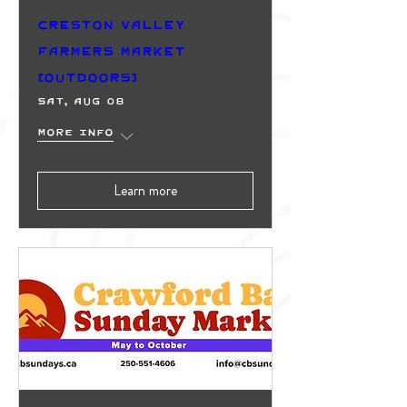
Creston Valley
Farmers Market
(Outdoors)
Sat, Aug 08
More info
Learn more