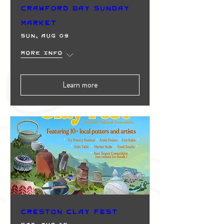
Crawford Bay Sunday
Market
Sun, Aug 09
More info
Learn more
Creston Clay Fest