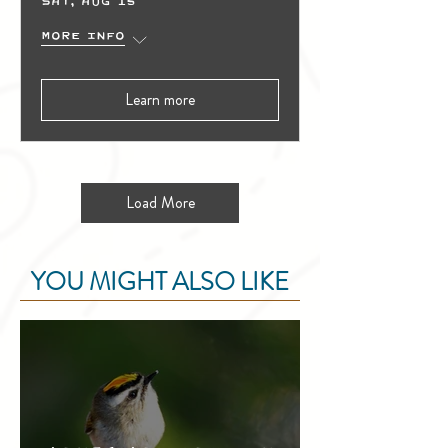
Sat, Aug 15
More info
Learn more
Load More
YOU MIGHT ALSO LIKE