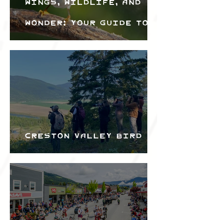
Wings, Wildlife, and
Wonder: Your Guide to
the Creston Valley
Bird Festival
Creston Valley Bird
Festival