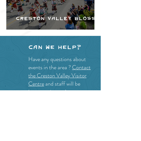
Creston Valley Blossom
Festival
Can we help?
Have any questions about
events in the area ?
Contact
the Creston Valley Visitor
Centre
and staff will be
happy assist you!
SITE RESOURCES
What to Do