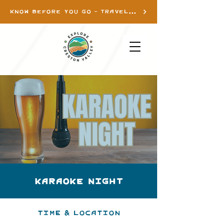
KNOW BEFORE YOU GO - TRAVEL INFO
Karaoke Night
Time & Location