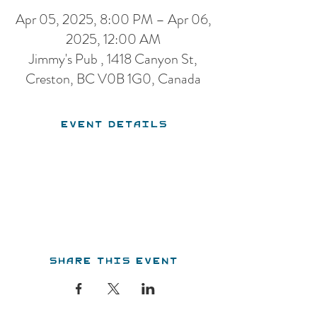
Apr 05, 2025, 8:00 PM – Apr 06,
2025, 12:00 AM
Jimmy's Pub , 1418 Canyon St,
Creston, BC V0B 1G0, Canada
Event Details
Share this event