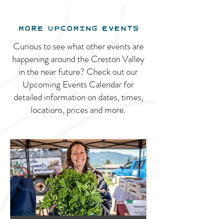
MORE UPCOMING EVENTS
Curious to see what other events are
happening around the Creston Valley
in the near future? Check out our
Upcoming Events Calendar for
detailed information on dates, times,
locations, prices and more.