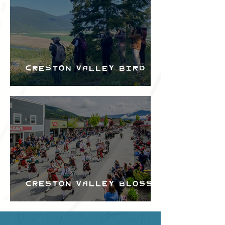
Creston Valley Bird
Festival
Creston Valley Blossom
Festival