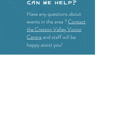
Can we help?
Have any questions about
events in the area ?
Contact
the Creston Valley Visitor
Centre
and staff will be
happy assist you!
SITE RESOURCES
What to Do
Where to Shop
Where to Eat
Where to Stay
Events