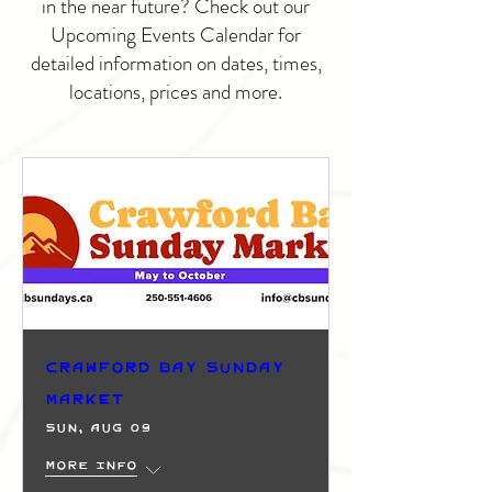
in the near future? Check out our
Upcoming Events Calendar for
detailed information on dates, times,
locations, prices and more.
Crawford Bay Sunday
Market
Sun, Aug 09
More info