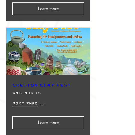
Learn more
Creston Clay Fest
Sat, Aug 15
More info
Learn more