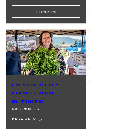
Learn more
Creston Valley
Farmers Market
(Outdoors)
Sat, Aug 15
More info