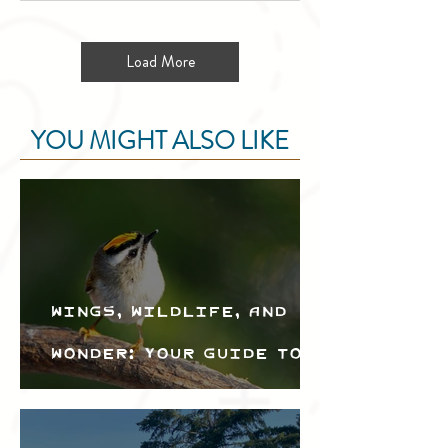
Load More
YOU MIGHT ALSO LIKE
Wings, Wildlife, and
Wonder: Your Guide to
the Creston Valley
Bird Festival