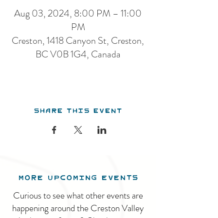
Aug 03, 2024, 8:00 PM – 11:00
PM
Creston, 1418 Canyon St, Creston,
BC V0B 1G4, Canada
Share this event
MORE UPCOMING EVENTS
Curious to see what other events are
happening around the Creston Valley