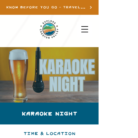
KNOW BEFORE YOU GO - TRAVEL INFO
Karaoke Night
Time & Location