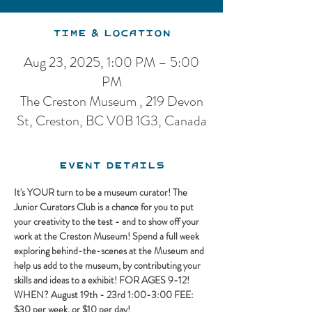
Time & Location
Aug 23, 2025, 1:00 PM – 5:00
PM
The Creston Museum , 219 Devon
St, Creston, BC V0B 1G3, Canada
Event Details
It's YOUR turn to be a museum curator! The 
Junior Curators Club is a chance for you to put 
your creativity to the test - and to show off your 
work at the Creston Museum! Spend a full week 
exploring behind-the-scenes at the Museum and 
help us add to the museum, by contributing your 
skills and ideas to a exhibit! FOR AGES 9-12! 
WHEN? August 19th - 23rd 1:00-3:00 FEE: 
$30 per week, or $10 per day!