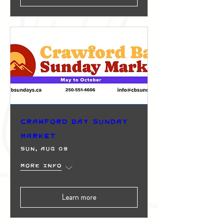
Crawford Bay Sunday
Market
Sun, Aug 09
More info
Learn more