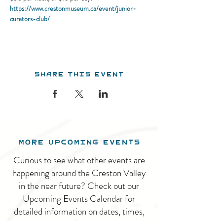
https://www.crestonmuseum.ca/event/junior-
curators-club/
Share this event
MORE UPCOMING EVENTS
Curious to see what other events are
happening around the Creston Valley
in the near future? Check out our
Upcoming Events Calendar for
detailed information on dates, times,