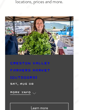
locations, prices and more.
Creston Valley
Farmers Market
(Outdoors)
Sat, Aug 08
More info
Learn more