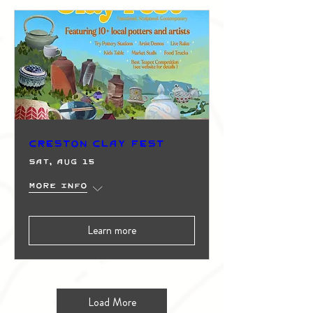
Creston Clay Fest
Sat, Aug 15
More info
Learn more
Load More