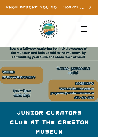
KNOW BEFORE YOU GO - TRAVEL INFO
Junior Curators
Club at the Creston
Museum