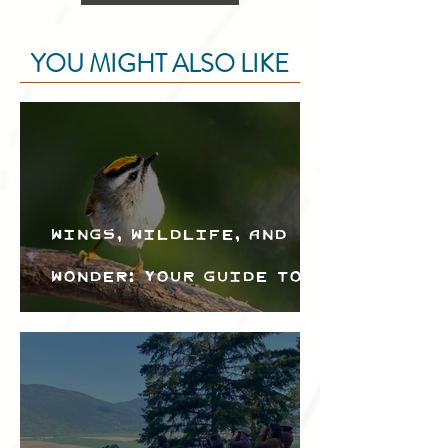
YOU MIGHT ALSO LIKE
Wings, Wildlife, and
Wonder: Your Guide to
the Creston Valley
Bird Festival