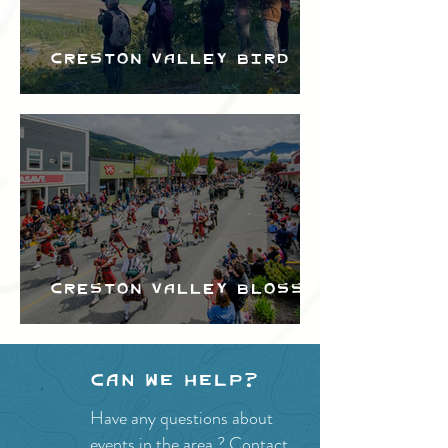
Creston Valley Bird
Festival
Creston Valley Blossom
Festival
Can we help?
Have any questions about
events in the area ?
Contact