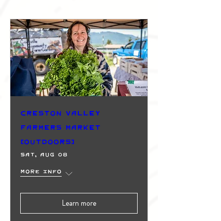
Creston Valley
Farmers Market
(Outdoors)
Sat, Aug 08
More info
Learn more