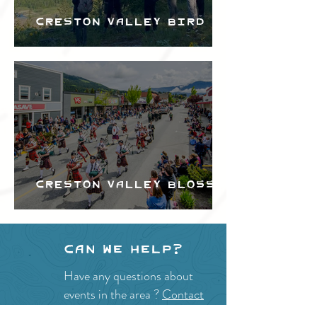
Creston Valley Bird
Festival
Creston Valley Blossom
Festival
Can we help?
Have any questions about
events in the area ?
Contact
the Creston Valley Visitor