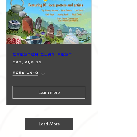
Creston Clay Fest
Sat, Aug 15
More info
Learn more
Load More