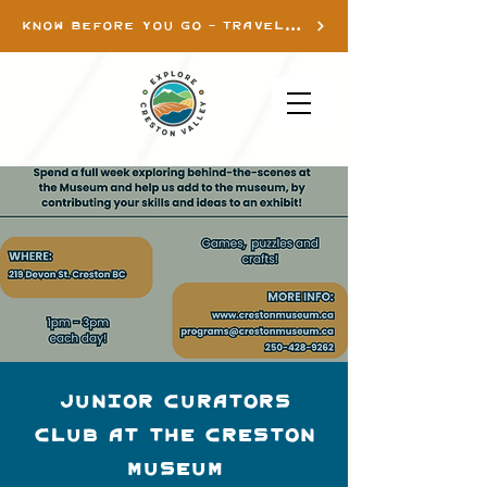
KNOW BEFORE YOU GO - TRAVEL INFO
Junior Curators
Club at the Creston
Museum