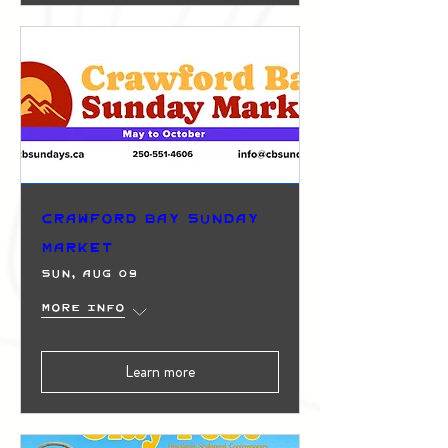
Crawford Bay Sunday
Market
Sun, Aug 09
More info
Learn more