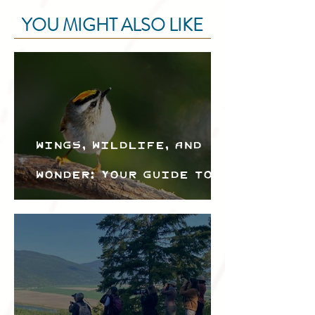
YOU MIGHT ALSO LIKE
Wings, Wildlife, and
Wonder: Your Guide to
the Creston Valley
Bird Festival