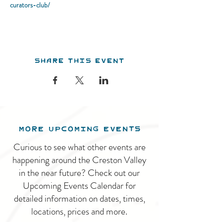
curators-club/
Share this event
MORE UPCOMING EVENTS
Curious to see what other events are
happening around the Creston Valley
in the near future? Check out our
Upcoming Events Calendar for
detailed information on dates, times,
locations, prices and more.