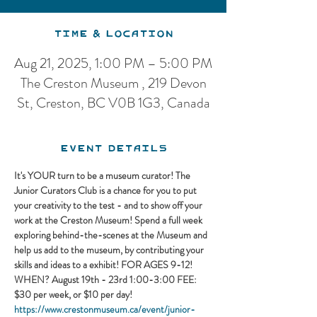
Time & Location
Aug 21, 2025, 1:00 PM – 5:00 PM
The Creston Museum , 219 Devon
St, Creston, BC V0B 1G3, Canada
Event Details
It's YOUR turn to be a museum curator! The 
Junior Curators Club is a chance for you to put 
your creativity to the test - and to show off your 
work at the Creston Museum! Spend a full week 
exploring behind-the-scenes at the Museum and 
help us add to the museum, by contributing your 
skills and ideas to a exhibit! FOR AGES 9-12! 
WHEN? August 19th - 23rd 1:00-3:00 FEE: 
$30 per week, or $10 per day!
https://www.crestonmuseum.ca/event/junior-