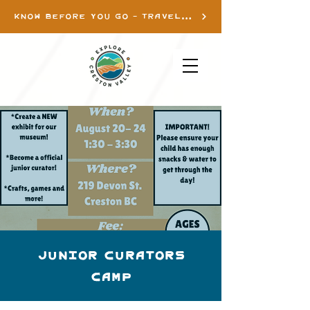
KNOW BEFORE YOU GO - TRAVEL INFO
Junior Curators
Camp