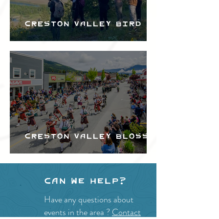
Creston Valley Bird
Festival
Creston Valley Blossom
Festival
Can we help?
Have any questions about
events in the area ?
Contact