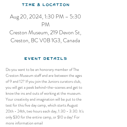
Time & Location
Aug 20, 2024, 1:30 PM – 5:30
PM
Creston Museum, 219 Devon St,
Creston, BC V0B 1G3, Canada
Event Details
Do you want to be an honorary member of The 
Creston Museum staff and are between the ages 
of 9 and 12? If you join the Juniors curators club, 
you will get a peek behind-the-scenes and get to 
know the ins and outs of working at the museum. 
Your creativity and imagination will be put to the 
test for this five day camp, which starts August 
20th - 24th, two hours each day, 1:30 - 3:30. It's 
only $30 for the entire camp, or $10 a day! For 
more information email 