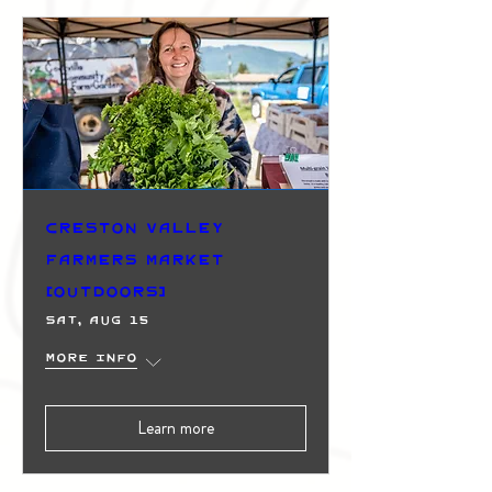
Creston Valley
Farmers Market
(Outdoors)
Sat, Aug 15
More info
Learn more