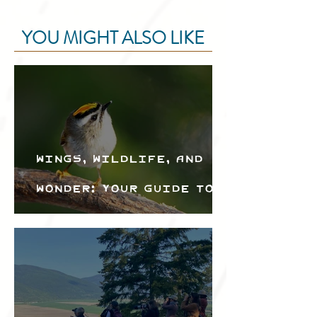
YOU MIGHT ALSO LIKE
Wings, Wildlife, and
Wonder: Your Guide to
the Creston Valley
Bird Festival