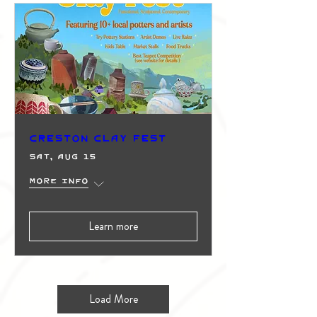
Creston Clay Fest
Sat, Aug 15
More info
Learn more
Load More