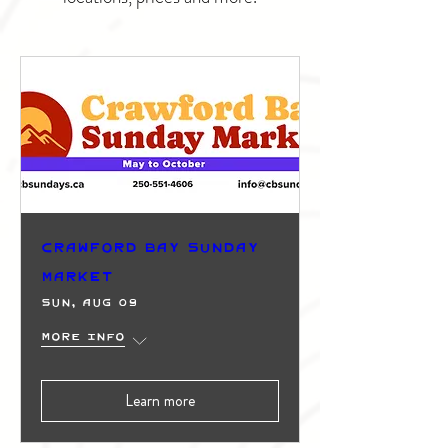
Crawford Bay Sunday
Market
Sun, Aug 09
More info
Learn more