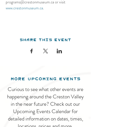
programs@crestonmuseum.ca or visit 
www.crestonmuseum.ca
.
Share this event
MORE UPCOMING EVENTS
Curious to see what other events are
happening around the Creston Valley
in the near future? Check out our
Upcoming Events Calendar for
detailed information on dates, times,
locations, prices and more.