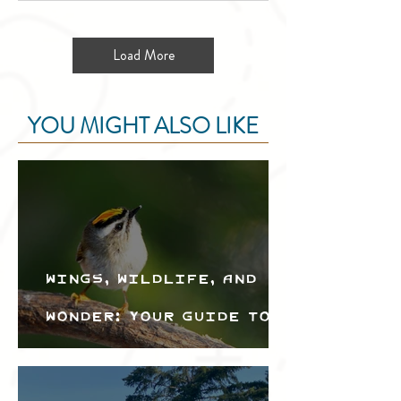
Load More
YOU MIGHT ALSO LIKE
Wings, Wildlife, and
Wonder: Your Guide to
the Creston Valley
Bird Festival