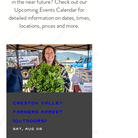
in the near future? Check out our
Upcoming Events Calendar for
detailed information on dates, times,
locations, prices and more.
Creston Valley
Farmers Market
(Outdoors)
Sat, Aug 08