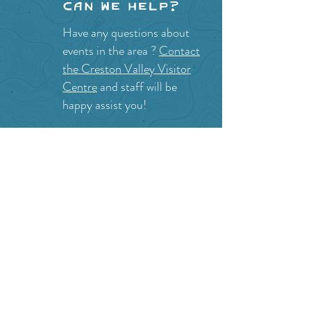
Can we help?
Have any questions about
events in the area ?
Contact
the Creston Valley Visitor
Centre
and staff will be
happy assist you!
SITE RESOURCES
What to Do
Where to Shop
Where to Eat
Where to Stay
Events