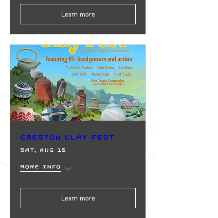
Learn more
Creston Clay Fest
Sat, Aug 15
More info
Learn more