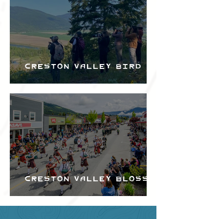
Creston Valley Bird
Festival
Creston Valley Blossom
Festival