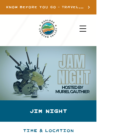
KNOW BEFORE YOU GO - TRAVEL INFO
Jim Night
Time & Location