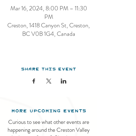
Mar 16, 2024, 8:00 PM – 11:30
PM
Creston, 1418 Canyon St, Creston,
BC V0B 1G4, Canada
Share this event
MORE UPCOMING EVENTS
Curious to see what other events are
happening around the Creston Valley