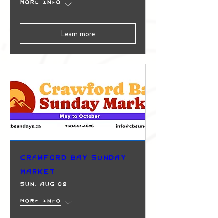
More info
Learn more
Crawford Bay Sunday
Market
Sun, Aug 09
More info