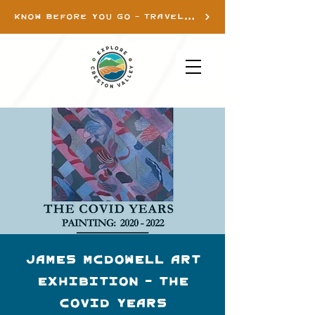
KNOW BEFORE YOU GO - TRAVEL INFO
James McDowell Art
Exhibition - THE
COVID YEARS