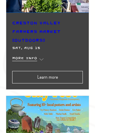
Creston Valley
Farmers Market
(Outdoors)
Sat, Aug 15
More info
Learn more