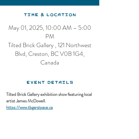
Time & Location
May 01, 2025, 10:00 AM – 5:00
PM
Tilted Brick Gallery , 121 Northwest
Blvd, Creston, BC V0B 1G4,
Canada
Event Details
Tilted Brick Gallery exhibition show featuring local 
artist James McDowell.
https://www.tbgarstpace.ca