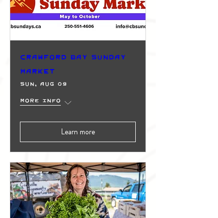
Crawford Bay Sunday
Market
Sun, Aug 09
More info
Learn more