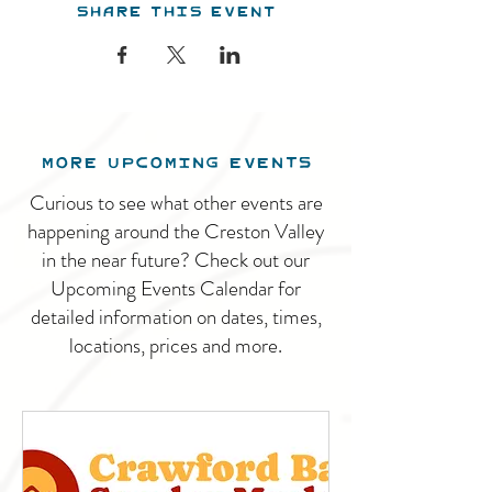
Share this event
MORE UPCOMING EVENTS
Curious to see what other events are
happening around the Creston Valley
in the near future? Check out our
Upcoming Events Calendar for
detailed information on dates, times,
locations, prices and more.