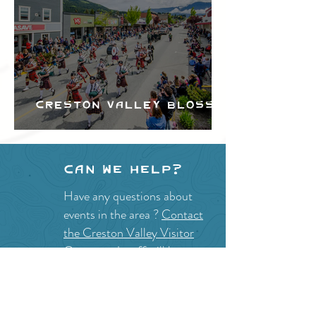
Creston Valley Blossom
Festival
Can we help?
Have any questions about
events in the area ?
Contact
the Creston Valley Visitor
Centre
and staff will be
happy assist you!