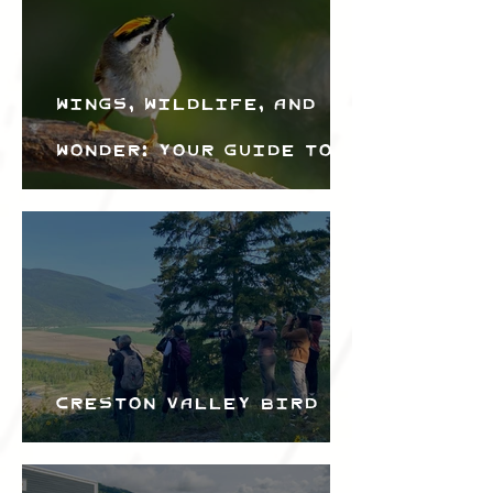
Wings, Wildlife, and
Wonder: Your Guide to
the Creston Valley
Bird Festival
Creston Valley Bird
Festival