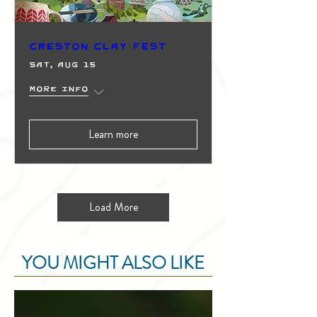
Creston Clay Fest
Sat, Aug 15
More info
Learn more
Load More
YOU MIGHT ALSO LIKE