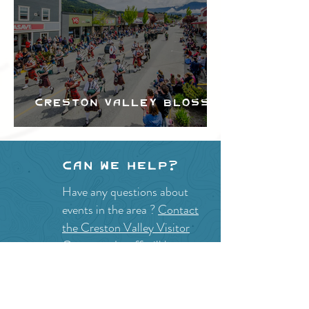
Creston Valley Blossom
Festival
Can we help?
Have any questions about
events in the area ?
Contact
the Creston Valley Visitor
Centre
and staff will be
happy assist you!