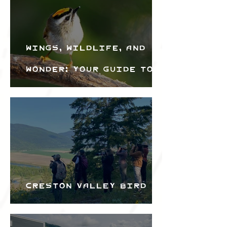
Wings, Wildlife, and
Wonder: Your Guide to
the Creston Valley
Bird Festival
Creston Valley Bird
Festival