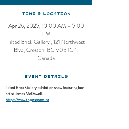
Time & Location
Apr 26, 2025, 10:00 AM – 5:00
PM
Tilted Brick Gallery , 121 Northwest
Blvd, Creston, BC V0B 1G4,
Canada
Event Details
Tilted Brick Gallery exhibition show featuring local 
artist James McDowell.
https://www.tbgarstpace.ca