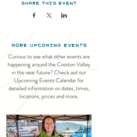
Share this event
MORE UPCOMING EVENTS
Curious to see what other events are
happening around the Creston Valley
in the near future? Check out our
Upcoming Events Calendar for
detailed information on dates, times,
locations, prices and more.