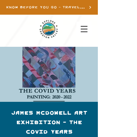
KNOW BEFORE YOU GO - TRAVEL INFO
James McDowell Art
Exhibition - THE
COVID YEARS