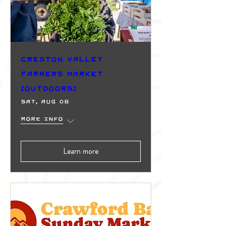
Creston Valley
Farmers Market
(Outdoors)
Sat, Aug 08
More info
Learn more