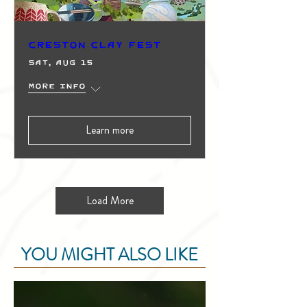
Creston Clay Fest
Sat, Aug 15
More info
Learn more
Load More
YOU MIGHT ALSO LIKE