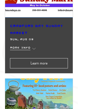
Crawford Bay Sunday
Market
Sun, Aug 09
More info
Learn more