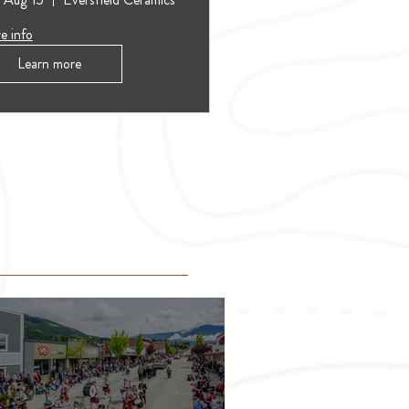
e info
Learn more