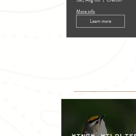
More info
Learn more
Wings, Wildlif