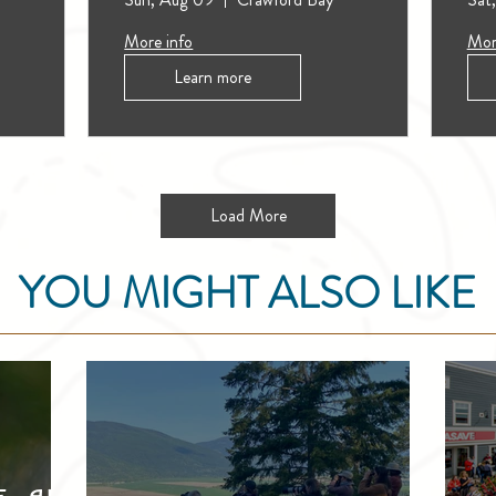
More info
Mor
Learn more
Load More
YOU MIGHT ALSO LIKE
e, and