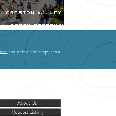
Creston Valley
Blossom Festival
ntre
and staff will be happy assist
OR STAKEHOLDERS
About Us
Request Listing