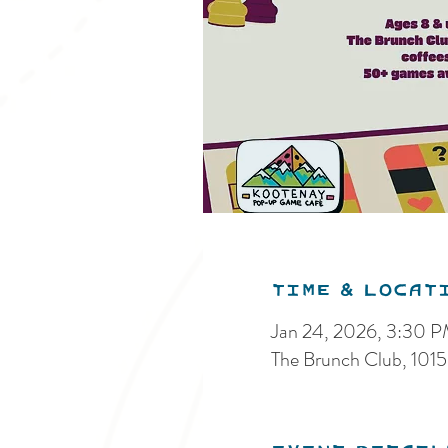
Time & Locat
Jan 24, 2026, 3:30 
The Brunch Club, 101