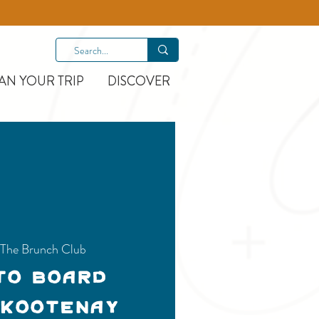
AN YOUR TRIP
DISCOVER
The Brunch Club
to Board
 Kootenay