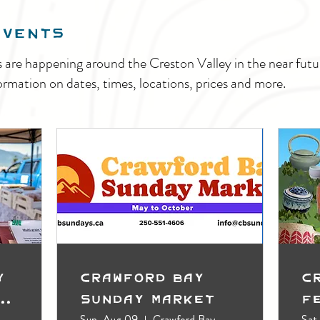
EVENTS
s are happening around the Creston Valley in the near fu
ormation on dates, times, locations, prices and more.
y
Crawford Bay
C
t
Sunday Market
F
Sun, Aug 09
Crawford Bay
Sat