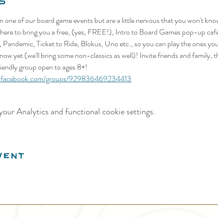
s
n one of our board game events but are a little nervous that you won't kn
re here to bring you a free, (yes, FREE!), Intro to Board Games pop-up ca
, Pandemic, Ticket to Ride, Blokus, Uno etc., so you can play the ones yo
now yet (we'll bring some non-classics as well)! Invite friends and family, 
friendly group open to ages 8+!
w.facebook.com/groups/929836469234413
our Analytics and functional cookie settings.
vent