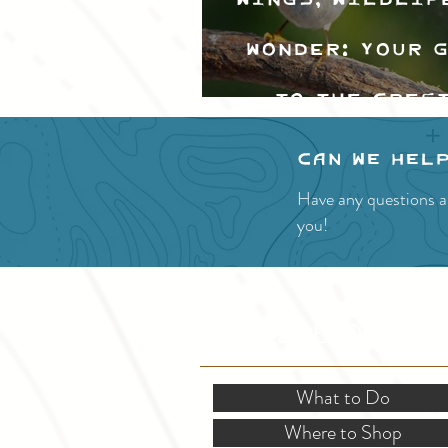
Wonder: Your 
to the Cres
Valley Bir
Can we hel
Festival
Have any questions a
you!
SITE RESOURCES
What to Do
Where to Shop