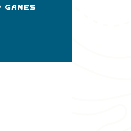
p Games