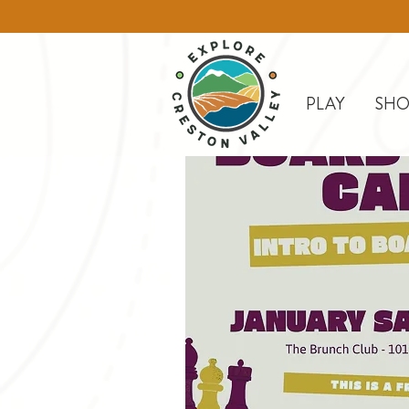
PLAY
SHO