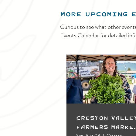
MORE UPCOMING 
Curious to see what other event
Events Calendar for detailed inf
Creston Valle
Farmers Marke
(Outdoors)
Sat, Aug 08
Creston