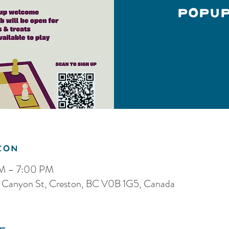
Popu
ion
PM – 7:00 PM
5 Canyon St, Creston, BC V0B 1G5, Canada