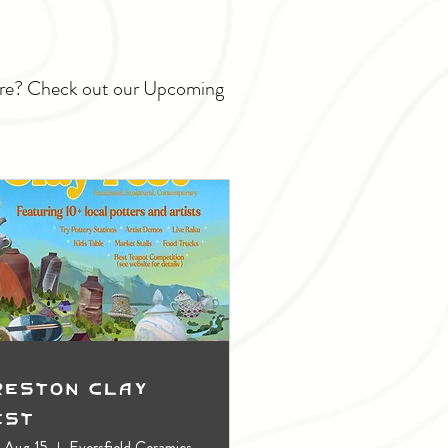
ture? Check out our Upcoming
reston Clay
est
, Aug 15
Eversfield Ceramics