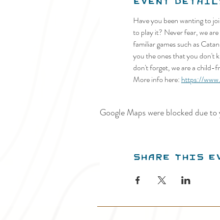
Event Detail
Have you been wanting to joi
to play it? Never fear, we a
familiar games such as Catan
you the ones that you don't k
don't forget, we are a child-
More info here: 
https://ww
Google Maps were blocked due to y
Share this e