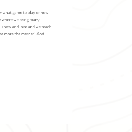
ow what game to play or how 
fe where we bring many 
u know and love and we teach 
the more the merrier! And 