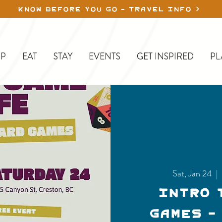
KNOW BEFORE YOU GO - TRAVEL INFO
P
EAT
STAY
EVENTS
GET INSPIRED
PL
Sat, Jan 24
  |  
Intro 
Games -