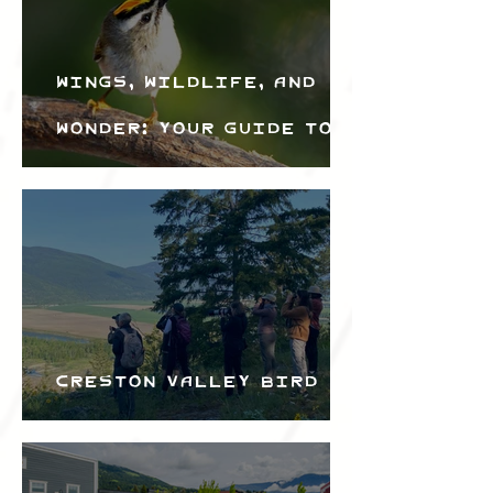
Wings, Wildlife, and
Wonder: Your Guide to
the Creston Valley
Bird Festival
Creston Valley Bird
Festival