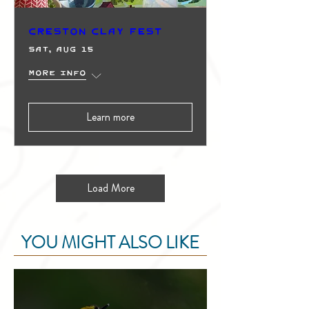
Creston Clay Fest
Sat, Aug 15
More info
Learn more
Load More
YOU MIGHT ALSO LIKE