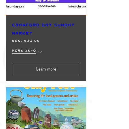
Crawford Bay Sunday
Market
Sun, Aug 09
More info
Learn more