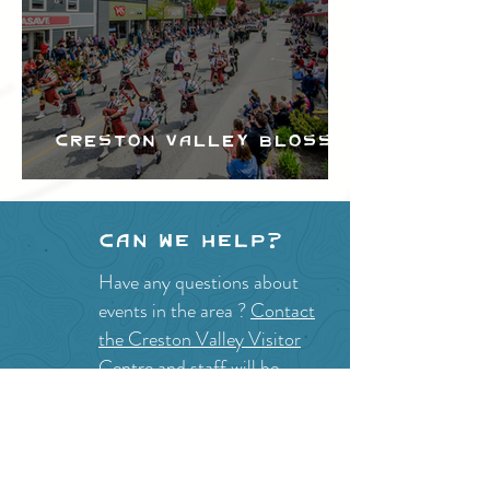
Creston Valley Blossom
Festival
Can we help?
Have any questions about
events in the area ?
Contact
the Creston Valley Visitor
Centre
and staff will be
happy assist you!