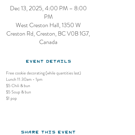
Dec 13, 2025, 4:00 PM – 8:00
PM
West Creston Hall, 1350 W
Creston Rd, Creston, BC V0B 1G7,
Canada
Event Details
Free cookie decorating (while quantities last)
Lunch 11:30am - 1pm
$5 Chili & bun
$5 Soup & bun
$1 pop
Share this event