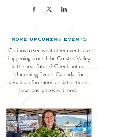
MORE UPCOMING EVENTS
Curious to see what other events are
happening around the Creston Valley
in the near future? Check out our
Upcoming Events Calendar for
detailed information on dates, times,
locations, prices and more.