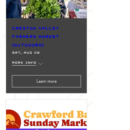
Creston Valley
Farmers Market
(Outdoors)
Sat, Aug 08
More info
Learn more