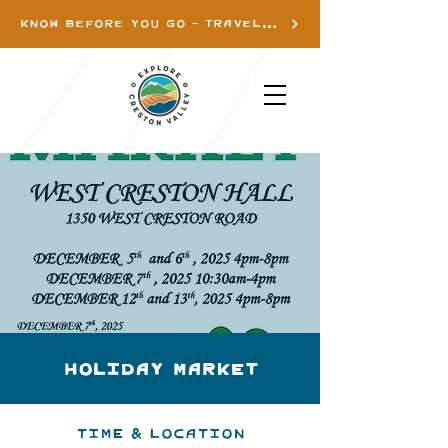
KNOW BEFORE YOU GO - TRAVEL INFO
Holiday Market
Time & Location