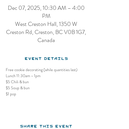
Dec 07, 2025, 10:30 AM – 4:00
PM
West Creston Hall, 1350 W
Creston Rd, Creston, BC V0B 1G7,
Canada
Event Details
Free cookie decorating (while quantities last)
Lunch 11:30am - 1pm
$5 Chili & bun
$5 Soup & bun
$1 pop
Share this event