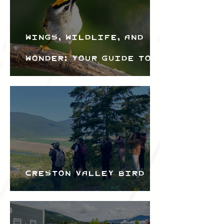
Wings, Wildlife, and
Wonder: Your Guide to
the Creston Valley
Bird Festival
Creston Valley Bird
Festival