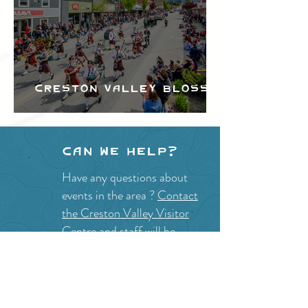
Creston Valley Blossom
Festival
Can we help?
Have any questions about
events in the area ?
Contact
the Creston Valley Visitor
Centre
and staff will be
happy assist you!