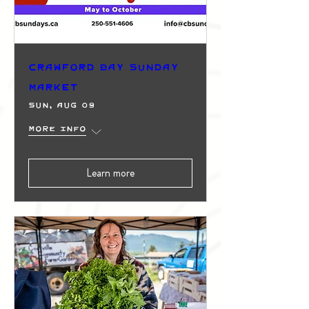
Crawford Bay Sunday
Market
Sun, Aug 09
More info
Learn more