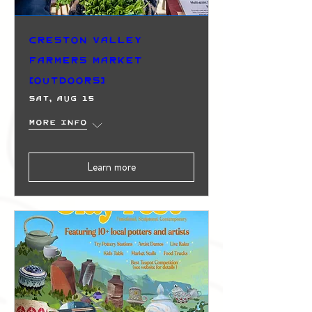
Creston Valley
Farmers Market
(Outdoors)
Sat, Aug 15
More info
Learn more