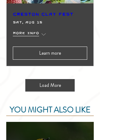
Creston Clay Fest
Sat, Aug 15
More info
Learn more
Load More
YOU MIGHT ALSO LIKE