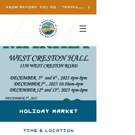
KNOW BEFORE YOU GO - TRAVEL INFO
Holiday Market
Time & Location