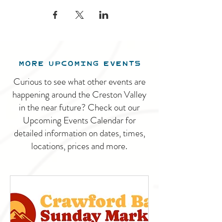
MORE UPCOMING EVENTS
Curious to see what other events are
happening around the Creston Valley
in the near future? Check out our
Upcoming Events Calendar for
detailed information on dates, times,
locations, prices and more.