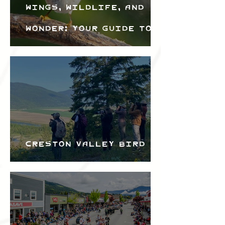
Wings, Wildlife, and
Wonder: Your Guide to
the Creston Valley
Bird Festival
Creston Valley Bird
Festival