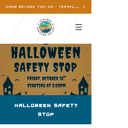
KNOW BEFORE YOU GO - TRAVEL INFO
Halloween Safety
Stop