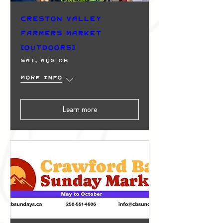
Creston Valley
Farmers Market
(Outdoors)
Sat, Aug 08
More info
Learn more