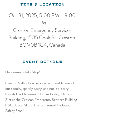
Time & Location
Oct 31, 2025, 5:00 PM – 9:00
PM
Creston Emergency Services
Building, 1505 Cook St, Creston,
BC V0B 1G4, Canada
Event Details
Halloween Safety Stop! 
Creston Valley Fire Service can’t wait to see all 
our spooky, sparkly, scary, and not-so-scary 
friends this Halloween! Join us Friday, October 
31st at the Creston Emergency Services Building 
(1505 Cook Street) for our annual Halloween 
Safety Stop!