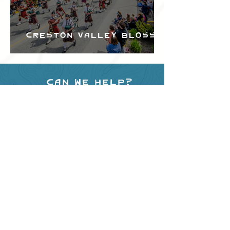
Creston Valley Blossom
Festival
Can we help?
Have any questions about
events in the area ?
Contact
the Creston Valley Visitor
Centre
and staff will be
happy assist you!
SITE RESOURCES
What to Do