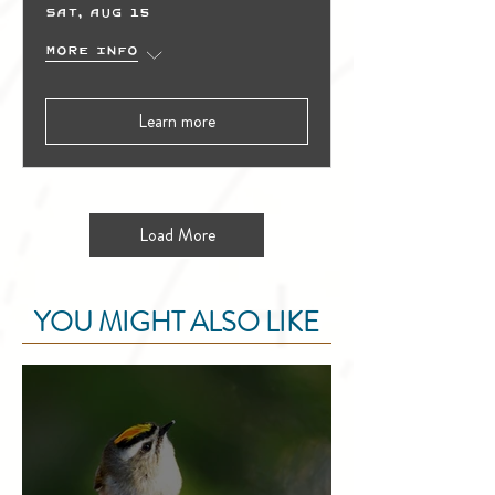
Sat, Aug 15
More info
Learn more
Load More
YOU MIGHT ALSO LIKE