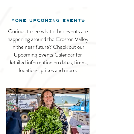
MORE UPCOMING EVENTS
Curious to see what other events are
happening around the Creston Valley
in the near future? Check out our
Upcoming Events Calendar for
detailed information on dates, times,
locations, prices and more.