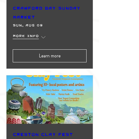
Crawford Bay Sunday
Market
Sun, Aug 09
More info
Learn more
Creston Clay Fest