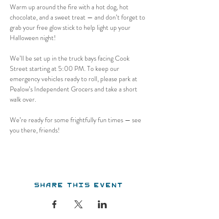
Warm up around the fire with a hot dog, hot 
chocolate, and a sweet treat — and don’t forget to 
grab your free glow stick to help light up your 
Halloween night!
We’ll be set up in the truck bays facing Cook 
Street starting at 5:00 PM. To keep our 
emergency vehicles ready to roll, please park at 
Pealow’s Independent Grocers and take a short 
walk over.
We’re ready for some frightfully fun times — see 
you there, friends!
Share this event