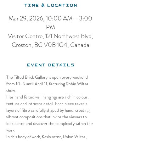
Time & Location
Mar 29, 2026, 10:00 AM – 3:00
PM
Visitor Centre, 121 Northwest Blvd,
Creston, BC V0B 1G4, Canada
Event Details
The Tilted Brick Gallery is open every weekend 
from 10-3 until April 11, featuring Robin Wiltse 
show.
Her hand felted wall hangings are rich in colour, 
texture and intricate detail. Each piece reveals 
layers of fibre carefully shaped by hand, creating 
vibrant compositions that invite the viewers to 
look closer and discover the complexity within the 
work.
In this body of work, Kaslo artist, Robin Wiltse, 