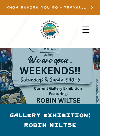
KNOW BEFORE YOU GO - TRAVEL INFO
Gallery Exhibition:
Robin Wiltse