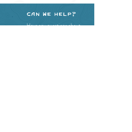
Can we help?
Have any questions about
events in the area ?
Contact
the Creston Valley Visitor
Centre
and staff will be
happy assist you!
SITE RESOURCES
What to Do
Where to Shop
Where to Eat
Where to Stay