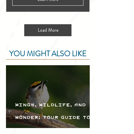
Load More
YOU MIGHT ALSO LIKE
Wings, Wildlife, and
Wonder: Your Guide to
the Creston Valley