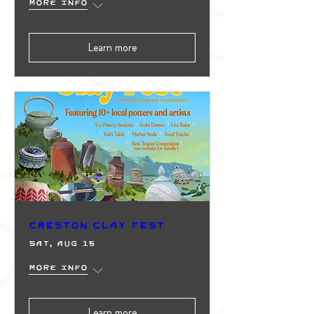
More info
Learn more
Creston Clay Fest
Sat, Aug 15
More info
Learn more