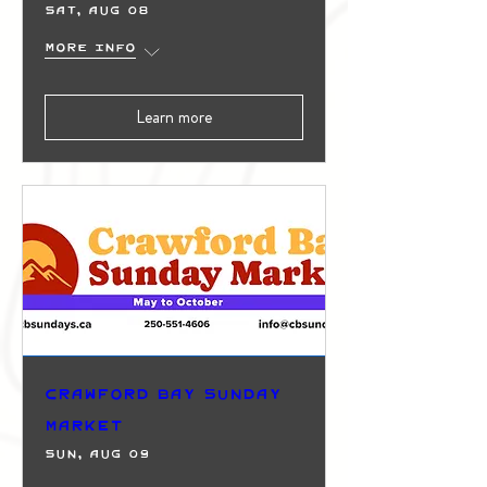
Sat, Aug 08
More info
Learn more
Crawford Bay Sunday
Market
Sun, Aug 09