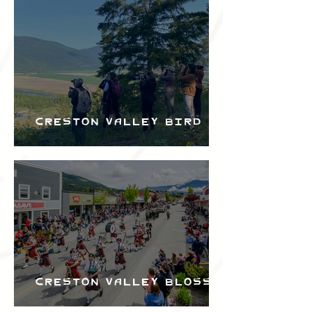
Bird Festival
Creston Valley Bird
Festival
Creston Valley Blossom
Festival