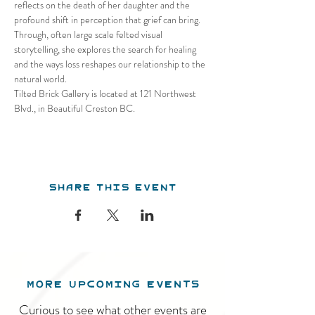
reflects on the death of her daughter and the 
profound shift in perception that grief can bring. 
Through, often large scale felted visual 
storytelling, she explores the search for healing 
and the ways loss reshapes our relationship to the 
natural world.
Tilted Brick Gallery is located at 121 Northwest 
Blvd., in Beautiful Creston BC.
Share this event
MORE UPCOMING EVENTS
Curious to see what other events are