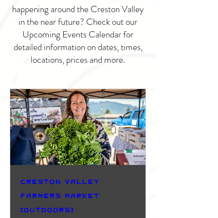
happening around the Creston Valley
in the near future? Check out our
Upcoming Events Calendar for
detailed information on dates, times,
locations, prices and more.
Creston Valley
Farmers Market
(Outdoors)