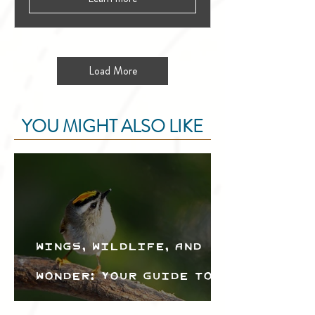
Load More
YOU MIGHT ALSO LIKE
Wings, Wildlife, and
Wonder: Your Guide to
the Creston Valley