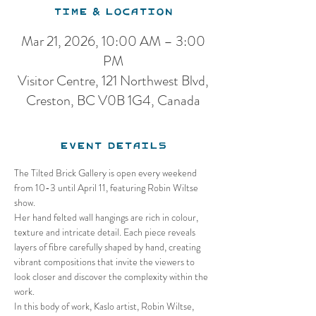
Time & Location
Mar 21, 2026, 10:00 AM – 3:00
PM
Visitor Centre, 121 Northwest Blvd,
Creston, BC V0B 1G4, Canada
Event Details
The Tilted Brick Gallery is open every weekend 
from 10-3 until April 11, featuring Robin Wiltse 
show.
Her hand felted wall hangings are rich in colour, 
texture and intricate detail. Each piece reveals 
layers of fibre carefully shaped by hand, creating 
vibrant compositions that invite the viewers to 
look closer and discover the complexity within the 
work.
In this body of work, Kaslo artist, Robin Wiltse, 