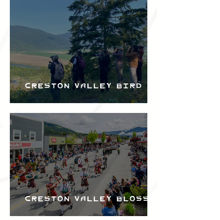
Bird Festival
Creston Valley Bird
Festival
Creston Valley Blossom
Festival