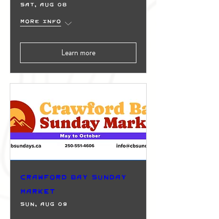
Sat, Aug 08
More info
Learn more
Crawford Bay Sunday
Market
Sun, Aug 09