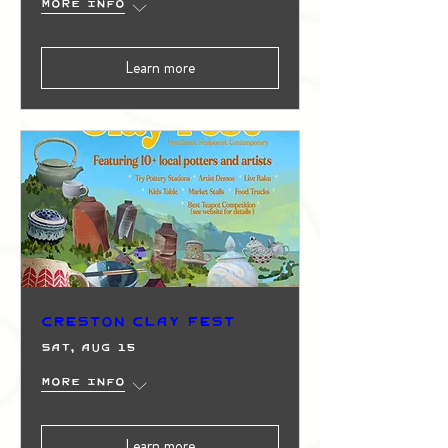
More info
Learn more
Creston Clay Fest
Sat, Aug 15
More info
Learn more