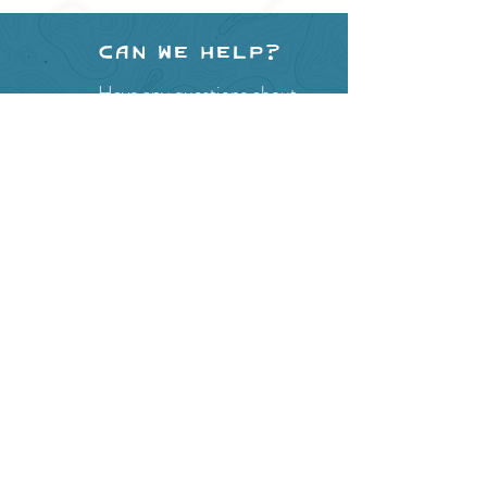
Can we help?
Have any questions about
events in the area ?
Contact
the Creston Valley Visitor
Centre
and staff will be
happy assist you!
SITE RESOURCES
What to Do
Where to Shop
Where to Eat
Where to Stay