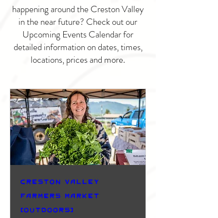
happening around the Creston Valley
in the near future? Check out our
Upcoming Events Calendar for
detailed information on dates, times,
locations, prices and more.
Creston Valley
Farmers Market
(Outdoors)