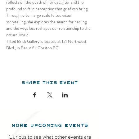
reflects on the death of her daughter and the 
profound shift in perception that grief can bring. 
Through, often large scale felted visual 
storytelling, she explores the search for healing 
and the ways loss reshapes our relationship to the 
natural world.
Tilted Brick Gallery is located at 121 Northwest 
Blvd., in Beautiful Creston BC.
Share this event
MORE UPCOMING EVENTS
Curious to see what other events are