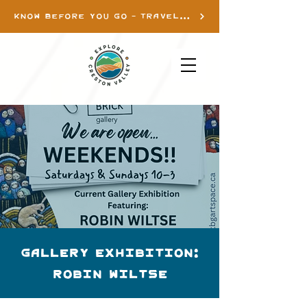
KNOW BEFORE YOU GO - TRAVEL INFO
Gallery Exhibition:
Robin Wiltse