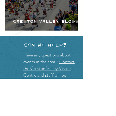
Creston Valley Blossom
Festival
Can we help?
Have any questions about
events in the area ?
Contact
the Creston Valley Visitor
Centre
and staff will be
happy assist you!
SITE RESOURCES
What to Do