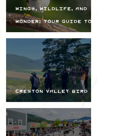
Wings, Wildlife, and
Wonder: Your Guide to
the Creston Valley
Bird Festival
Creston Valley Bird
Festival