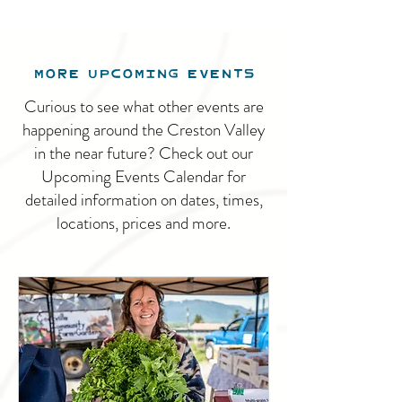
MORE UPCOMING EVENTS
Curious to see what other events are
happening around the Creston Valley
in the near future? Check out our
Upcoming Events Calendar for
detailed information on dates, times,
locations, prices and more.