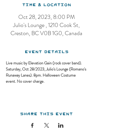
Time & Location
Oct 28, 2023, 8:00 PM
Julio's Lounge , 1210 Cook St,
Creston, BC V0B 1G0, Canada
Event Details
Live music by Elevation Gain (rock cover band). 
Saturday, Oct 28/2023, Julio's Lounge (Romano's 
Runaway Lanes). 8pm. Halloween Costume 
event. No cover charge.
Share this event