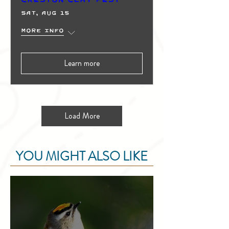
Sat, Aug 15
More info
Learn more
Load More
YOU MIGHT ALSO LIKE