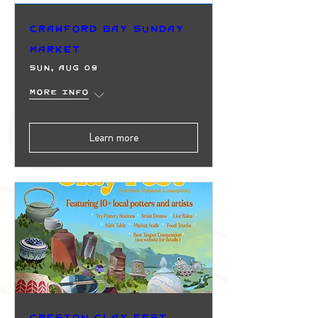
Crawford Bay Sunday
Market
Sun, Aug 09
More info
Learn more
Creston Clay Fest