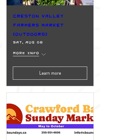
Creston Valley
Farmers Market
(Outdoors)
Sat, Aug 08
More info
Learn more