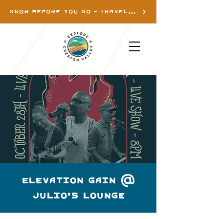
KNOW BEFORE YOU GO - TRAVEL INFO
Elevation Gain @
Julio's Lounge