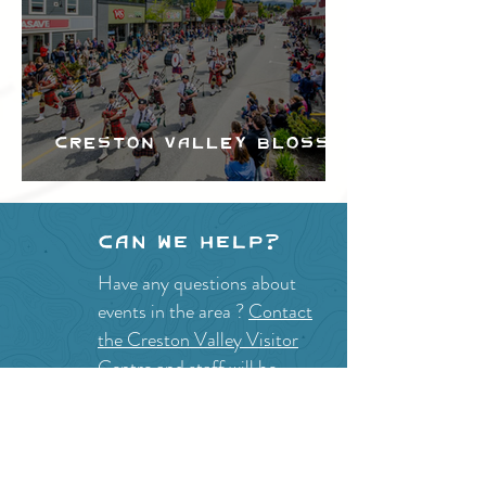
Creston Valley Blossom
Festival
Can we help?
Have any questions about
events in the area ?
Contact
the Creston Valley Visitor
Centre
and staff will be
happy assist you!