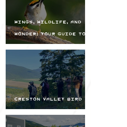
Wings, Wildlife, and
Wonder: Your Guide to
the Creston Valley
Bird Festival
Creston Valley Bird
Festival