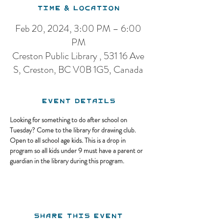
Time & Location
Feb 20, 2024, 3:00 PM – 6:00
PM
Creston Public Library , 531 16 Ave
S, Creston, BC V0B 1G5, Canada
Event Details
Looking for something to do after school on 
Tuesday? Come to the library for drawing club. 
Open to all school age kids. This is a drop in 
program so all kids under 9 must have a parent or 
guardian in the library during this program.
Share this event