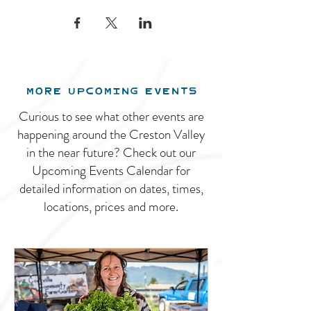
MORE UPCOMING EVENTS
Curious to see what other events are
happening around the Creston Valley
in the near future? Check out our
Upcoming Events Calendar for
detailed information on dates, times,
locations, prices and more.