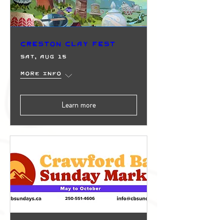
Creston Clay Fest
Sat, Aug 15
More info
Learn more