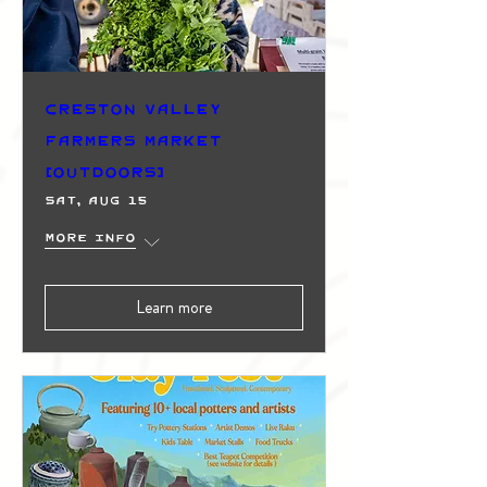
Creston Valley
Farmers Market
(Outdoors)
Sat, Aug 15
More info
Learn more