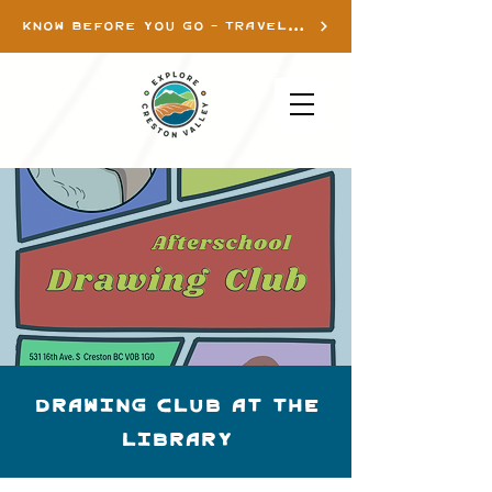
KNOW BEFORE YOU GO - TRAVEL INFO
Drawing Club at the
library