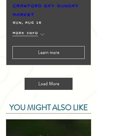
Crawford Bay Sunday
Market
Sun, Aug 16
More info
Learn more
Load More
YOU MIGHT ALSO LIKE