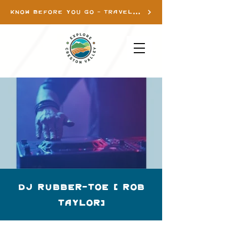
KNOW BEFORE YOU GO - TRAVEL INFO
DJ Rubber-Toe ( Rob
Taylor)