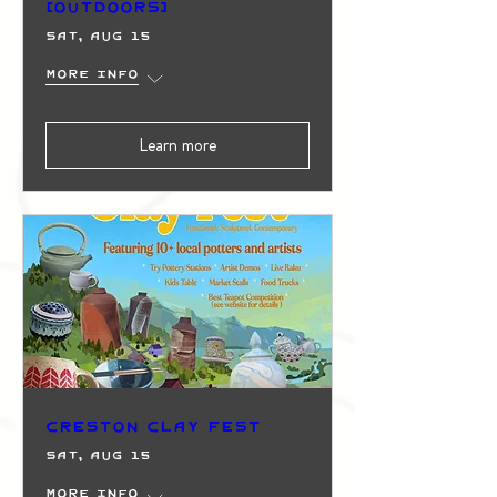
(Outdoors)
Sat, Aug 15
More info
Learn more
Creston Clay Fest
Sat, Aug 15
More info