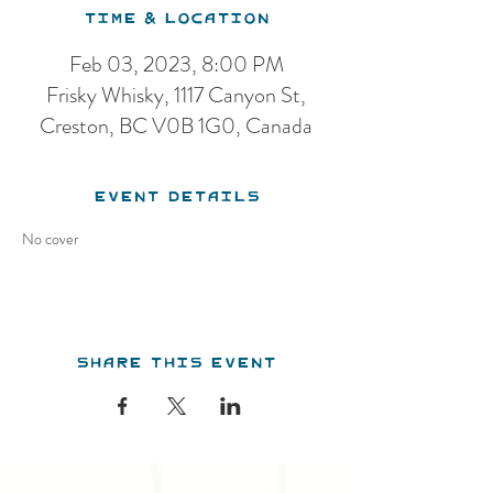
Time & Location
Feb 03, 2023, 8:00 PM
Frisky Whisky, 1117 Canyon St,
Creston, BC V0B 1G0, Canada
Event Details
No cover 
Share this event