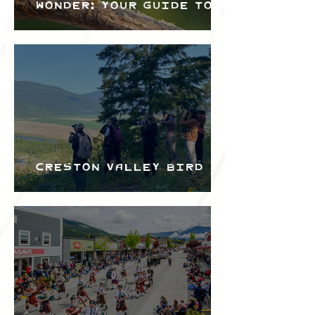
Wonder: Your Guide to
the Creston Valley
Bird Festival
Creston Valley Bird
Festival