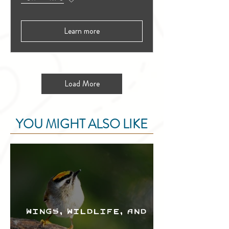
Learn more
Load More
YOU MIGHT ALSO LIKE
Wings, Wildlife, and