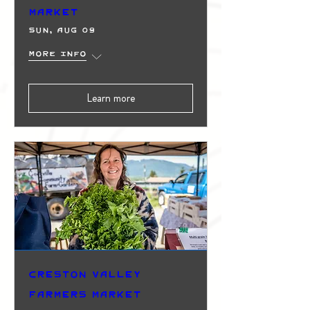
Market
Sun, Aug 09
More info
Learn more
Creston Valley
Farmers Market