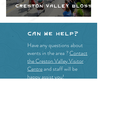
Creston Valley Blossom
Festival
Can we help?
Have any questions about
events in the area ?
Contact
the Creston Valley Visitor
Centre
and staff will be
happy assist you!
SITE RESOURCES
What to Do
Where to Shop