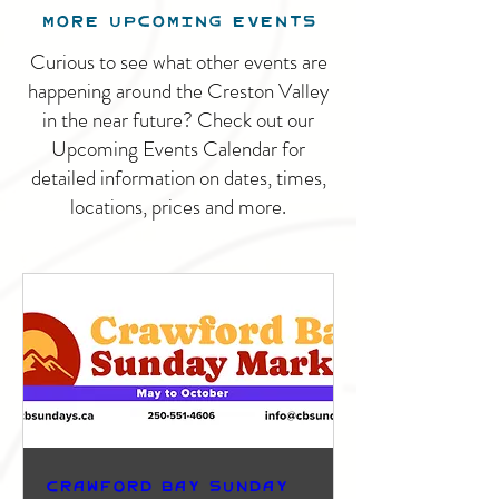
MORE UPCOMING EVENTS
Curious to see what other events are
happening around the Creston Valley
in the near future? Check out our
Upcoming Events Calendar for
detailed information on dates, times,
locations, prices and more.
Crawford Bay Sunday