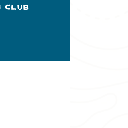
h Club