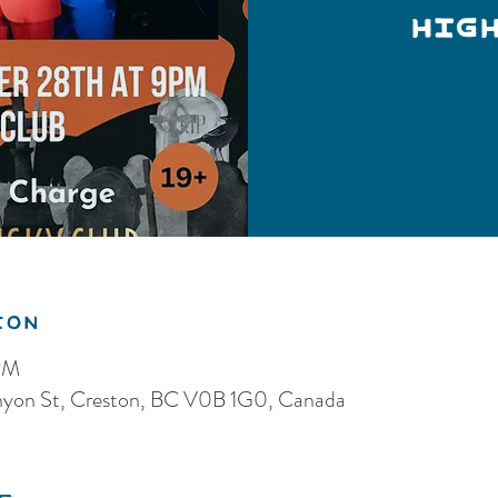
Hig
ion
PM
anyon St, Creston, BC V0B 1G0, Canada