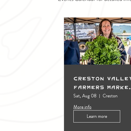
Creston Valle
Farmers Marke
(Outdoors)
Sat, Aug 08
Creston
More info
Learn more