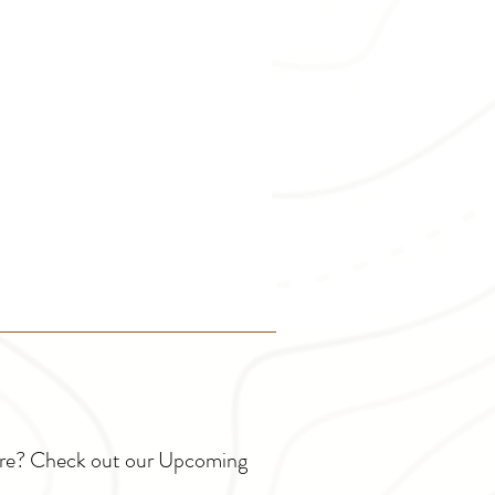
ture? Check out our Upcoming