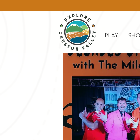
PLAY
SHO