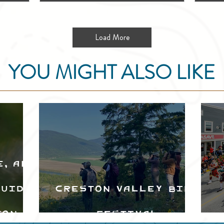
Load More
YOU MIGHT ALSO LIKE
e, and
Guide
Creston Valley Bird
ton
Festival