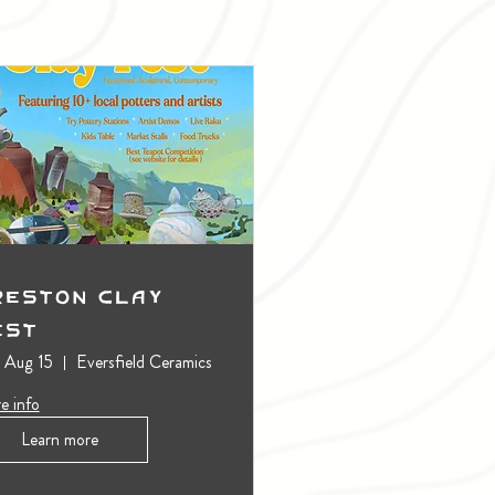
reston Clay
est
, Aug 15
Eversfield Ceramics
e info
Learn more