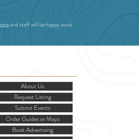
ntre
and staff will be happy assist
OR STAKEHOLDERS
About Us
Request Listing
Submit Events
Order Guides or Maps
Book Advertising