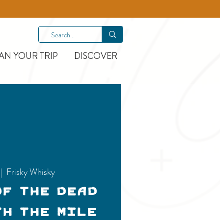
AN YOUR TRIP
DISCOVER
 |  
Frisky Whisky
of the Dead
th the Mile