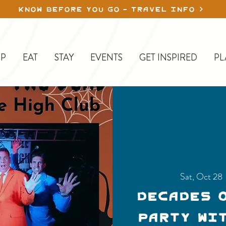
KNOW BEFORE YOU GO - TRAVEL INFO
P
EAT
STAY
EVENTS
GET INSPIRED
PL
Sat, Oct 28
 
Decades 
Party wi