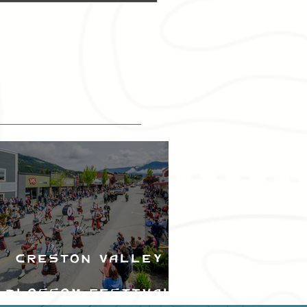
Creston Valley
Blossom Festival