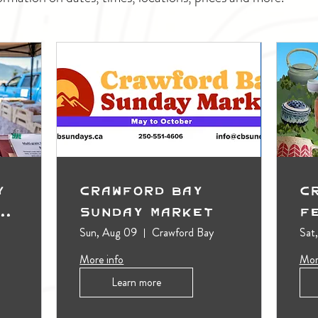
y
Crawford Bay
C
t
Sunday Market
F
Sun, Aug 09
Crawford Bay
Sat
More info
Mor
Learn more