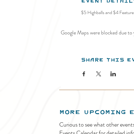
Event Detail
$5 Highballs and $4 Feature 
Google Maps were blocked due to y
Share this e
MORE UPCOMING 
Curious to see what other event
Events Calendar for detailed inf