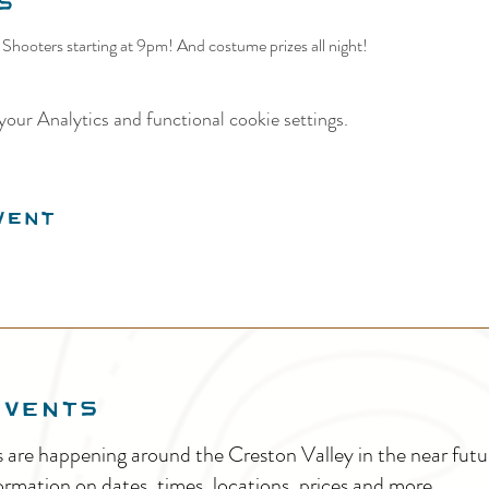
s
Shooters starting at 9pm! And costume prizes all night! 
our Analytics and functional cookie settings.
vent
EVENTS
s are happening around the Creston Valley in the near fu
ormation on dates, times, locations, prices and more.