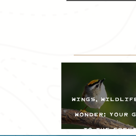
Wings, Wildlif
Wonder: Your 
to the Cres