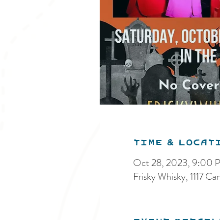
Time & Locat
Oct 28, 2023, 9:00 
Frisky Whisky, 1117 C