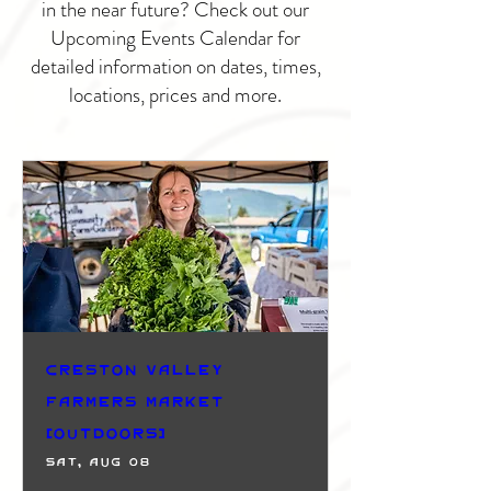
in the near future? Check out our
Upcoming Events Calendar for
detailed information on dates, times,
locations, prices and more.
Creston Valley
Farmers Market
(Outdoors)
Sat, Aug 08