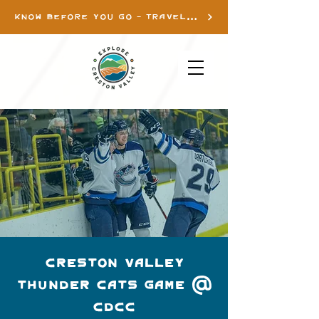
KNOW BEFORE YOU GO - TRAVEL INFO
Creston Valley
Thunder Cats Game @
CDCC