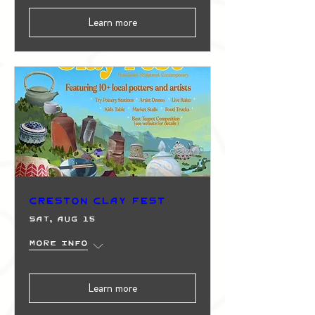
Learn more
Creston Clay Fest
Sat, Aug 15
More info
Learn more