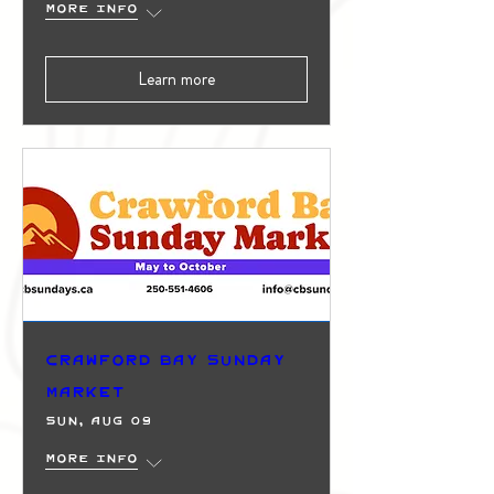
More info
Learn more
Crawford Bay Sunday
Market
Sun, Aug 09
More info