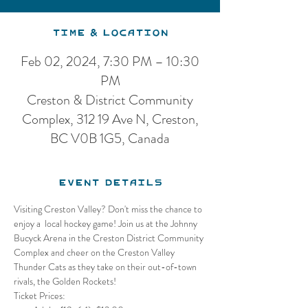
Time & Location
Feb 02, 2024, 7:30 PM – 10:30
PM
Creston & District Community
Complex, 312 19 Ave N, Creston,
BC V0B 1G5, Canada
Event Details
Visiting Creston Valley? Don't miss the chance to 
enjoy a  local hockey game! Join us at the Johnny 
Bucyck Arena in the Creston District Community 
Complex and cheer on the Creston Valley 
Thunder Cats as they take on their out-of-town 
rivals, the Golden Rockets!
Ticket Prices: