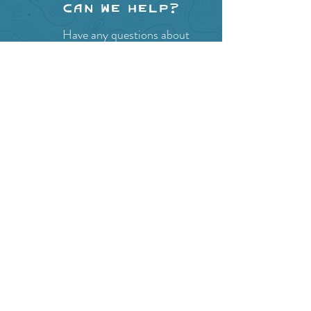
Can we help?
Have any questions about
events in the area ?
Contact
the Creston Valley Visitor
Centre
and staff will be
happy assist you!
SITE RESOURCES
What to Do
Where to Shop
Where to Eat
Where to Stay
Events