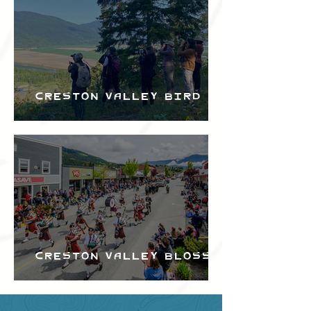
Creston Valley Bird
Festival
Creston Valley Blossom
Festival