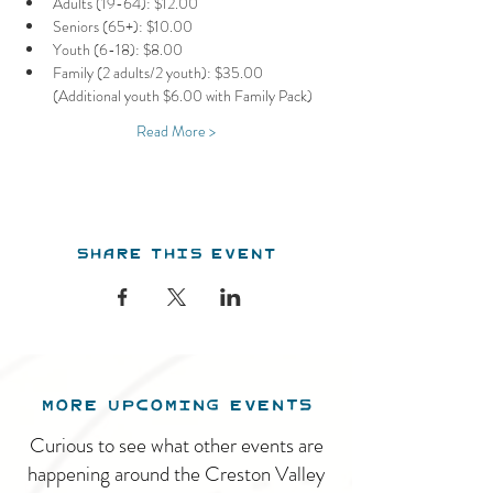
Adults (19-64): $12.00
Seniors (65+): $10.00
Youth (6-18): $8.00
Family (2 adults/2 youth): $35.00 
(Additional youth $6.00 with Family Pack)
Read More >
Share this event
MORE UPCOMING EVENTS
Curious to see what other events are
happening around the Creston Valley