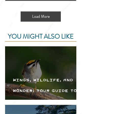
Load More
YOU MIGHT ALSO LIKE
Wings, Wildlife, and
Wonder: Your Guide to
the Creston Valley
Bird Festival