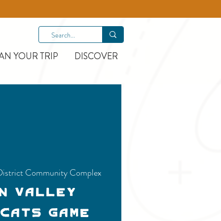
AN YOUR TRIP
DISCOVER
District Community Complex
n Valley
 Cats Game