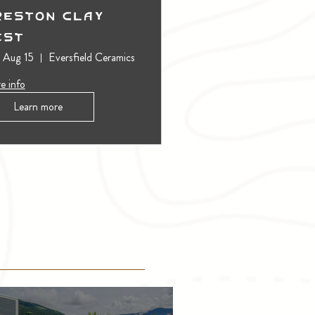
reston Clay
est
, Aug 15
Eversfield Ceramics
e info
Learn more