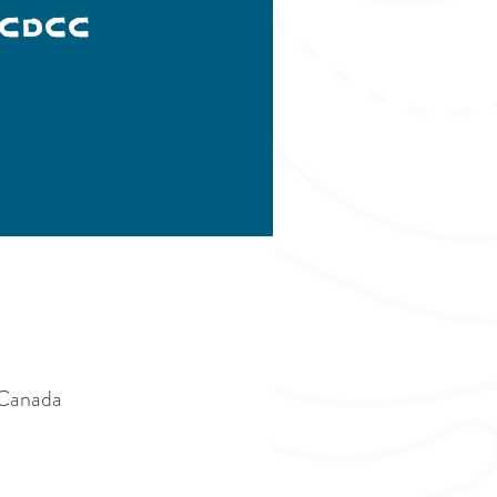
CDCC
 Canada