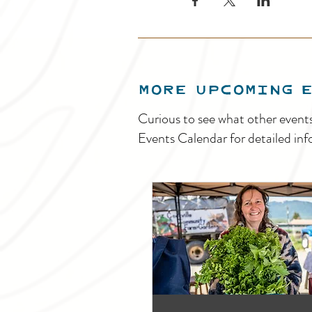
MORE UPCOMING 
Curious to see what other event
Events Calendar for detailed inf