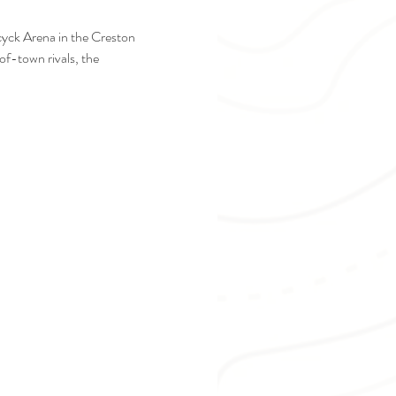
cyck Arena in the Creston 
f-town rivals, the 