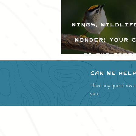
Wings, Wildlif
Wonder: Your 
to the Cres
Valley Bir
Can we hel
Festival
Have any questions a
you!
SITE RESOURCES