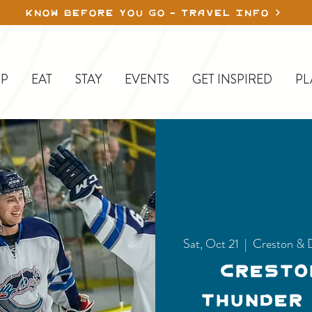
KNOW BEFORE YOU GO - TRAVEL INFO
P
EAT
STAY
EVENTS
GET INSPIRED
PL
Sat, Oct 21
  |  
Creston & 
Cresto
Thunder