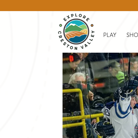
PLAY
SHO