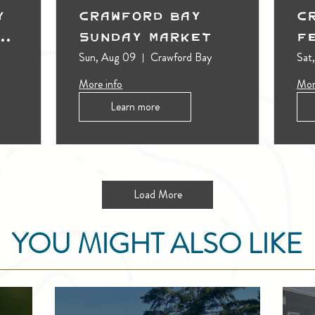
y
Crawford Bay
C
t
Sunday Market
F
Sun, Aug 09
Crawford Bay
Sat
More info
Mor
Learn more
Load More
YOU MIGHT ALSO LIKE