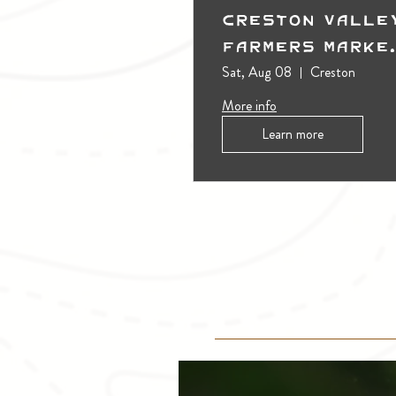
Creston Valle
Farmers Marke
(Outdoors)
Sat, Aug 08
Creston
More info
Learn more