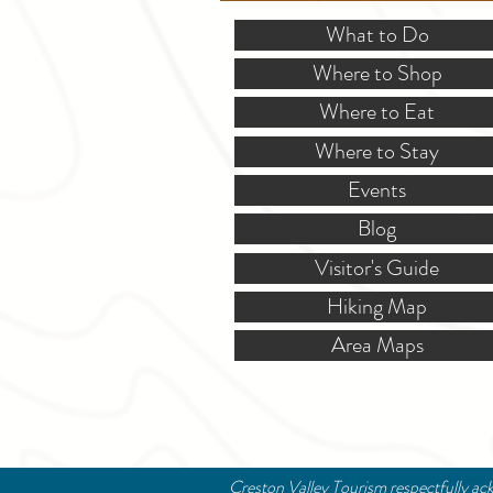
What to Do
Where to Shop
Where to Eat
Where to Stay
Events
Blog
Visitor's Guide
Hiking Map
Area Maps
Creston Valley Tourism respectfully ack