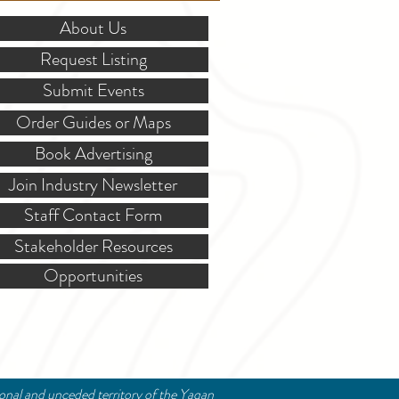
About Us
Request Listing
Submit Events
Order Guides or Maps
Book Advertising
Join Industry Newsletter
Staff Contact Form
Stakeholder Resources
Opportunities
ional and unceded territory of the Yaqan