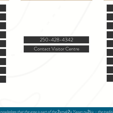
Mon.-Fri. - 9:00-5:00 PM
(Closed @ 12:00 for 1 hr)
Sat. & Sun. - Closed
121 NW Boulevard, Creston
250-428-4342
Contact Visitor Centre
© 2024 Creston Valley Tourism | Designed and Managed by
Delcaro Media
nowledges that the area is part of the ʔamakʔis Yaqan nuʔkiy – the tradit