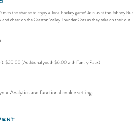
s
t miss the chance to enjoy a  local hockey game! Join us at the Johnny Bu
nd cheer on the Creston Valley Thunder Cats as they take on their out-o
0
th): $35.00 (Additional youth $6.00 with Family Pack)
our Analytics and functional cookie settings.
vent