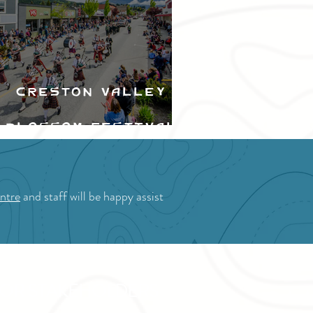
Creston Valley
Blossom Festival
ntre
and staff will be happy assist
OR STAKEHOLDERS