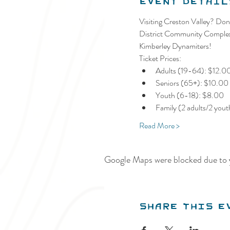
Event Detail
Visiting Creston Valley? Don'
District Community Complex a
Kimberley Dynamiters!
Ticket Prices:
Adults (19-64): $12.0
Seniors (65+): $10.00
Youth (6-18): $8.00
Family (2 adults/2 you
Read More >
Google Maps were blocked due to y
Share this e