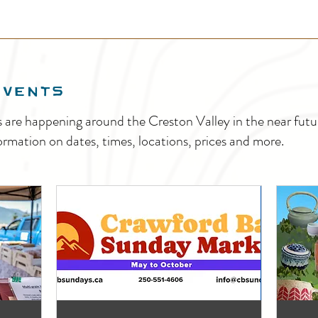
EVENTS
s are happening around the Creston Valley in the near fu
ormation on dates, times, locations, prices and more.