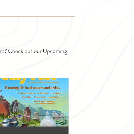
ture? Check out our Upcoming