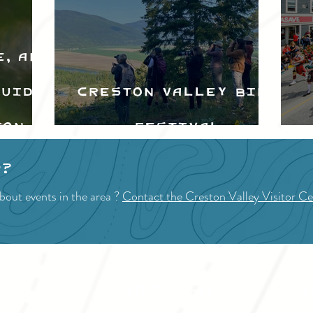
e, and
Guide
Creston Valley Bird
ton
Festival
d
p?
bout events in the area ?
Contact the Creston Valley Visitor Ce
VISITOR INFO
F