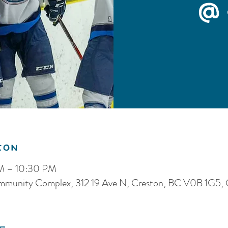
@ 
ion
PM – 10:30 PM
ommunity Complex, 312 19 Ave N, Creston, BC V0B 1G5,