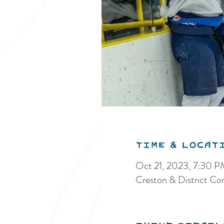
Time & Locat
Oct 21, 2023, 7:30 
Creston & District C