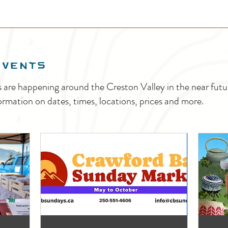
EVENTS
s are happening around the Creston Valley in the near fu
ormation on dates, times, locations, prices and more.