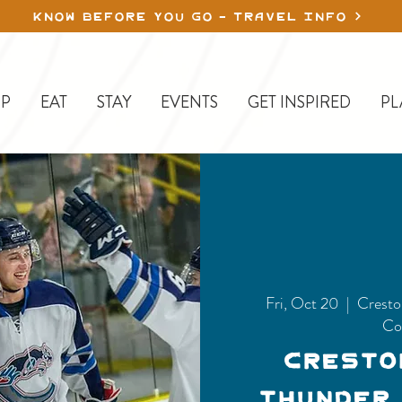
KNOW BEFORE YOU GO - TRAVEL INFO
P
EAT
STAY
EVENTS
GET INSPIRED
PL
Fri, Oct 20
  |  
Cresto
Co
Cresto
Thunder