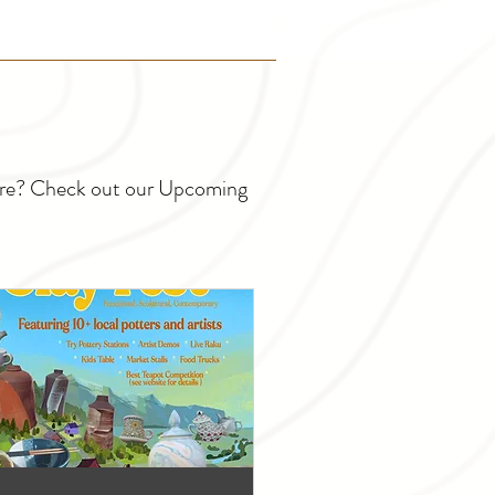
ture? Check out our Upcoming