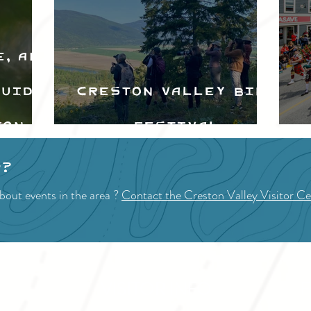
e, and
Guide
Creston Valley Bird
ton
Festival
d
p?
bout events in the area ?
Contact the Creston Valley Visitor Ce
VISITOR INFO
F