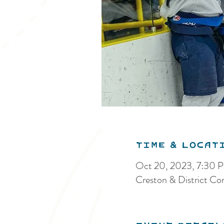
Time & Locat
Oct 20, 2023, 7:30 
Creston & District C