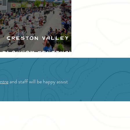
Creston Valley
Blossom Festival
ntre
and staff will be happy assist
OR STAKEHOLDERS