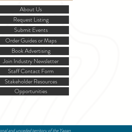
About Us
Request Listing
Submit Events
Order Guides or Maps
Book Advertising
Join Industry Newsletter
Staff Contact Form
Stakeholder Resources
Opportunities
ional and unceded territory of the Yaqan