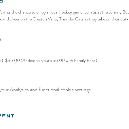
s
t miss the chance to enjoy a  local hockey game! Join us at the Johnny Bu
nd cheer on the Creston Valley Thunder Cats as they take on their out-o
0
th): $35.00 (Additional youth $6.00 with Family Pack)
our Analytics and functional cookie settings.
vent