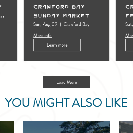
y
Crawford Bay
C
t
Sunday Market
F
Sun, Aug 09
Crawford Bay
Sat
More info
Mor
Learn more
Load More
YOU MIGHT ALSO LIKE