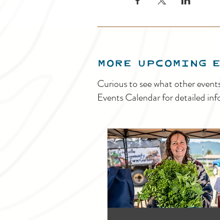
MORE UPCOMING 
Curious to see what other event
Events Calendar for detailed inf