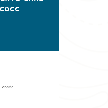
CDCC
 Canada