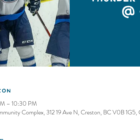
@ 
ion
PM – 10:30 PM
ommunity Complex, 312 19 Ave N, Creston, BC V0B 1G5,