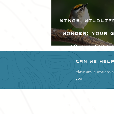
Wings, Wildlif
Wonder: Your 
to the Cres
Valley Bir
Can we hel
Festival
Have any questions a
you!
SITE RESOURCES