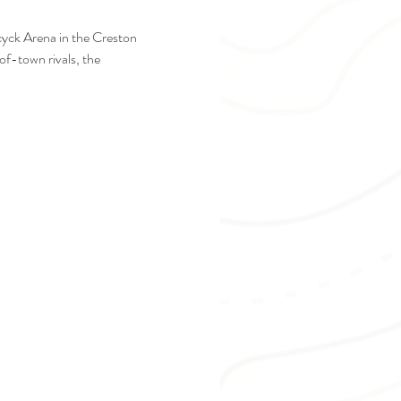
cyck Arena in the Creston 
f-town rivals, the 