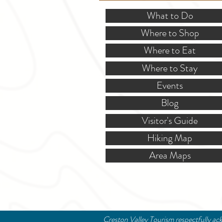
What to Do
Where to Shop
Where to Eat
Where to Stay
Events
Blog
Visitor's Guide
Hiking Map
Area Maps
Creston Valley Tourism respectfully ack