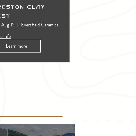
reston Clay
est
, Aug 15
Eversfield Ceramics
e info
Learn more