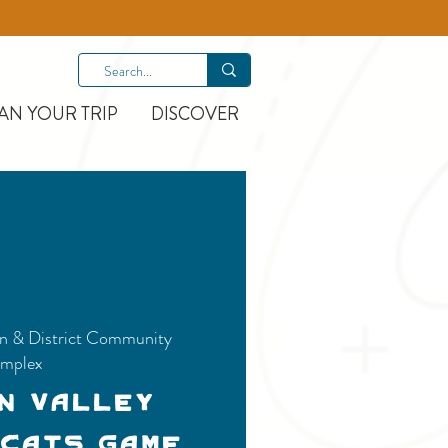
AN YOUR TRIP
DISCOVER
n & District Community
mplex
n Valley
 Cats Game