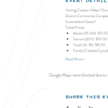
Event Detail
Visiting Creston Valley? Don'
District Community Complex a
Summerland Steam!
Ticket Prices:
Adults (19-64): $12.0
Seniors (65+): $10.00
Youth (6-18): $8.00
Family (2 adults/2 you
Read More >
Google Maps were blocked due to y
Share this e