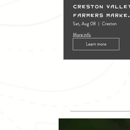
Creston Valle
Farmers Marke
(Outdoors)
Sat, Aug 08
Creston
More info
Learn more