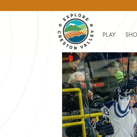
PLAY
SHO