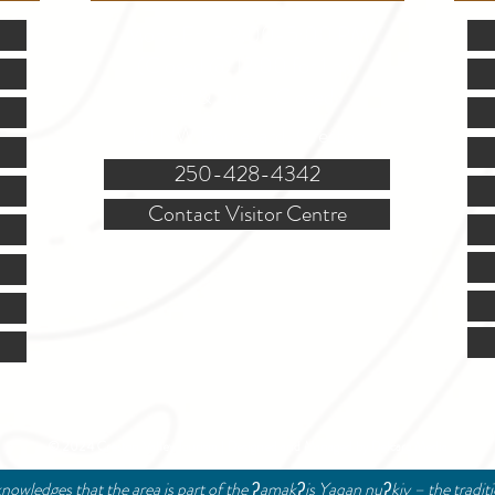
Mon.-Fri. - 9:00-5:00 PM
(Closed @ 12:00 for 1 hr)
Sat. & Sun. - Closed
121 NW Boulevard, Creston
250-428-4342
Contact Visitor Centre
© 2024 Creston Valley Tourism | Designed and Managed by
Delcaro Media
nowledges that the area is part of the ʔamakʔis Yaqan nuʔkiy – the tradit