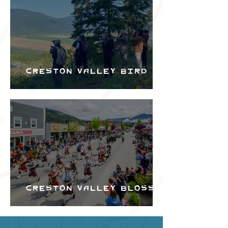
Creston Valley Bird
Festival
Creston Valley Blossom
Festival