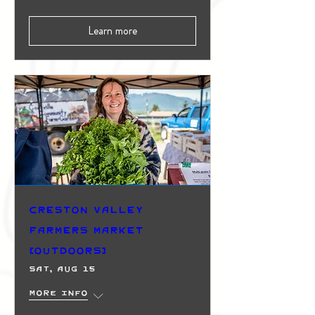
Learn more
Creston Valley
Farmers Market
(Outdoors)
Sat, Aug 15
More info