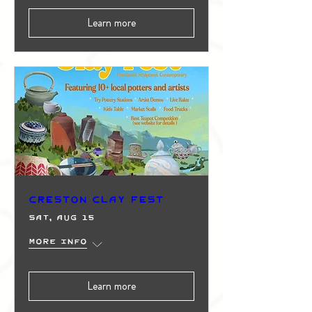
Learn more
Creston Clay Fest
Sat, Aug 15
More info
Learn more