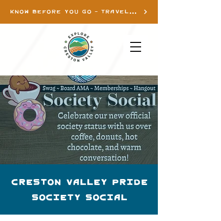
KNOW BEFORE YOU GO - TRAVEL INFO
Creston Valley Pride
Society Social