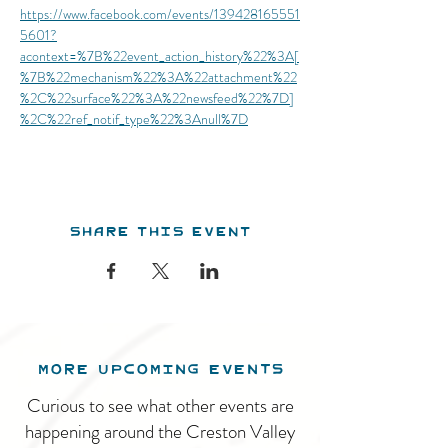
https://www.facebook.com/events/139428165551
5601?
acontext=%7B%22event_action_history%22%3A[
%7B%22mechanism%22%3A%22attachment%22
%2C%22surface%22%3A%22newsfeed%22%7D]
%2C%22ref_notif_type%22%3Anull%7D
Share this event
MORE UPCOMING EVENTS
Curious to see what other events are
happening around the Creston Valley