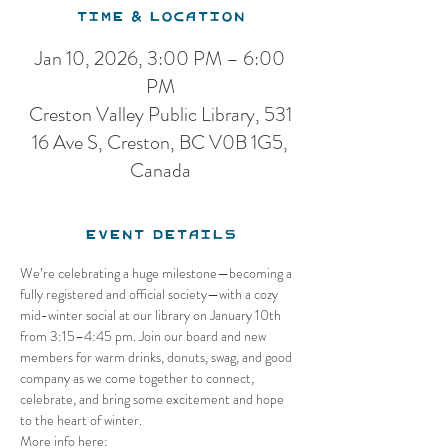
Time & Location
Jan 10, 2026, 3:00 PM – 6:00
PM
Creston Valley Public Library, 531
16 Ave S, Creston, BC V0B 1G5,
Canada
Event Details
We’re celebrating a huge milestone—becoming a 
fully registered and official society—with a cozy 
mid-winter social at our library on January 10th 
from 3:15–4:45 pm. Join our board and new 
members for warm drinks, donuts, swag, and good 
company as we come together to connect, 
celebrate, and bring some excitement and hope 
to the heart of winter.
More info here: 