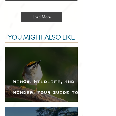
Load More
YOU MIGHT ALSO LIKE
Wings, Wildlife, and
Wonder: Your Guide to
the Creston Valley
Bird Festival