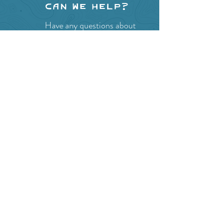
Can we help?
Have any questions about
events in the area ?
Contact
the Creston Valley Visitor
Centre
and staff will be
happy assist you!
SITE RESOURCES
What to Do
Where to Shop
Where to Eat
Where to Stay
Events