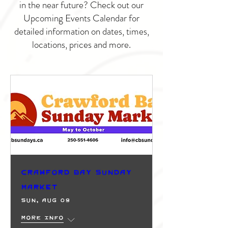
in the near future? Check out our
Upcoming Events Calendar for
detailed information on dates, times,
locations, prices and more.
Crawford Bay Sunday
Market
Sun, Aug 09
More info