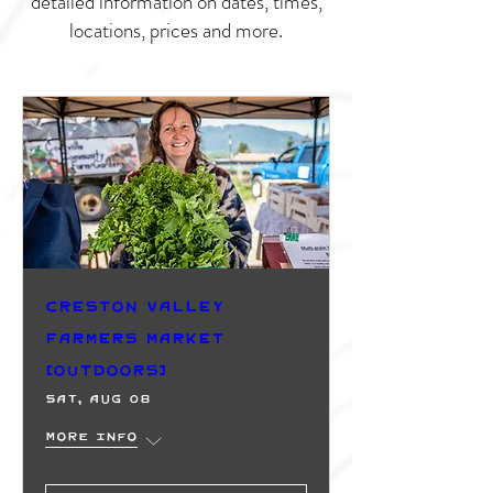
detailed information on dates, times,
locations, prices and more.
Creston Valley
Farmers Market
(Outdoors)
Sat, Aug 08
More info