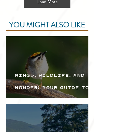
Load More
YOU MIGHT ALSO LIKE
Wings, Wildlife, and
Wonder: Your Guide to
the Creston Valley
Bird Festival