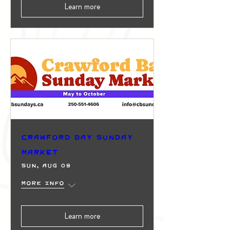
Learn more
Crawford Bay Sunday
Market
Sun, Aug 09
More info
Learn more