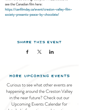
see the Canadian film here:
https://canfilmday.ca/event/creston-valley-film-
society-presents-peace-by-chocolate/
Share this event
MORE UPCOMING EVENTS
Curious to see what other events are
happening around the Creston Valley
in the near future? Check out our
Upcoming Events Calendar for