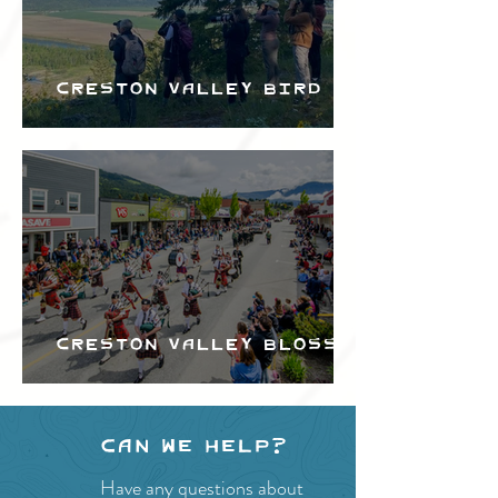
Creston Valley Bird
Festival
Creston Valley Blossom
Festival
Can we help?
Have any questions about