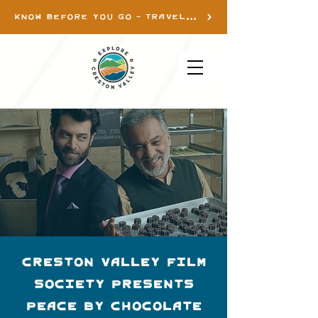
KNOW BEFORE YOU GO - TRAVEL INFO
Creston Valley Film
Society presents
Peace By Chocolate