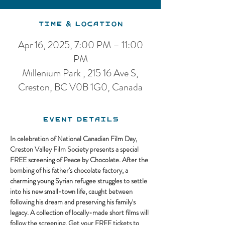
Time & Location
Apr 16, 2025, 7:00 PM – 11:00
PM
Millenium Park , 215 16 Ave S,
Creston, BC V0B 1G0, Canada
Event Details
In celebration of National Canadian Film Day, 
Creston Valley Film Society presents a special 
FREE screening of Peace by Chocolate. After the 
bombing of his father's chocolate factory, a 
charming young Syrian refugee struggles to settle 
into his new small-town life, caught between 
following his dream and preserving his family's 
legacy. A collection of locally-made short films will 
follow the screening. Get your FREE tickets to 