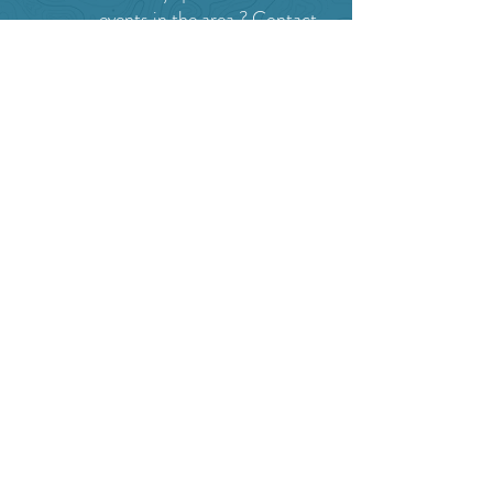
events in the area ?
Contact
the Creston Valley Visitor
Centre
and staff will be
happy assist you!
SITE RESOURCES
What to Do
Where to Shop
Where to Eat
Where to Stay
Events
Blog