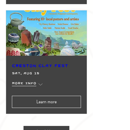
Creston Clay Fest
Sat, Aug 15
More info
Learn more