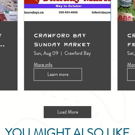
y
Crawford Bay
C
t
Sunday Market
F
Sun, Aug 09
Crawford Bay
Sat
More info
Mor
Learn more
Load More
YOU MIGHT ALSO LIKE