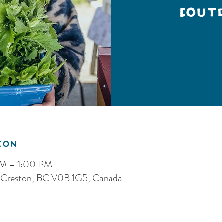
(Out
ion
AM – 1:00 PM
S, Creston, BC V0B 1G5, Canada