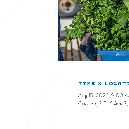
Time & Locat
Aug 15, 2026, 9:00 
Creston, 215 16 Ave 