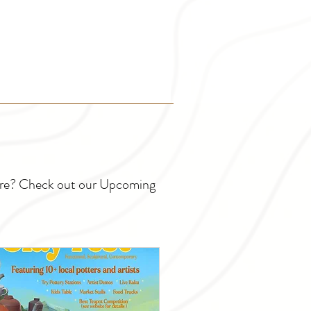
ture? Check out our Upcoming