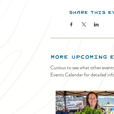
Share this e
MORE UPCOMING 
Curious to see what other event
Events Calendar for detailed inf