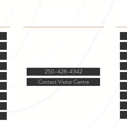
VISITOR INFO
F
Mon.-Fri. - 9:00-5:00 PM
(Closed @ 12:00 for 1 hr)
Sat. & Sun. - Closed
121 NW Boulevard, Creston
250-428-4342
Contact Visitor Centre