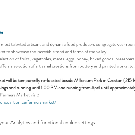
s
 most talented artisans and dynamic food producers congregate year roun
et to showcase the incredible food and farms of the valley.
lection of fruits, vegetables, meats, eggs, honey, baked goods, preservers (
 offers a selection of artisanal creations from pottery and painted works, to 
t will be temporarilly re-located beside Millenium Park in Creston (215 
ings and running until 1:00 PM and running from April until approximat
Farmers Market visit:
ioncoalition.ca/farmersmarket/
our Analytics and functional cookie settings.