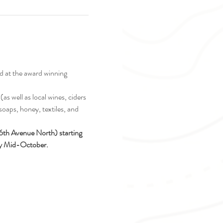
d at the award winning 
as well as local wines, ciders 
soaps, honey, textiles, and 
16th Avenue North) starting 
ely Mid-October.