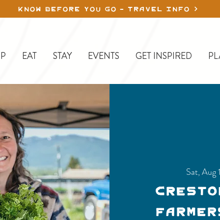
KNOW BEFORE YOU GO - TRAVEL INFO
P
EAT
STAY
EVENTS
GET INSPIRED
PL
Sat, Aug 
Cresto
Farmer