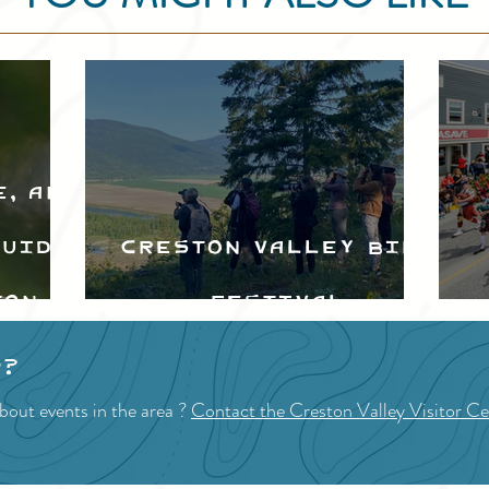
e, and
Guide
Creston Valley Bird
ton
Festival
d
p?
bout events in the area ?
Contact the Creston Valley Visitor Ce