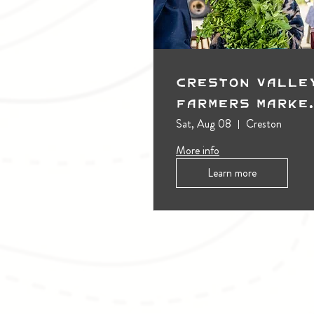
Creston Valle
Farmers Marke
(Outdoors)
Sat, Aug 08
Creston
More info
Learn more