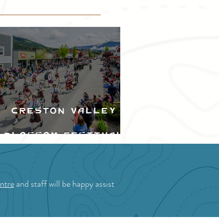
Creston Valley
Blossom Festival
ntre
and staff will be happy assist