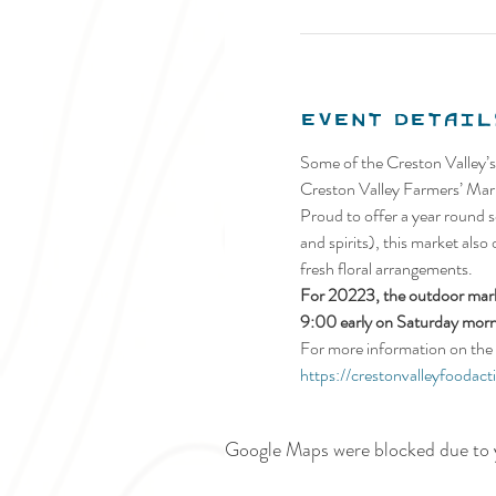
Event Detail
Some of the Creston Valley’s
Creston Valley Farmers’ Mark
Proud to offer a year round se
and spirits), this market also
fresh floral arrangements.
For 20223, the outdoor marke
9:00 early on Saturday morn
For more information on the 
https://crestonvalleyfoodact
Google Maps were blocked due to y