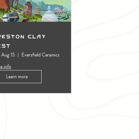
reston Clay
est
, Aug 15
Eversfield Ceramics
e info
Learn more