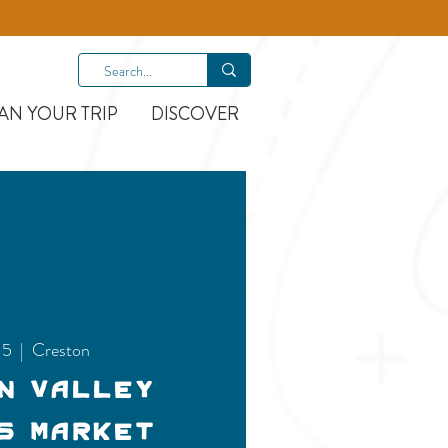
AN YOUR TRIP
DISCOVER
15
  |  
Creston
n Valley
s Market