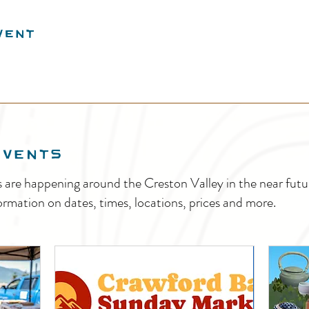
vent
EVENTS
s are happening around the Creston Valley in the near fu
ormation on dates, times, locations, prices and more.