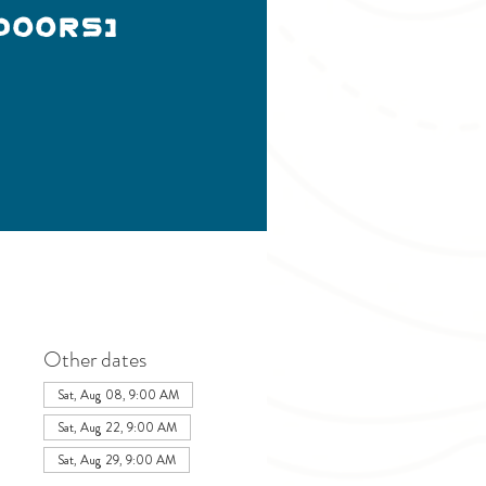
doors)
Other dates
Sat, Aug 08, 9:00 AM
Sat, Aug 22, 9:00 AM
Sat, Aug 29, 9:00 AM