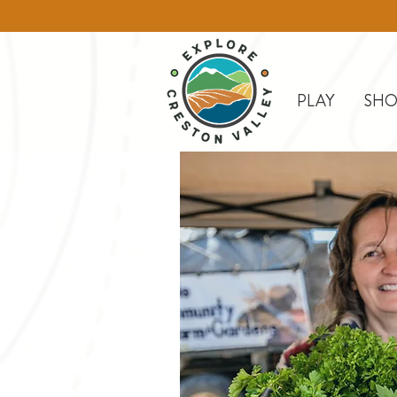
PLAY
SHO