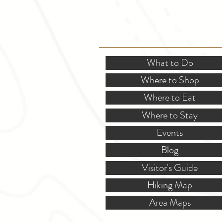
SITE RESOURCES
What to Do
Where to Shop
Where to Eat
Where to Stay
Events
Blog
Visitor's Guide
Hiking Map
Area Maps