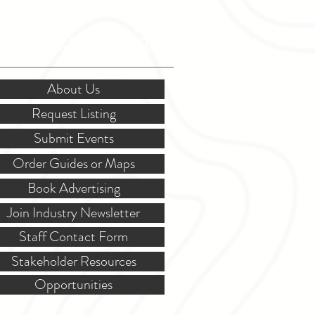
OR STAKEHOLDERS
About Us
Request Listing
Submit Events
Order Guides or Maps
Book Advertising
Join Industry Newsletter
Staff Contact Form
Stakeholder Resources
Opportunities