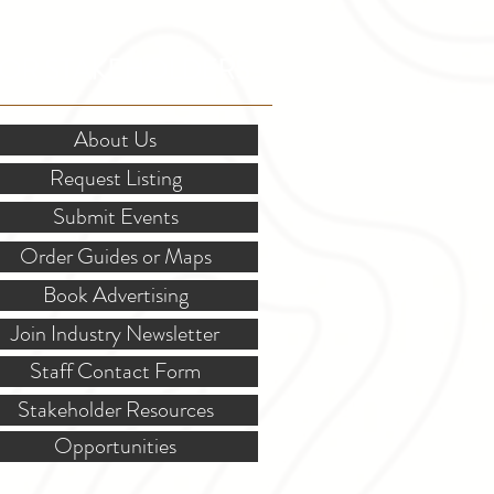
OR STAKEHOLDERS
About Us
Request Listing
Submit Events
Order Guides or Maps
Book Advertising
Join Industry Newsletter
Staff Contact Form
Stakeholder Resources
Opportunities