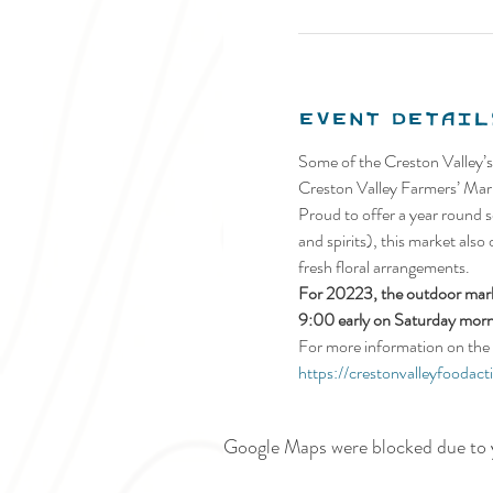
Event Detail
Some of the Creston Valley’s
Creston Valley Farmers’ Mark
Proud to offer a year round se
and spirits), this market also
fresh floral arrangements.
For 20223, the outdoor marke
9:00 early on Saturday morn
For more information on the 
https://crestonvalleyfoodact
Google Maps were blocked due to y