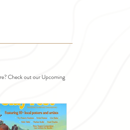
ture? Check out our Upcoming