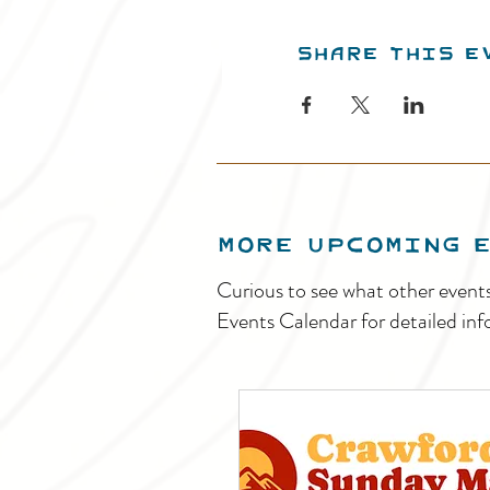
Share this e
MORE UPCOMING 
Curious to see what other event
Events Calendar for detailed inf