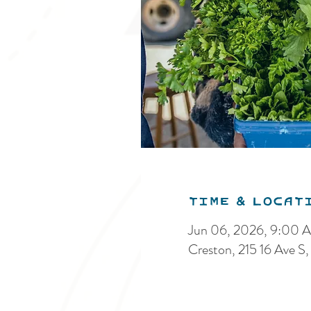
Time & Locat
Jun 06, 2026, 9:00 
Creston, 215 16 Ave 