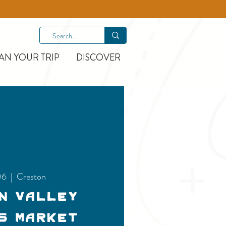
AN YOUR TRIP
DISCOVER
06
  |  
Creston
n Valley
s Market