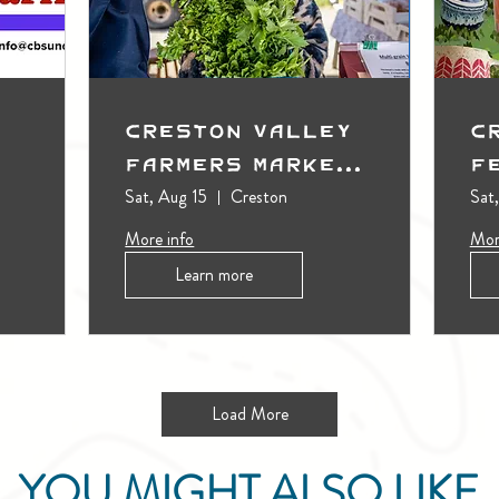
Creston Valley
C
Farmers Market
F
(Outdoors)
Sat, Aug 15
Creston
Sat
More info
Mor
Learn more
Load More
YOU MIGHT ALSO LIKE