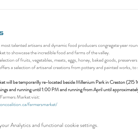
s
 most talented artisans and dynamic food producers congregate year roun
et to showcase the incredible food and farms of the valley.
lection of fruits, vegetables, meats, eggs, honey, baked goods, preservers (
 offers a selection of artisanal creations from pottery and painted works, to 
t will be temporarilly re-located beside Millenium Park in Creston (215 
ings and running until 1:00 PM and running from April until approximat
Farmers Market visit:
ioncoalition.ca/farmersmarket/
our Analytics and functional cookie settings.