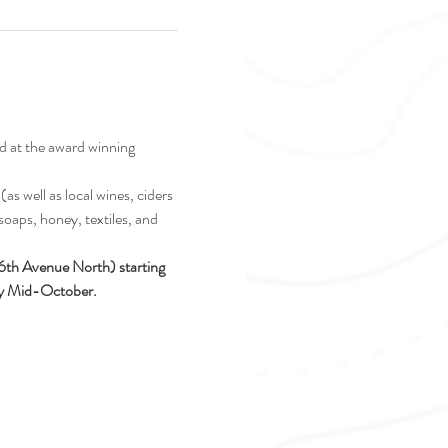
d at the award winning 
as well as local wines, ciders 
soaps, honey, textiles, and 
16th Avenue North) starting 
ely Mid-October.