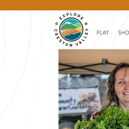
PLAY
SHO