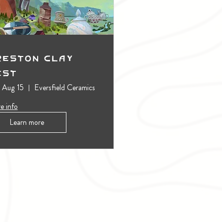
reston Clay
est
, Aug 15
Eversfield Ceramics
e info
Learn more