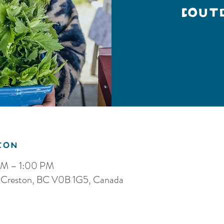
(Out
ion
AM – 1:00 PM
S, Creston, BC V0B 1G5, Canada