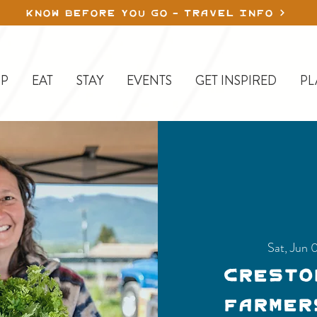
KNOW BEFORE YOU GO - TRAVEL INFO
P
EAT
STAY
EVENTS
GET INSPIRED
PL
Sat, Jun 
Cresto
Farmer