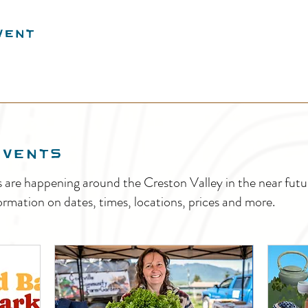
vent
EVENTS
s are happening around the Creston Valley in the near fu
ormation on dates, times, locations, prices and more.