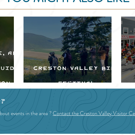
e, and
Guide
Creston Valley Bird
ton
Festival
d
p?
bout events in the area ?
Contact the Creston Valley Visitor Ce