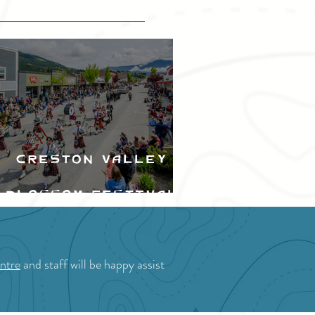
Creston Valley
Blossom Festival
ntre
and staff will be happy assist