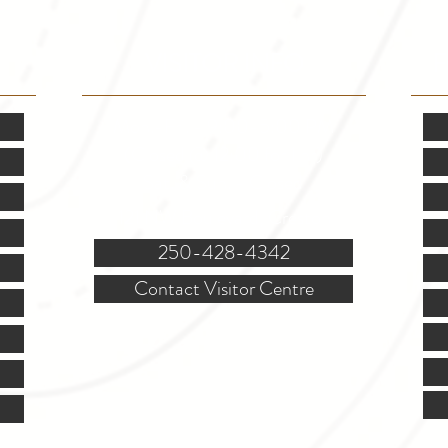
VISITOR INFO
F
Mon.-Fri. - 9:00-5:00 PM
(Closed @ 12:00 for 1 hr)
Sat. & Sun. - Closed
121 NW Boulevard, Creston
250-428-4342
Contact Visitor Centre