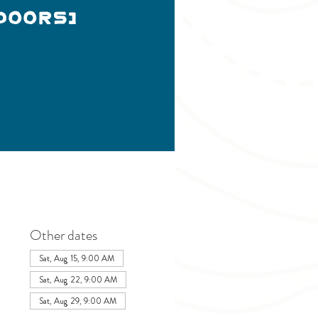
doors)
Other dates
Sat, Aug 15, 9:00 AM
Sat, Aug 22, 9:00 AM
Sat, Aug 29, 9:00 AM