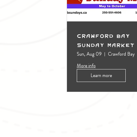
Crawford Bay
Sunday Market
Sun, Aug 09
Crawford Bay
More info
Learn more