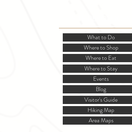
SITE RESOURCES
What to Do
Where to Shop
Where to Eat
Where to Stay
Events
Blog
Visitor's Guide
Hiking Map
Area Maps