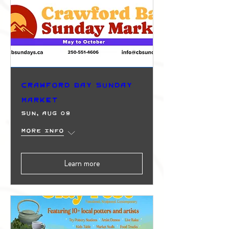
Crawford Bay Sunday
Market
Sun, Aug 09
More info
Learn more