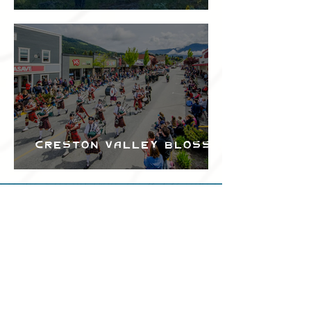
Festival
Creston Valley Blossom
Festival
Can we help?
Have any questions about
events in the area ?
Contact
the Creston Valley Visitor
Centre
and staff will be
happy assist you!