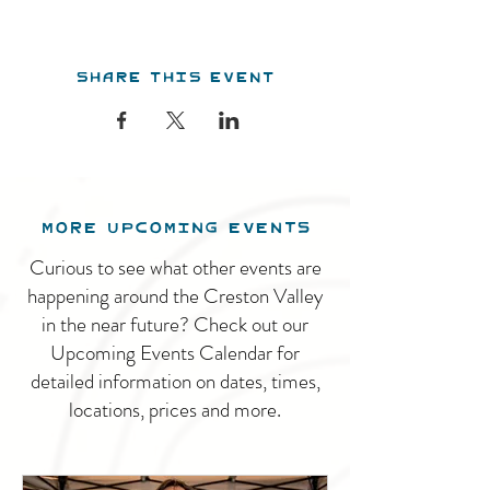
Share this event
MORE UPCOMING EVENTS
Curious to see what other events are
happening around the Creston Valley
in the near future? Check out our
Upcoming Events Calendar for
detailed information on dates, times,
locations, prices and more.