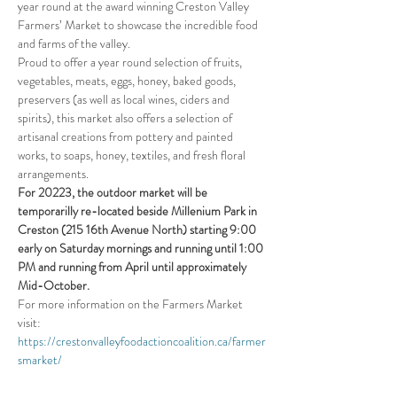
year round at the award winning Creston Valley 
Farmers’ Market to showcase the incredible food 
and farms of the valley.
Proud to offer a year round selection of fruits, 
vegetables, meats, eggs, honey, baked goods, 
preservers (as well as local wines, ciders and 
spirits), this market also offers a selection of 
artisanal creations from pottery and painted 
works, to soaps, honey, textiles, and fresh floral 
arrangements.
For 20223, the outdoor market will be 
temporarilly re-located beside Millenium Park in 
Creston (215 16th Avenue North) starting 9:00 
early on Saturday mornings and running until 1:00 
PM and running from April until approximately 
Mid-October.
For more information on the Farmers Market 
visit:
https://crestonvalleyfoodactioncoalition.ca/farmer
smarket/