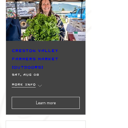
Creston Valley
Farmers Market
(Outdoors)
Sat, Aug 08
More info
Learn more