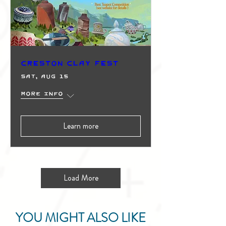
Creston Clay Fest
Sat, Aug 15
More info
Learn more
Load More
YOU MIGHT ALSO LIKE