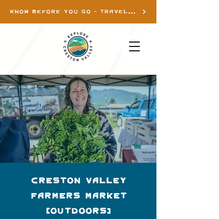
KNOW BEFORE YOU GO - TRAVEL INFO
Creston Valley
Farmers Market
(Outdoors)