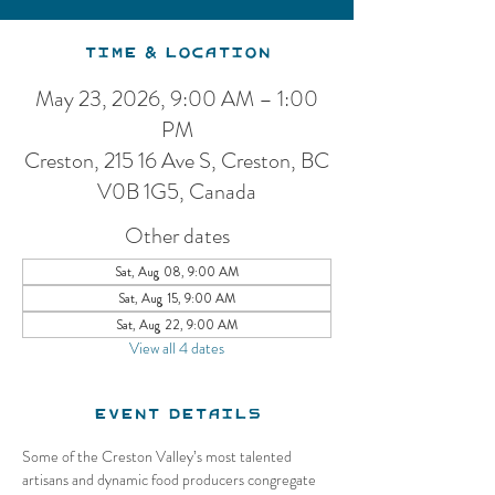
Time & Location
May 23, 2026, 9:00 AM – 1:00
PM
Creston, 215 16 Ave S, Creston, BC
V0B 1G5, Canada
Other dates
Sat, Aug 08, 9:00 AM
Sat, Aug 15, 9:00 AM
Sat, Aug 22, 9:00 AM
View all 4 dates
Event Details
Some of the Creston Valley’s most talented 
artisans and dynamic food producers congregate 