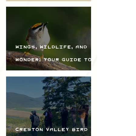
Wings, Wildlife, and
Wonder: Your Guide to
the Creston Valley
Bird Festival
Creston Valley Bird