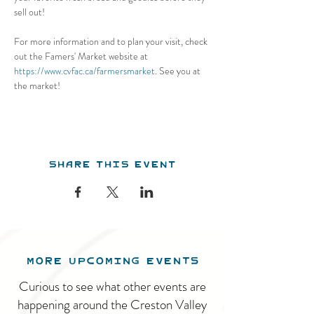
sell out! 
For more information and to plan your visit, check 
out the Famers' Market website at 
https://www.cvfac.ca/farmersmarket
. See you at 
the market!
Share this event
MORE UPCOMING EVENTS
Curious to see what other events are
happening around the Creston Valley