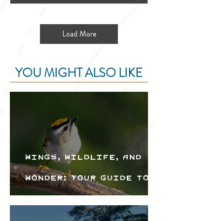
Load More
YOU MIGHT ALSO LIKE
Wings, Wildlife, and
Wonder: Your Guide to
the Creston Valley
Bird Festival