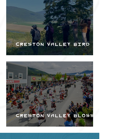
Creston Valley Bird
Festival
Creston Valley Blossom
Festival