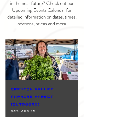
in the near future? Check out our
Upcoming Events Calendar for
detailed information on dates, times,
locations, prices and more.
Creston Valley
Farmers Market
(Outdoors)
Sat, Aug 15