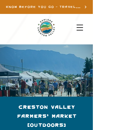
KNOW BEFORE YOU GO - TRAVEL INFO
Creston Valley
Farmers' Market
(Outdoors)