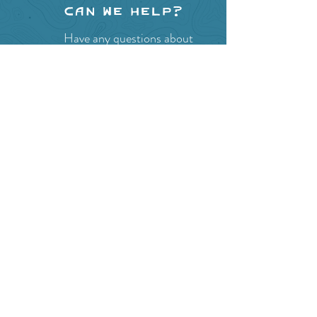
Can we help?
Have any questions about
events in the area ?
Contact
the Creston Valley Visitor
Centre
and staff will be
happy assist you!
SITE RESOURCES
What to Do
Where to Shop
Where to Eat
Where to Stay
Events