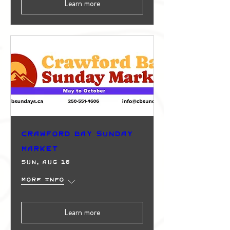
Learn more
Crawford Bay Sunday
Market
Sun, Aug 16
More info
Learn more