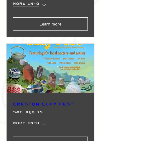
More info
Learn more
Creston Clay Fest
Sat, Aug 15
More info