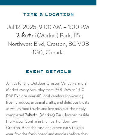
Time & Location
Jul 12, 2025, 9:00 AM – 1:00 PM
ʔak̓uǂni (Market) Park, 115
Northwest Blvd, Creston, BC V0B
1G0, Canada
Event Details
Join us for the Outdoor Creston Valley Farmers' 
Market every Saturday from 9:00 AM to 1:00 
PM! Explore over 40 local vendors showcasing 
fresh produce, artisanal crafts, and delicious treats 
as well as food trucks and live music at the newly 
completed ʔak̓uǂni (Market) Park, located beside 
the Visitor Centre in the heart of downtown 
Creston. Beat the rush and arrive early to grab 
your favorite fresh bread and goodies before they 