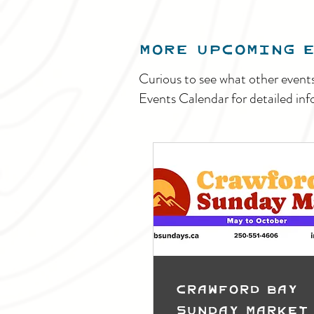
MORE UPCOMING 
Curious to see what other event
Events Calendar for detailed inf
Crawford Bay
Sunday Market