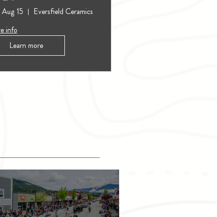
, Aug 15
Eversfield Ceramics
e info
Learn more