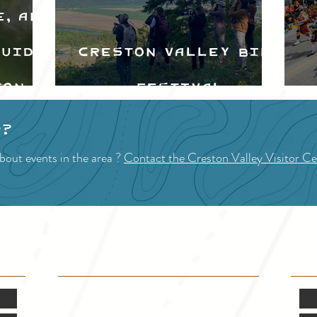
e, and
Guide
Creston Valley Bird
ton
Festival
d
p?
bout events in the area ?
Contact the Creston Valley Visitor Ce
VISITOR INFO
F
Mon.-Fri. - 9:00-5:00 PM