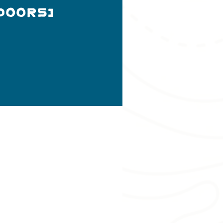
doors)