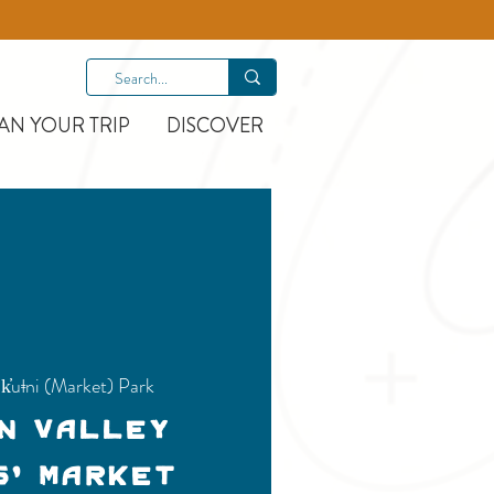
AN YOUR TRIP
DISCOVER
k̓uǂni (Market) Park
n Valley
s' Market