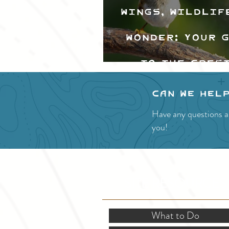
Wings, Wildlif
Wonder: Your 
to the Cres
Valley Bir
Can we hel
Festival
Have any questions a
you!
SITE RESOURCES
What to Do