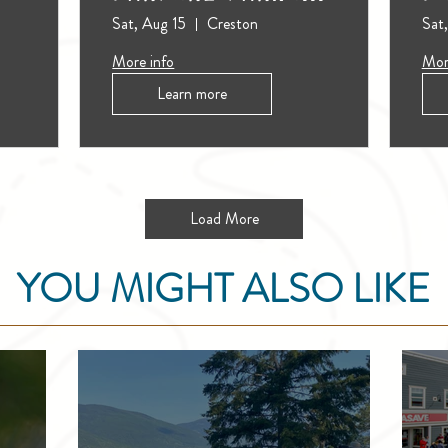
(Outdoors)
Sat, Aug 15
Creston
Sat
More info
Mor
Learn more
Load More
YOU MIGHT ALSO LIKE