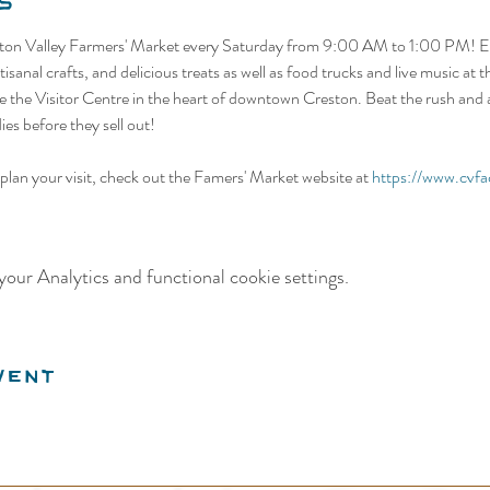
s
ston Valley Farmers' Market every Saturday from 9:00 AM to 1:00 PM! Ex
isanal crafts, and delicious treats as well as food trucks and live music at
 the Visitor Centre in the heart of downtown Creston. Beat the rush and ar
es before they sell out! 
lan your visit, check out the Famers' Market website at 
https://www.cvfa
our Analytics and functional cookie settings.
vent