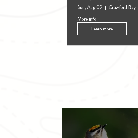
Sun, Aug 09
Crawford Bay
More info
Learn more