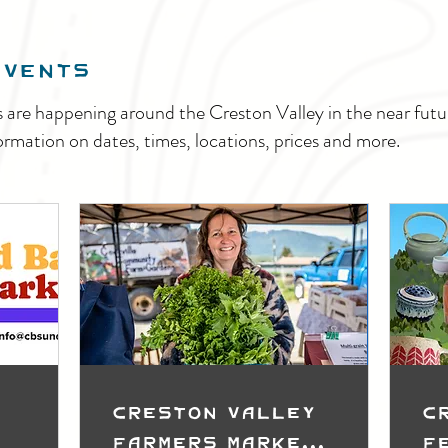
EVENTS
s are happening around the Creston Valley in the near fu
ormation on dates, times, locations, prices and more.
Creston Valley
C
Farmers Market
F