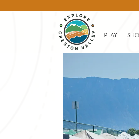
PLAY
SHO