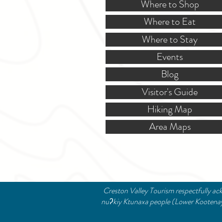
Where to Shop
Where to Eat
Where to Stay
Events
Blog
Visitor's Guide
Hiking Map
Area Maps
Creston Valley Tourism respectfully ack
nuʔkiy Ktunaxa people (Lower Kootenay B