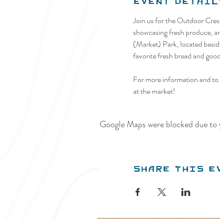
Event Detail
Join us for the Outdoor Cre
showcasing fresh produce, art
(Market) Park, located beside
favorite fresh bread and goodi
For more information and to p
at the market!
Google Maps were blocked due to y
Share this e