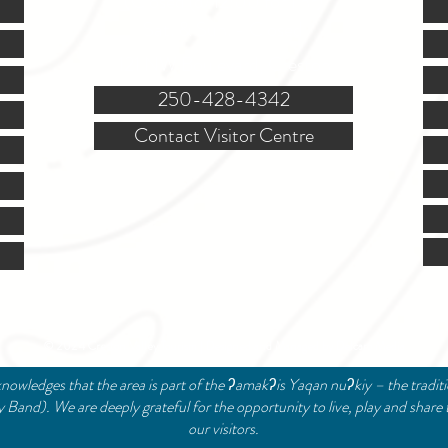
(Closed @ 12:00 for 1 hr)
Sat. & Sun. - Closed
121 NW Boulevard, Creston
250-428-4342
Contact Visitor Centre
© 2024 Creston Valley Tourism | Designed and Managed by
Delcaro Media
nowledges that the area is part of the ʔamakʔis Yaqan nuʔkiy – the tradit
and). We are deeply grateful for the opportunity to live, play and share 
our visitors.