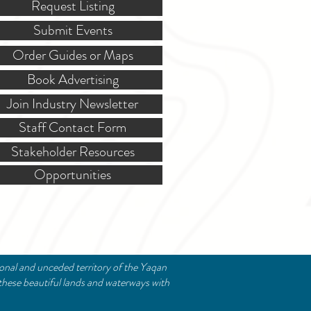
Request Listing
Submit Events
Order Guides or Maps
Book Advertising
Join Industry Newsletter
Staff Contact Form
Stakeholder Resources
Opportunities
ional and unceded territory of the Yaqan
these beautiful lands and waterways with