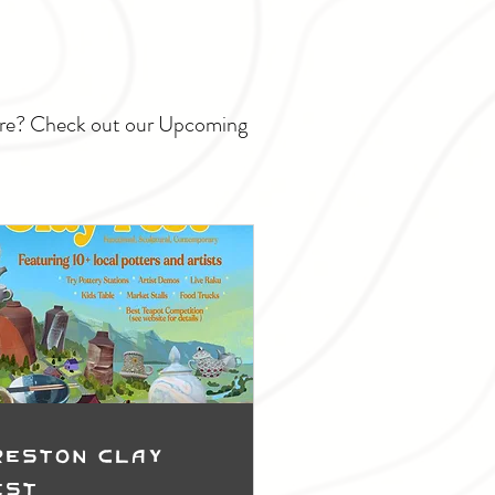
ture? Check out our Upcoming
reston Clay
est