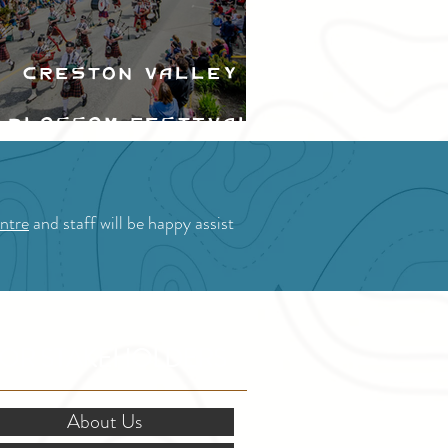
Creston Valley
Blossom Festival
ntre
and staff will be happy assist
OR STAKEHOLDERS
About Us