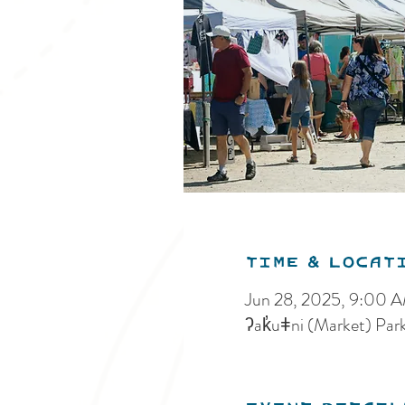
Time & Locat
Jun 28, 2025, 9:00 
ʔak̓uǂni (Market) Par