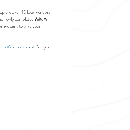
plore over 40 local vendors 
 the newly completed ʔak̓uǂni 
rive early to grab your 
c.ca/farmersmarket
. See you 