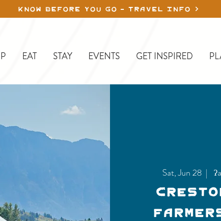
KNOW BEFORE YOU GO - TRAVEL INFO
P
EAT
STAY
EVENTS
GET INSPIRED
PL
Sat, Jun 28
  |  
ʔa
Cresto
Farmer