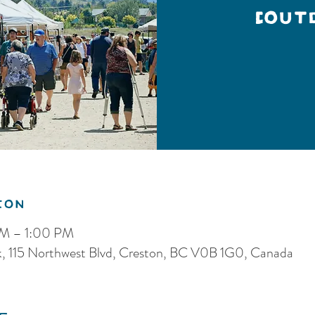
(Out
ion
AM – 1:00 PM
k, 115 Northwest Blvd, Creston, BC V0B 1G0, Canada