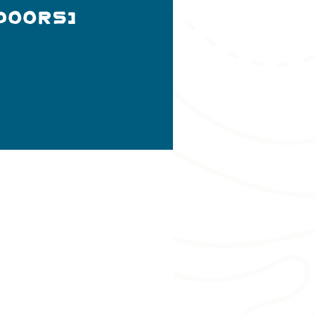
doors)