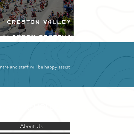
Creston Valley
Blossom Festival
ntre
and staff will be happy assist
OR STAKEHOLDERS
About Us