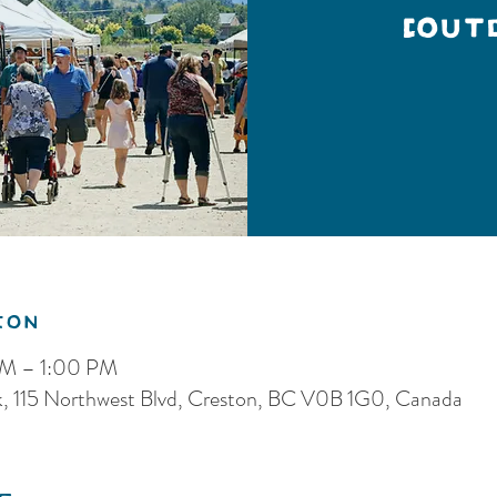
(Out
ion
AM – 1:00 PM
k, 115 Northwest Blvd, Creston, BC V0B 1G0, Canada