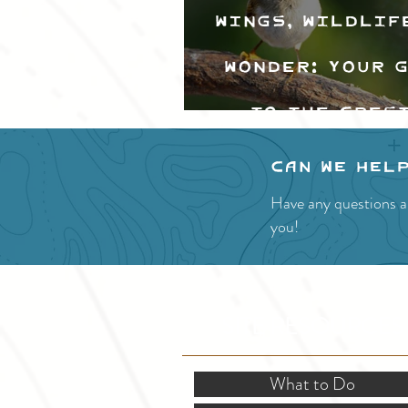
Wings, Wildlif
Wonder: Your 
to the Cres
Valley Bir
Can we hel
Festival
Have any questions a
you!
SITE RESOURCES
What to Do