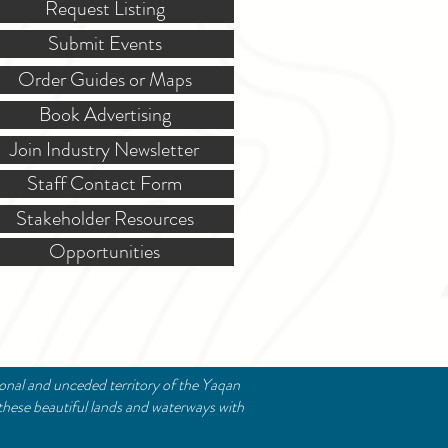
Request Listing
Submit Events
Order Guides or Maps
Book Advertising
Join Industry Newsletter
Staff Contact Form
Stakeholder Resources
Opportunities
ional and unceded territory of the Yaqan
these beautiful lands and waterways with