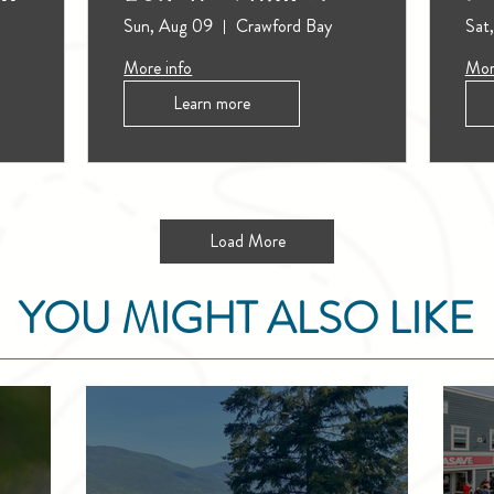
Sun, Aug 09
Crawford Bay
Sat
More info
Mor
Learn more
Load More
YOU MIGHT ALSO LIKE