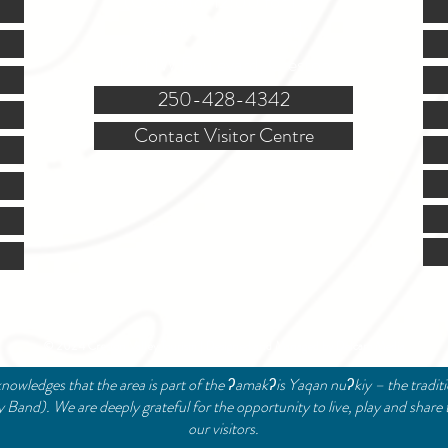
(Closed @ 12:00 for 1 hr)
Sat. & Sun. - Closed
121 NW Boulevard, Creston
250-428-4342
Contact Visitor Centre
© 2024 Creston Valley Tourism | Designed and Managed by
Delcaro Media
nowledges that the area is part of the ʔamakʔis Yaqan nuʔkiy – the tradit
and). We are deeply grateful for the opportunity to live, play and share 
our visitors.