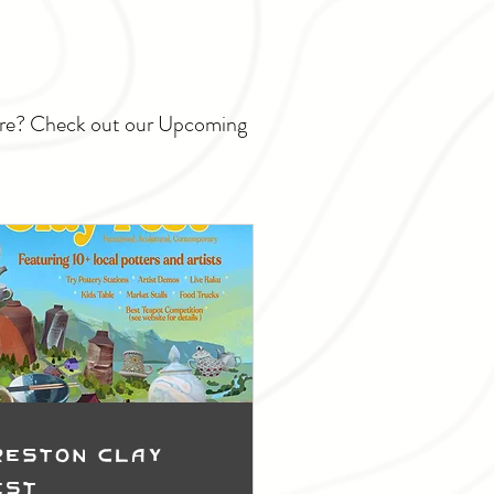
ture? Check out our Upcoming
reston Clay
est