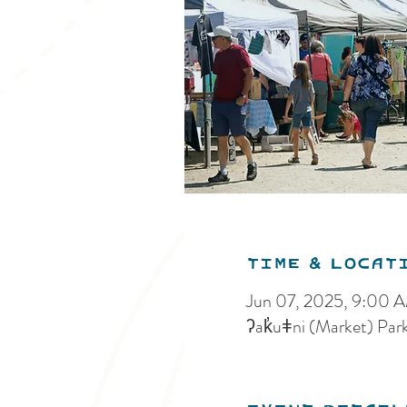
Time & Locat
Jun 07, 2025, 9:00 
ʔak̓uǂni (Market) Par