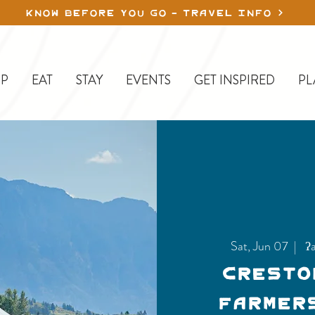
KNOW BEFORE YOU GO - TRAVEL INFO
P
EAT
STAY
EVENTS
GET INSPIRED
PL
Sat, Jun 07
  |  
ʔa
Cresto
Farmer