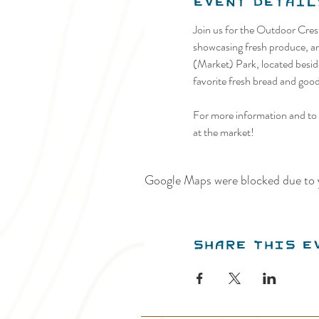
Event Detail
Join us for the Outdoor Cre
showcasing fresh produce, art
(Market) Park, located beside
favorite fresh bread and goodi
For more information and to p
at the market!
Google Maps were blocked due to y
Share this e