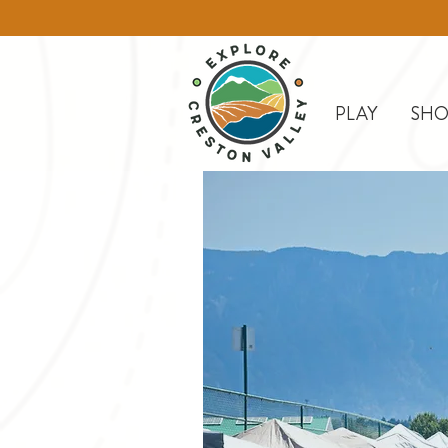
PLAY
SHO