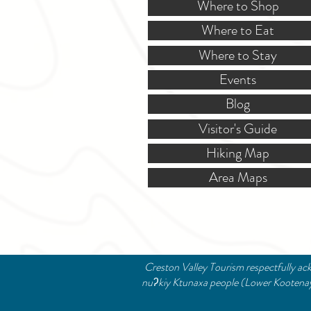
Where to Shop
Where to Eat
Where to Stay
Events
Blog
Visitor's Guide
Hiking Map
Area Maps
Creston Valley Tourism respectfully ack
nuʔkiy Ktunaxa people (Lower Kootenay B