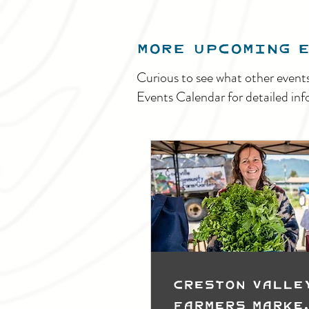
MORE UPCOMING 
Curious to see what other event
Events Calendar for detailed inf
Creston Valle
Farmers Marke