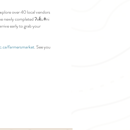
plore over 40 local vendors 
 the newly completed ʔak̓uǂni 
rive early to grab your 
c.ca/farmersmarket
. See you 