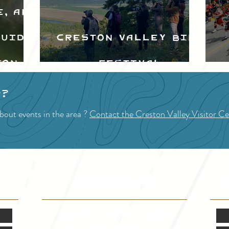
e, and
Guide
Creston Valley Bird
ton
Festival
d
p?
bout events in the area ?
Contact the Creston Valley Visitor Ce
VISITOR INFO
F
Mon.-Fri. - 9:00-5:00 PM