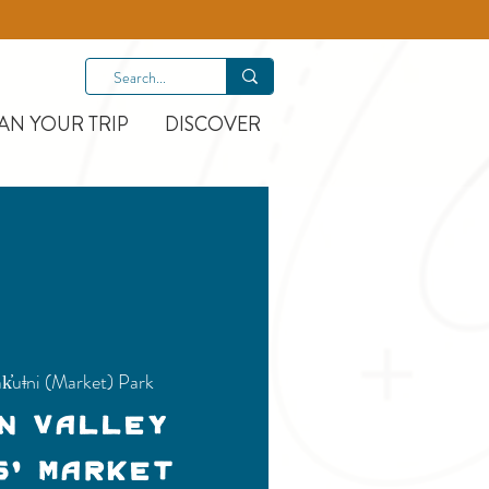
AN YOUR TRIP
DISCOVER
k̓uǂni (Market) Park
n Valley
s' Market