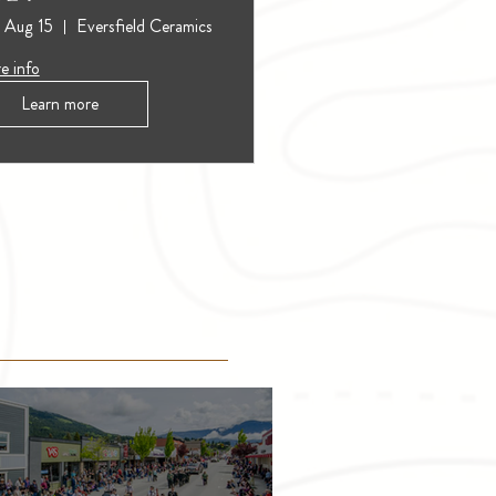
, Aug 15
Eversfield Ceramics
e info
Learn more