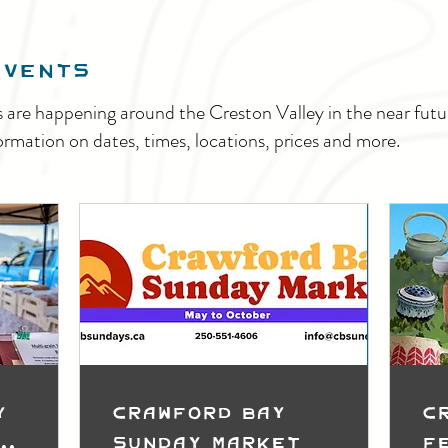
EVENTS
s are happening around the Creston Valley in the near fu
ormation on dates, times, locations, prices and more.
y
Crawford Bay
C
t
Sunday Market
F