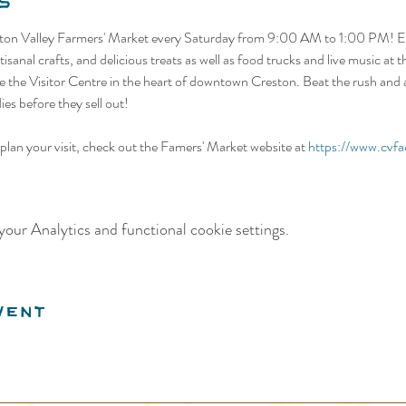
s
ston Valley Farmers' Market every Saturday from 9:00 AM to 1:00 PM! Ex
isanal crafts, and delicious treats as well as food trucks and live music at
 the Visitor Centre in the heart of downtown Creston. Beat the rush and ar
es before they sell out! 
lan your visit, check out the Famers' Market website at 
https://www.cvfa
our Analytics and functional cookie settings.
vent