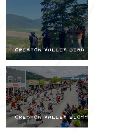
Bird Festival
Creston Valley Bird
Festival
Creston Valley Blossom
Festival