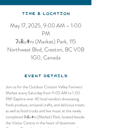
Time & Location
May 17, 2025, 9:00 AM – 1:00
PM
ʔak̓uǂni (Market) Park, 115
Northwest Blvd, Creston, BC V0B
1G0, Canada
Event Details
Join us for the Outdoor Creston Valley Farmers' 
Market every Saturday from 9:00 AM to 1:00 
PM! Explore over 40 local vendors showcasing 
fresh produce, artisanal crafts, and delicious treats 
as well as food trucks and live music at the newly 
completed ʔak̓uǂni (Market) Park, located beside 
the Visitor Centre in the heart of downtown 