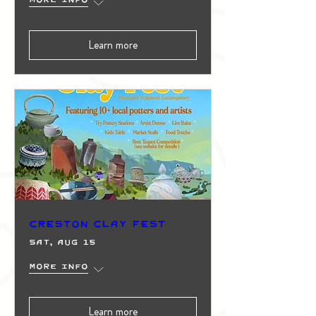
Learn more
Creston Clay Fest
Sat, Aug 15
More info
Learn more