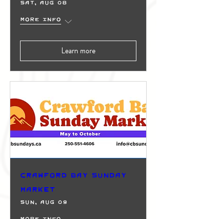
Sat, Aug 08
More info
Learn more
Crawford Bay Sunday
Market
Sun, Aug 09
More info