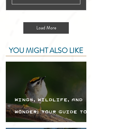
Load More
YOU MIGHT ALSO LIKE
Wings, Wildlife, and
Wonder: Your Guide to
the Creston Valley