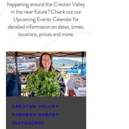
happening around the Creston Valley
in the near future? Check out our
Upcoming Events Calendar for
detailed information on dates, times,
locations, prices and more.
Creston Valley
Farmers Market
(Outdoors)