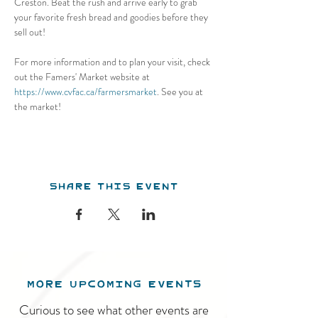
Creston. Beat the rush and arrive early to grab 
your favorite fresh bread and goodies before they 
sell out! 
For more information and to plan your visit, check 
out the Famers' Market website at 
https://www.cvfac.ca/farmersmarket
. See you at 
the market!
Share this event
MORE UPCOMING EVENTS
Curious to see what other events are