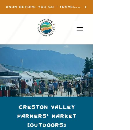
KNOW BEFORE YOU GO - TRAVEL INFO
Creston Valley
Farmers' Market
(Outdoors)