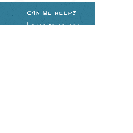
Can we help?
Have any questions about
events in the area ?
Contact
the Creston Valley Visitor
Centre
and staff will be
happy assist you!
SITE RESOURCES
What to Do
Where to Shop
Where to Eat
Where to Stay