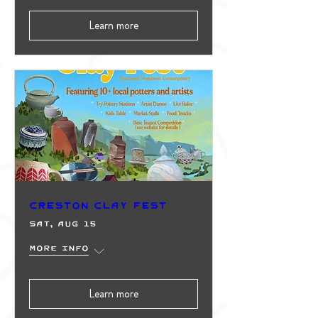
Learn more
Creston Clay Fest
Sat, Aug 15
More info
Learn more