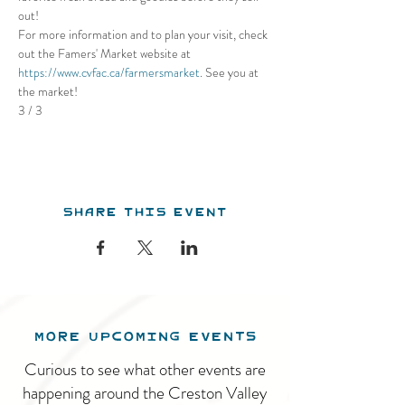
out! 
For more information and to plan your visit, check 
out the Famers' Market website at 
https://www.cvfac.ca/farmersmarket
. See you at 
the market!
3 / 3
Share this event
MORE UPCOMING EVENTS
Curious to see what other events are
happening around the Creston Valley