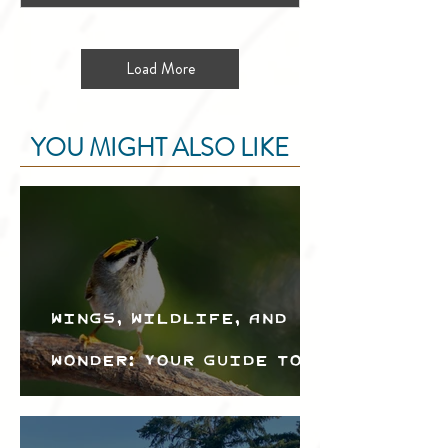
Load More
YOU MIGHT ALSO LIKE
Wings, Wildlife, and
Wonder: Your Guide to
the Creston Valley
Bird Festival