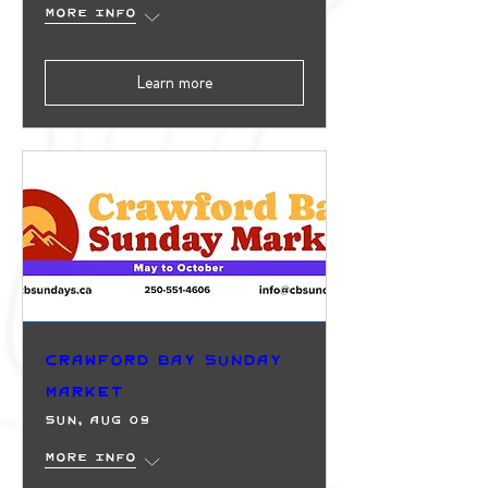
More info
Learn more
Crawford Bay Sunday
Market
Sun, Aug 09
More info