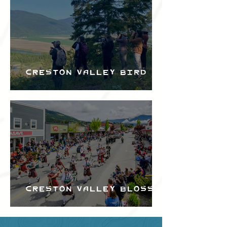
Creston Valley Bird
Festival
Creston Valley Blossom
Festival