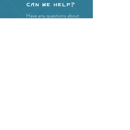
Can we help?
Have any questions about
events in the area ?
Contact
the Creston Valley Visitor
Centre
and staff will be
happy assist you!
SITE RESOURCES
What to Do
Where to Shop
Where to Eat
Where to Stay
Events