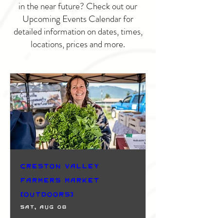
in the near future? Check out our
Upcoming Events Calendar for
detailed information on dates, times,
locations, prices and more.
Creston Valley
Farmers Market
(Outdoors)
Sat, Aug 08