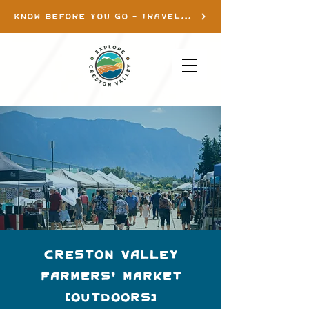
KNOW BEFORE YOU GO - TRAVEL INFO
Creston Valley
Farmers' Market
(Outdoors)