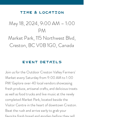
Time & Location
May 18, 2024, 9:00 AM – 1:00
PM
Market Park, 115 Northwest Blvd,
Creston, BC V0B 1G0, Canada
Event Details
Join us for the Outdoor Creston Valley Farmers' 
Market every Saturday from 9:00 AM to 1:00 
PM! Explore over 40 local vendors showcasing 
fresh produce, artisanal crafts, and delicious treats 
as well as food trucks and live music at the newly 
completed Market Park, located beside the 
Visitor Centre in the heart of downtown Creston. 
Beat the rush and arrive early to grab your 
favorite fresh bread and goodies before they sell 