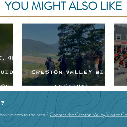
YOU MIGHT ALSO LIKE
e, and
Guide
Creston Valley Bird
ton
Festival
d
p?
bout events in the area ?
Contact the Creston Valley Visitor Ce