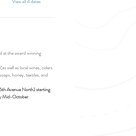
View all 4 dates
d at the award winning 
as well as local wines, ciders 
soaps, honey, textiles, and 
16th Avenue North) starting 
ely Mid-October.