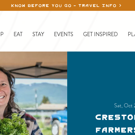
KNOW BEFORE YOU GO - TRAVEL INFO
P
EAT
STAY
EVENTS
GET INSPIRED
PL
Sat, Oct 
Cresto
Farmer