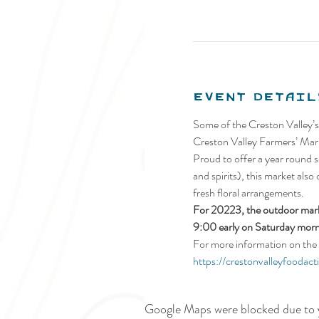
Event Detail
Some of the Creston Valley’s
Creston Valley Farmers’ Mark
Proud to offer a year round se
and spirits), this market also
fresh floral arrangements.
For 20223, the outdoor marke
9:00 early on Saturday morn
For more information on the 
https://crestonvalleyfoodact
Google Maps were blocked due to y