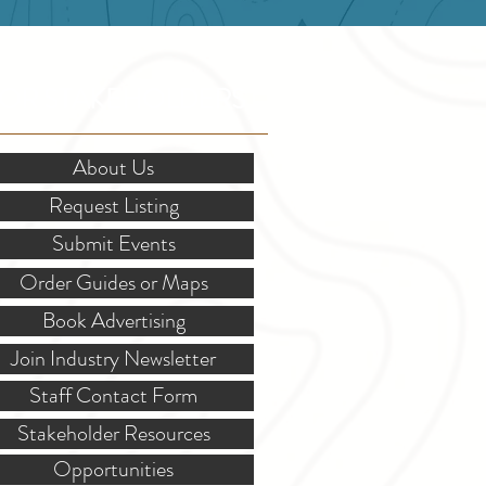
OR STAKEHOLDERS
About Us
Request Listing
Submit Events
Order Guides or Maps
Book Advertising
Join Industry Newsletter
Staff Contact Form
Stakeholder Resources
Opportunities