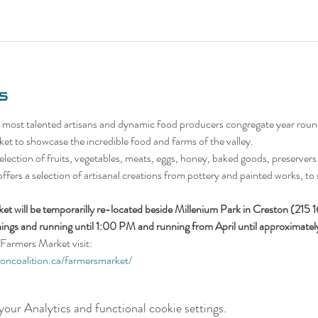
s
 most talented artisans and dynamic food producers congregate year roun
et to showcase the incredible food and farms of the valley.
lection of fruits, vegetables, meats, eggs, honey, baked goods, preservers (
 offers a selection of artisanal creations from pottery and painted works, to 
t will be temporarilly re-located beside Millenium Park in Creston (215 
ings and running until 1:00 PM and running from April until approximat
Farmers Market visit:
ioncoalition.ca/farmersmarket/
our Analytics and functional cookie settings.