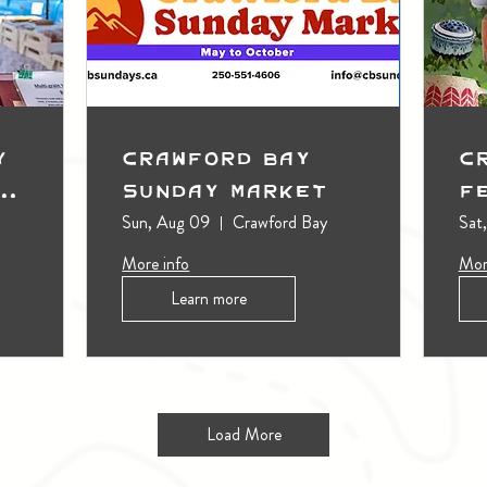
y
Crawford Bay
C
t
Sunday Market
F
Sun, Aug 09
Crawford Bay
Sat
More info
Mor
Learn more
Load More