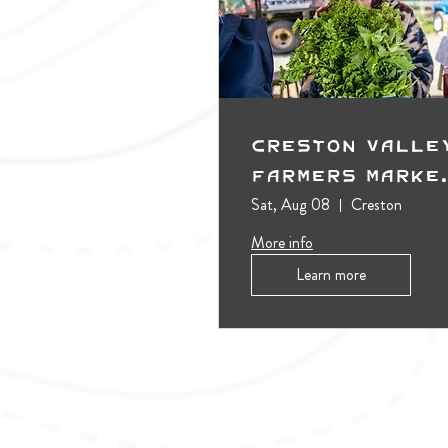
Creston Valle
Farmers Marke
(Outdoors)
Sat, Aug 08
Creston
More info
Learn more