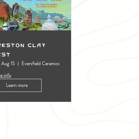
reston Clay
est
, Aug 15
Eversfield Ceramics
e info
Learn more