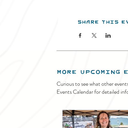
Share this e
MORE UPCOMING 
Curious to see what other event
Events Calendar for detailed inf