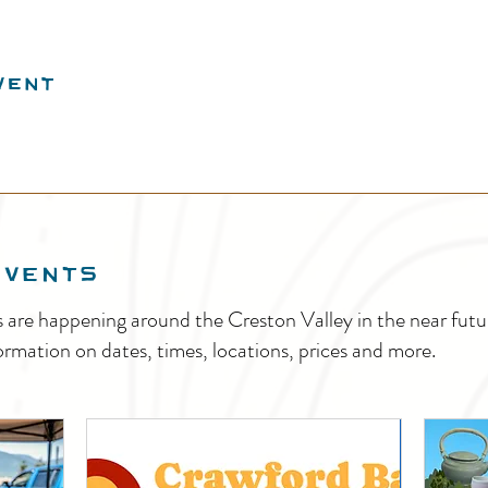
vent
EVENTS
s are happening around the Creston Valley in the near fu
ormation on dates, times, locations, prices and more.