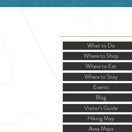
SITE RESOURCES
What to Do
Where to Shop
Where to Eat
Where to Stay
Events
Blog
Visitor's Guide
Hiking Map
Area Maps