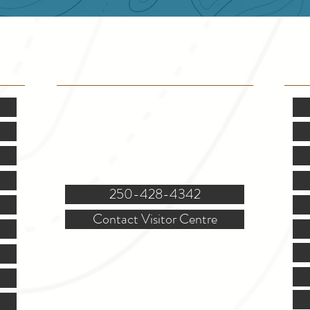
VISITOR INFO
F
Mon.-Fri. - 9:00-5:00 PM
(Closed @ 12:00 for 1 hr)
Sat. & Sun. - Closed
121 NW Boulevard, Creston
250-428-4342
Contact Visitor Centre