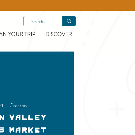
AN YOUR TRIP
DISCOVER
21
  |  
Creston
n Valley
s Market