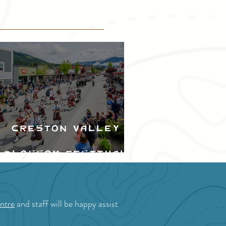
Creston Valley
Blossom Festival
ntre
and staff will be happy assist