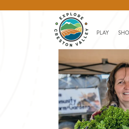
PLAY
SHO