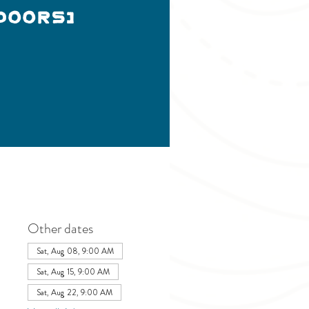
doors)
Other dates
Sat, Aug 08, 9:00 AM
Sat, Aug 15, 9:00 AM
Sat, Aug 22, 9:00 AM