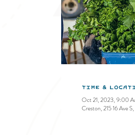
Time & Locat
Oct 21, 2023, 9:00 
Creston, 215 16 Ave 