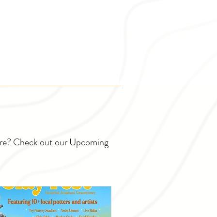
ture? Check out our Upcoming