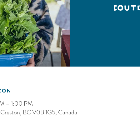
(Out
ion
AM – 1:00 PM
S, Creston, BC V0B 1G5, Canada