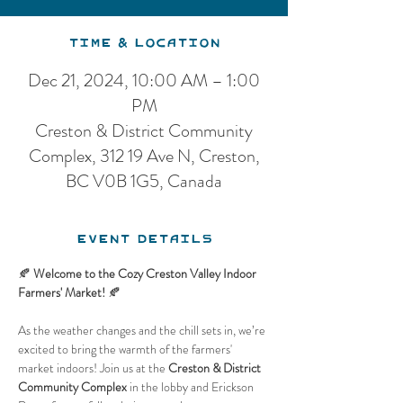
Time & Location
Dec 21, 2024, 10:00 AM – 1:00
PM
Creston & District Community
Complex, 312 19 Ave N, Creston,
BC V0B 1G5, Canada
Event Details
🍂 
Welcome to the Cozy Creston Valley Indoor 
Farmers' Market!
 🍂
As the weather changes and the chill sets in, we’re 
excited to bring the warmth of the farmers' 
market indoors! Join us at the 
Creston & District 
Community Complex
 in the lobby and Erickson 