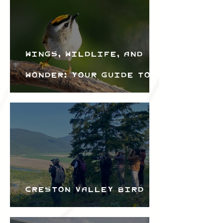
Wings, Wildlife, and
Wonder: Your Guide to
the Creston Valley
Bird Festival
Creston Valley Bird
Festival