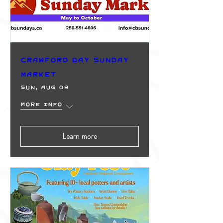
Crawford Bay Sunday
Market
Sun, Aug 09
More info
Learn more