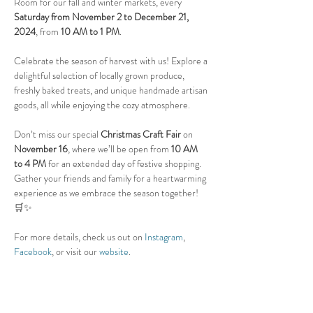
Room for our fall and winter markets, every 
Saturday from November 2 to December 21, 
2024
, from 
10 AM to 1 PM
.
Celebrate the season of harvest with us! Explore a 
delightful selection of locally grown produce, 
freshly baked treats, and unique handmade artisan 
goods, all while enjoying the cozy atmosphere.
Don’t miss our special 
Christmas Craft Fair
 on 
November 16
, where we’ll be open from 
10 AM 
to 4 PM
 for an extended day of festive shopping.
Gather your friends and family for a heartwarming 
experience as we embrace the season together! 
🛒✨
For more details, check us out on 
Instagram
, 
Facebook
, or visit our 
website
.