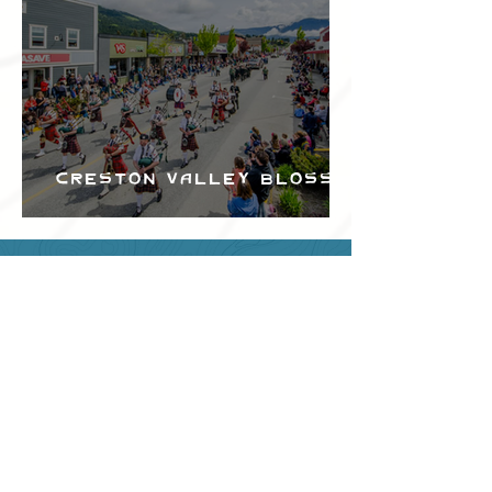
Creston Valley Blossom
Festival
Can we help?
Have any questions about
events in the area ?
Contact
the Creston Valley Visitor
Centre
and staff will be
happy assist you!