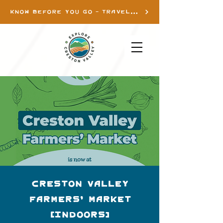
KNOW BEFORE YOU GO - TRAVEL INFO
Creston Valley
Farmers' Market
(Indoors)