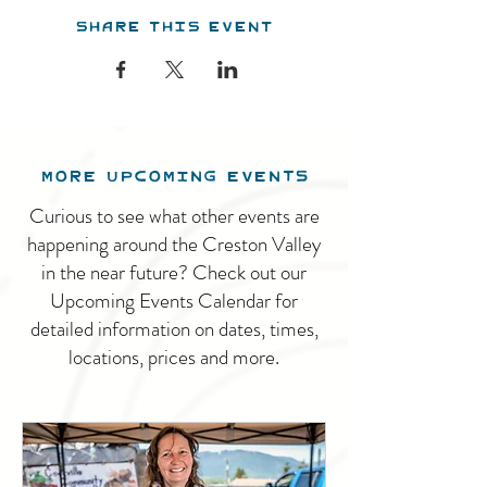
Share this event
MORE UPCOMING EVENTS
Curious to see what other events are
happening around the Creston Valley
in the near future? Check out our
Upcoming Events Calendar for
detailed information on dates, times,
locations, prices and more.