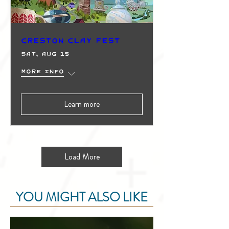
Creston Clay Fest
Sat, Aug 15
More info
Learn more
Load More
YOU MIGHT ALSO LIKE