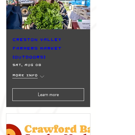
Creston Valley
Farmers Market
(Outdoors)
Sat, Aug 08
More info
Learn more