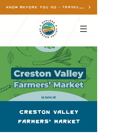
KNOW BEFORE YOU GO - TRAVEL INFO
Creston Valley
Farmers' Market