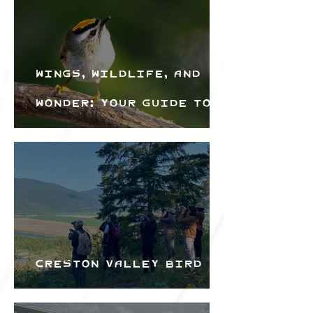
Wings, Wildlife, and
Wonder: Your Guide to
the Creston Valley
Bird Festival
Creston Valley Bird
Festival