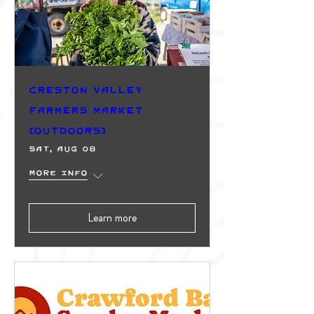
Creston Valley
Farmers Market
(Outdoors)
Sat, Aug 08
More info
Learn more