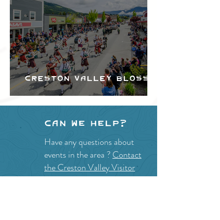
Creston Valley Blossom
Festival
Can we help?
Have any questions about
events in the area ?
Contact
the Creston Valley Visitor
Centre
and staff will be
happy assist you!