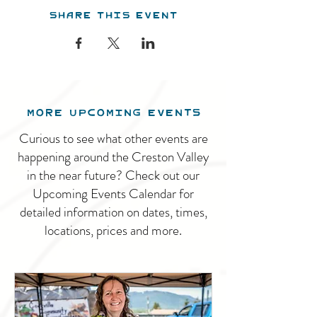
Share this event
MORE UPCOMING EVENTS
Curious to see what other events are
happening around the Creston Valley
in the near future? Check out our
Upcoming Events Calendar for
detailed information on dates, times,
locations, prices and more.