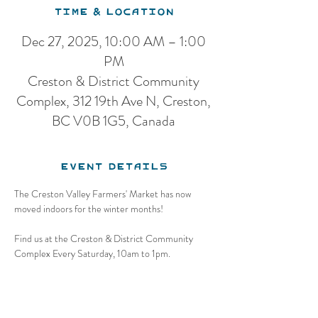
Time & Location
Dec 27, 2025, 10:00 AM – 1:00
PM
Creston & District Community
Complex, 312 19th Ave N, Creston,
BC V0B 1G5, Canada
Event Details
The Creston Valley Farmers' Market has now 
moved indoors for the winter months!
Find us at the Creston & District Community 
Complex Every Saturday, 10am to 1pm.