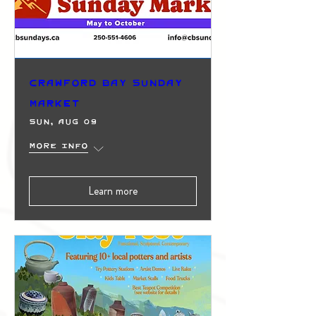
Crawford Bay Sunday
Market
Sun, Aug 09
More info
Learn more