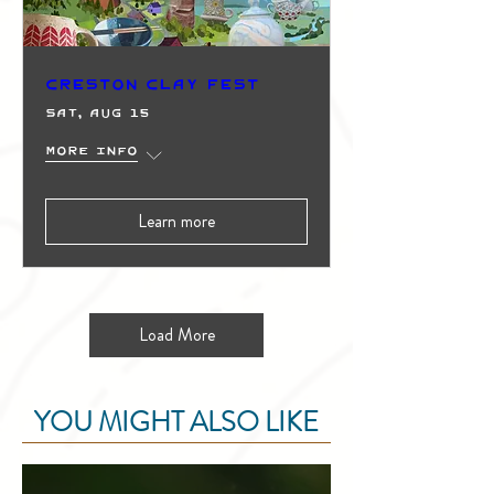
Creston Clay Fest
Sat, Aug 15
More info
Learn more
Load More
YOU MIGHT ALSO LIKE