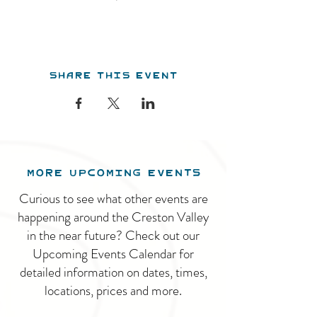
Share this event
MORE UPCOMING EVENTS
Curious to see what other events are
happening around the Creston Valley
in the near future? Check out our
Upcoming Events Calendar for
detailed information on dates, times,
locations, prices and more.