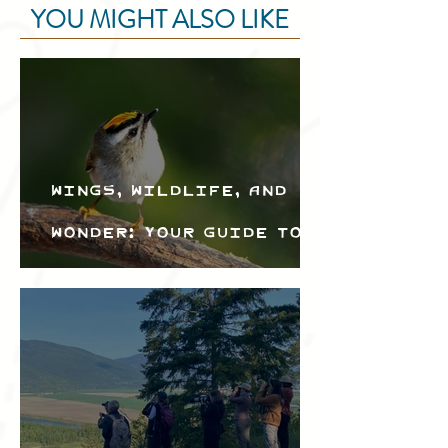
YOU MIGHT ALSO LIKE
Wings, Wildlife, and
Wonder: Your Guide to
the Creston Valley
Bird Festival