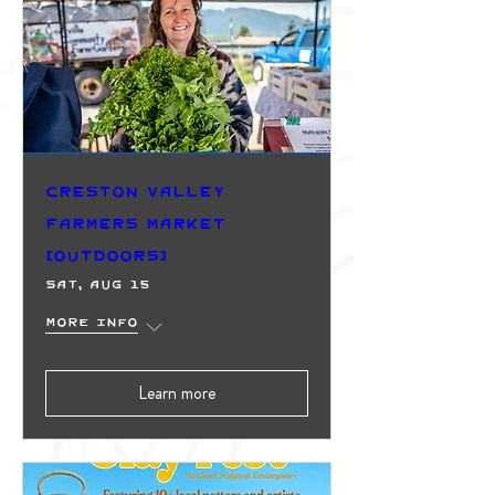
Creston Valley
Farmers Market
(Outdoors)
Sat, Aug 15
More info
Learn more