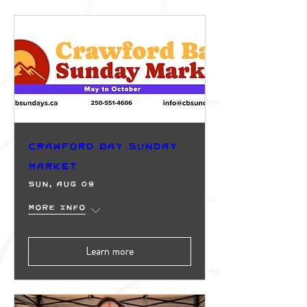
Crawford Bay Sunday
Market
Sun, Aug 09
More info
Learn more