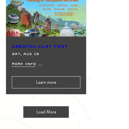
Creston Clay Fest
Sat, Aug 15
More info
Learn more
Load More