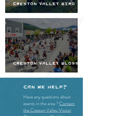
Creston Valley Bird
Festival
Creston Valley Blossom
Festival
Can we help?
Have any questions about
events in the area ?
Contact
the Creston Valley Visitor