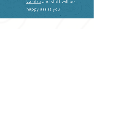
Centre
and staff will be
happy assist you!
SITE RESOURCES
What to Do
Where to Shop
Where to Eat
Where to Stay
Events
Blog
Visitor's Guide
Hiking Map