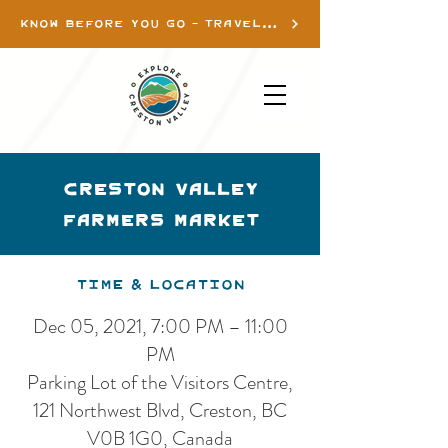
KNOW BEFORE YOU GO - TRAVEL INFO
Creston Valley
Farmers Market
Time & Location
Dec 05, 2021, 7:00 PM – 11:00
PM
Parking Lot of the Visitors Centre,
121 Northwest Blvd, Creston, BC
V0B 1G0, Canada