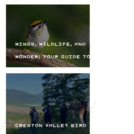
Wings, Wildlife, and
Wonder: Your Guide to
the Creston Valley
Bird Festival
Creston Valley Bird