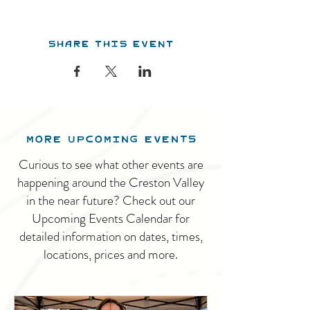
Share this event
MORE UPCOMING EVENTS
Curious to see what other events are
happening around the Creston Valley
in the near future? Check out our
Upcoming Events Calendar for
detailed information on dates, times,
locations, prices and more.