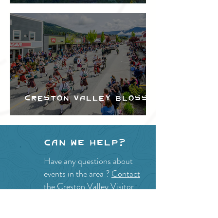
Festival
Creston Valley Blossom
Festival
Can we help?
Have any questions about
events in the area ?
Contact
the Creston Valley Visitor
Centre
and staff will be
happy assist you!