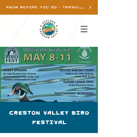
KNOW BEFORE YOU GO - TRAVEL INFO
Creston Valley Bird
Festival