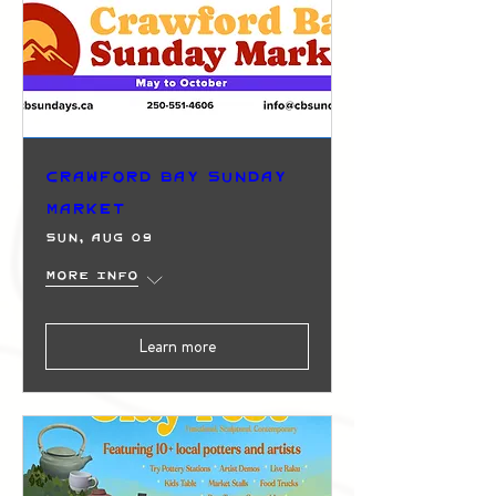
Crawford Bay Sunday
Market
Sun, Aug 09
More info
Learn more