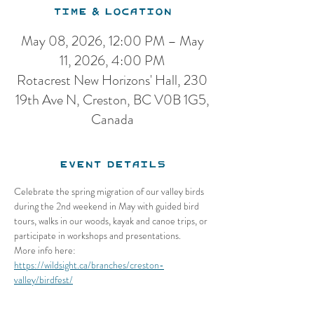
Time & Location
May 08, 2026, 12:00 PM – May
11, 2026, 4:00 PM
Rotacrest New Horizons' Hall, 230
19th Ave N, Creston, BC V0B 1G5,
Canada
Event Details
Celebrate the spring migration of our valley birds 
during the 2nd weekend in May with guided bird 
tours, walks in our woods, kayak and canoe trips, or 
participate in workshops and presentations.
More info here: 
https://wildsight.ca/branches/creston-
valley/birdfest/