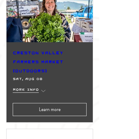
Creston Valley
Farmers Market
(Outdoors)
Sat, Aug 08
More info
Learn more