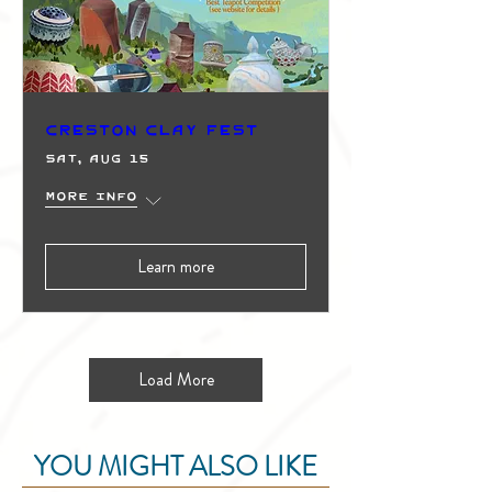
Creston Clay Fest
Sat, Aug 15
More info
Learn more
Load More
YOU MIGHT ALSO LIKE