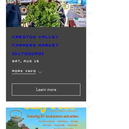
Creston Valley
Farmers Market
(Outdoors)
Sat, Aug 15
More info
Learn more