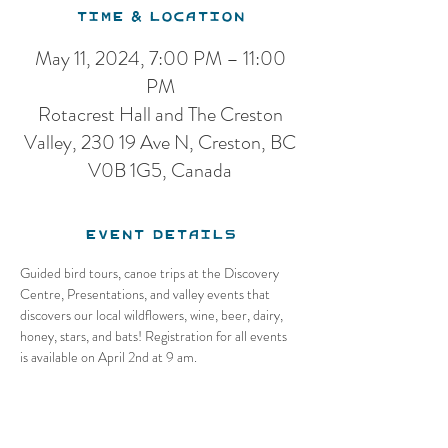
Time & Location
May 11, 2024, 7:00 PM – 11:00
PM
Rotacrest Hall and The Creston
Valley, 230 19 Ave N, Creston, BC
V0B 1G5, Canada
Event Details
Guided bird tours, canoe trips at the Discovery 
Centre, Presentations, and valley events that 
discovers our local wildflowers, wine, beer, dairy, 
honey, stars, and bats! Registration for all events 
is available on April 2nd at 9 am.