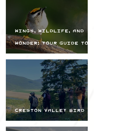
Wings, Wildlife, and
Wonder: Your Guide to
the Creston Valley
Bird Festival
Creston Valley Bird
Festival