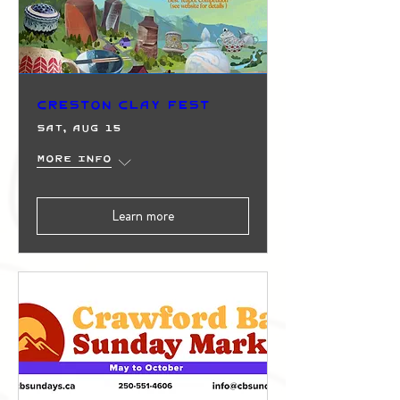
Creston Clay Fest
Sat, Aug 15
More info
Learn more