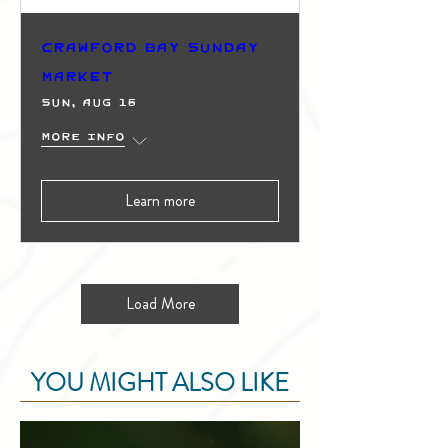
Crawford Bay Sunday
Market
Sun, Aug 16
More info
Learn more
Load More
YOU MIGHT ALSO LIKE