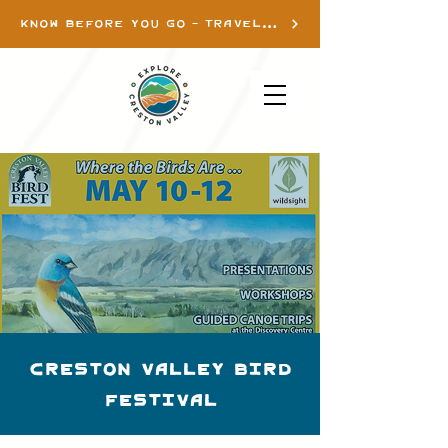
KNOW BEFORE YOU GO - TRAVEL INFO
Creston Valley Bird
Festival