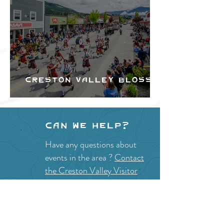
Creston Valley Blossom
Festival
Can we help?
Have any questions about
events in the area ?
Contact
the Creston Valley Visitor
Centre
and staff will be
happy assist you!