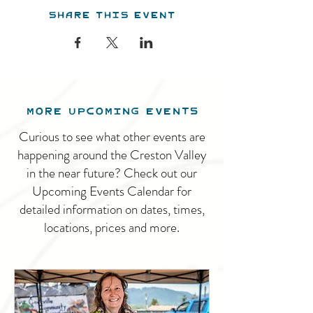
Share this event
MORE UPCOMING EVENTS
Curious to see what other events are
happening around the Creston Valley
in the near future? Check out our
Upcoming Events Calendar for
detailed information on dates, times,
locations, prices and more.